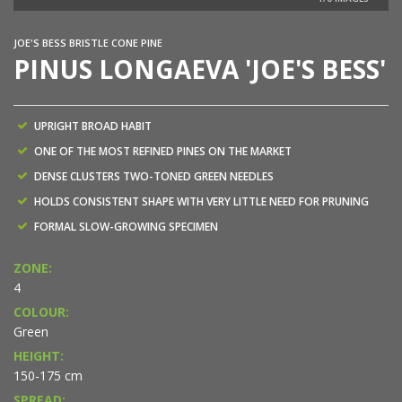
NEW
JOE'S BESS BRISTLE CONE PINE
PINUS LONGAEVA 'JOE'S BESS'
UPRIGHT BROAD HABIT
ONE OF THE MOST REFINED PINES ON THE MARKET
DENSE CLUSTERS TWO-TONED GREEN NEEDLES
HOLDS CONSISTENT SHAPE WITH VERY LITTLE NEED FOR PRUNING
FORMAL SLOW-GROWING SPECIMEN
ZONE:
4
COLOUR:
Green
HEIGHT:
150-175 cm
SPREAD: