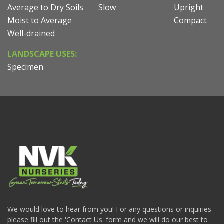
Average to Dry Soils
Slow
Upright
Moist to Average
Compact
Well-drained
LANDSCAPE USES:
Specimen
We would love to hear from you! For any questions or inquiries
please fill out the 'Contact Us' form and we will do our best to