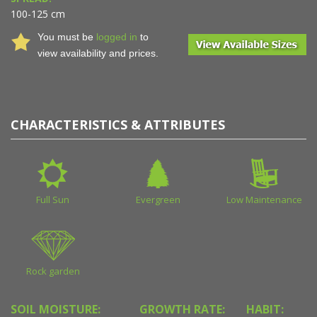
100-125 cm
You must be
logged in
to
view availability and prices.
CHARACTERISTICS & ATTRIBUTES
Full Sun
Evergreen
Low Maintenance
Rock garden
SOIL MOISTURE:
GROWTH RATE:
HABIT: