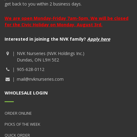
get back to you within 2 business days.
We are open Monday-Friday 7am-5pm. We will be closed
for the Civic Holiday on Monday, August 3rd.
Interested in joining the NVK family?
Apply here
NVK Nurseries (NVK Holdings Inc.)
Dundas, ON L9H 5E2
905-628-0112
mail@nvknurseries.com
WHOLESALE LOGIN
ORDER ONLINE
PICKS OF THE WEEK
QUICK ORDER