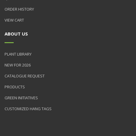
ORDER HISTORY
VIEW CART
ABOUT US
PLANT LIBRARY
NEW FOR 2026
CATALOGUE REQUEST
PRODUCTS
GREEN INITIATIVES
CUSTOMIZED HANG TAGS