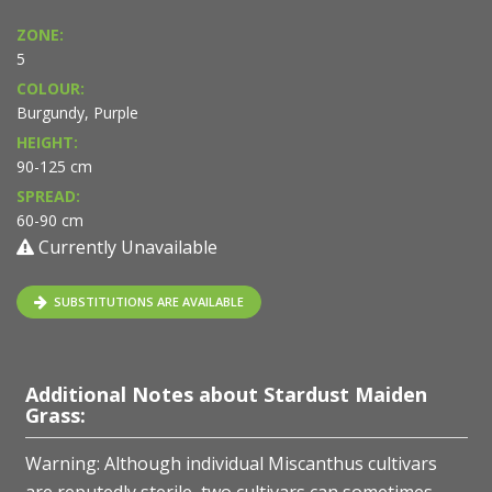
ZONE:
5
COLOUR:
Burgundy, Purple
HEIGHT:
90-125 cm
SPREAD:
60-90 cm
Currently Unavailable
SUBSTITUTIONS ARE AVAILABLE
Additional Notes about Stardust Maiden
Grass:
Warning: Although individual Miscanthus cultivars