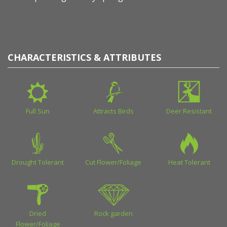
CHARACTERISTICS & ATTRIBUTES
Full Sun
Attracts Birds
Deer Resistant
Drought Tolerant
Cut Flower/Foliage
Heat Tolerant
Dried
Rock garden
Flower/Foliage