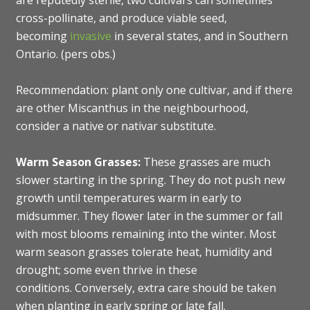
are reputedly sterile, two cultivars can sometimes
cross-pollinate, and produce viable seed,
becoming
invasive
in several states, and in Southern
Ontario. (pers obs.)
Recommendation: plant only one cultivar, and if there
are other Miscanthus in the neighbourhood,
consider a native or nativar substitute.
Warm Season Grasses:
These grasses are much
slower starting in the spring. They do not push new
growth until temperatures warm in early to
midsummer. They flower later in the summer or fall
with most blooms remaining into the winter. Most
warm season grasses tolerate heat, humidity and
drought; some even thrive in these
conditions. Conversely, extra care should be taken
when planting in early spring or late fall.