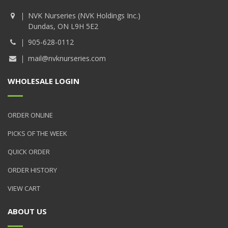
NVK Nurseries (NVK Holdings Inc.)
Dundas, ON L9H 5E2
905-628-0112
mail@nvknurseries.com
WHOLESALE LOGIN
ORDER ONLINE
PICKS OF THE WEEK
QUICK ORDER
ORDER HISTORY
VIEW CART
ABOUT US