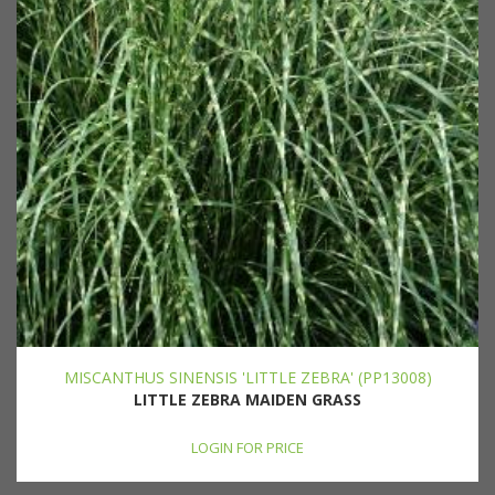
MISCANTHUS SINENSIS 'LITTLE ZEBRA' (PP13008)
LITTLE ZEBRA MAIDEN GRASS
LOGIN FOR PRICE