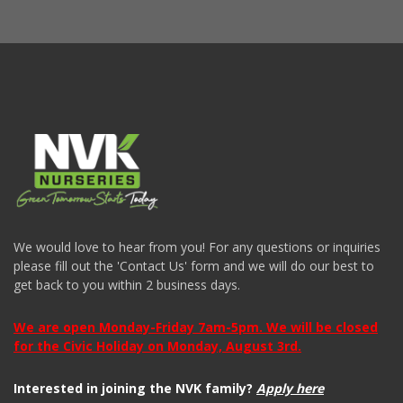
We would love to hear from you! For any questions or inquiries
please fill out the 'Contact Us' form and we will do our best to
get back to you within 2 business days.
We are open Monday-Friday 7am-5pm. We will be closed
for the Civic Holiday on Monday, August 3rd.
Interested in joining the NVK family?
Apply here