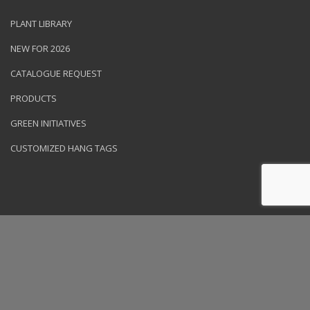
PLANT LIBRARY
NEW FOR 2026
CATALOGUE REQUEST
PRODUCTS
GREEN INITIATIVES
CUSTOMIZED HANG TAGS
© 2026 NVK Holdings, Inc. All rights reserved. Site produced by
Clarity Connect, Inc.