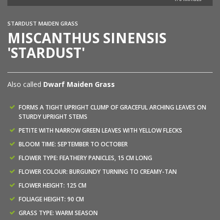
STARDUST MAIDEN GRASS
MISCANTHUS SINENSIS
'STARDUST'
Also called
Dwarf Maiden Grass
FORMS A TIGHT UPRIGHT CLUMP OF GRACEFUL ARCHING LEAVES ON
STURDY UPRIGHT STEMS
PETITE WITH NARROW GREEN LEAVES WITH YELLOW FLECKS
BLOOM TIME: SEPTEMBER TO OCTOBER
FLOWER TYPE: FEATHERY PANICLES, 15 CM LONG
FLOWER COLOUR: BURGUNDY TURNING TO CREAMY-TAN
FLOWER HEIGHT: 125 CM
FOLIAGE HEIGHT: 90 CM
GRASS TYPE: WARM SEASON