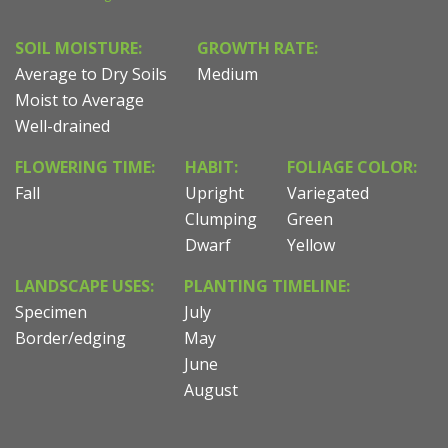
SOIL MOISTURE:
GROWTH RATE:
Average to Dry Soils
Medium
Moist to Average
Well-drained
FLOWERING TIME:
HABIT:
FOLIAGE COLOR:
Fall
Upright
Variegated
Clumping
Green
Dwarf
Yellow
LANDSCAPE USES:
PLANTING TIMELINE:
Specimen
July
Border/edging
May
June
August