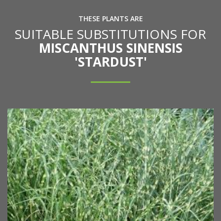
THESE PLANTS ARE
SUITABLE SUBSTITUTIONS FOR
MISCANTHUS SINENSIS
'STARDUST'