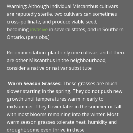
Warning: Although individual Miscanthus cultivars
are reputedly sterile, two cultivars can sometimes
cross-pollinate, and produce viable seed,
becoming
invasive
in several states, and in Southern
Ontario. (pers obs.)
Recommendation: plant only one cultivar, and if there
are other Miscanthus in the neighbourhood,
consider a native or nativar substitute.
Warm Season Grasses:
These grasses are much
slower starting in the spring. They do not push new
growth until temperatures warm in early to
midsummer. They flower later in the summer or fall
with most blooms remaining into the winter. Most
warm season grasses tolerate heat, humidity and
drought; some even thrive in these