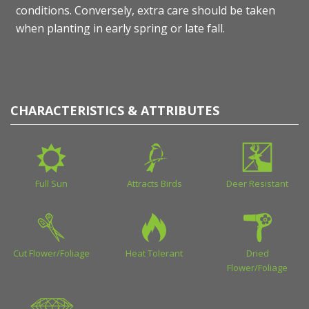
conditions. Conversely, extra care should be taken
when planting in early spring or late fall.
CHARACTERISTICS & ATTRIBUTES
Full Sun
Attracts Birds
Deer Resistant
Cut Flower/Foliage
Heat Tolerant
Dried
Flower/Foliage