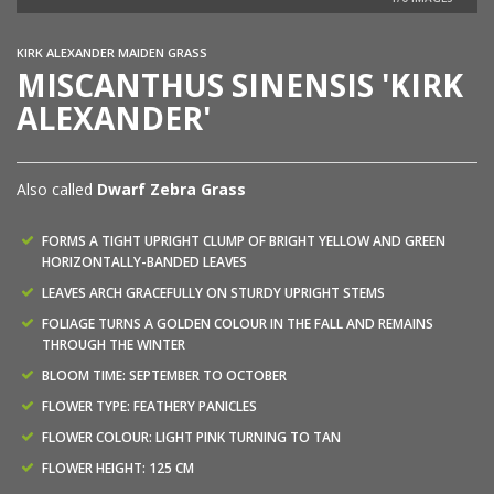
KIRK ALEXANDER MAIDEN GRASS
MISCANTHUS SINENSIS 'KIRK
ALEXANDER'
Also called
Dwarf Zebra Grass
FORMS A TIGHT UPRIGHT CLUMP OF BRIGHT YELLOW AND GREEN
HORIZONTALLY-BANDED LEAVES
LEAVES ARCH GRACEFULLY ON STURDY UPRIGHT STEMS
FOLIAGE TURNS A GOLDEN COLOUR IN THE FALL AND REMAINS
THROUGH THE WINTER
BLOOM TIME: SEPTEMBER TO OCTOBER
FLOWER TYPE: FEATHERY PANICLES
FLOWER COLOUR: LIGHT PINK TURNING TO TAN
FLOWER HEIGHT: 125 CM