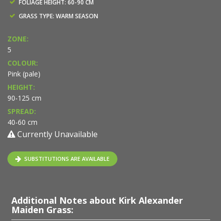
FOLIAGE HEIGHT: 60-90 CM
GRASS TYPE: WARM SEASON
ZONE:
5
COLOUR:
Pink (pale)
HEIGHT:
90-125 cm
SPREAD:
40-60 cm
Currently Unavailable
SUBSTITUTIONS ARE AVAILABLE
Additional Notes about Kirk Alexander
Maiden Grass: