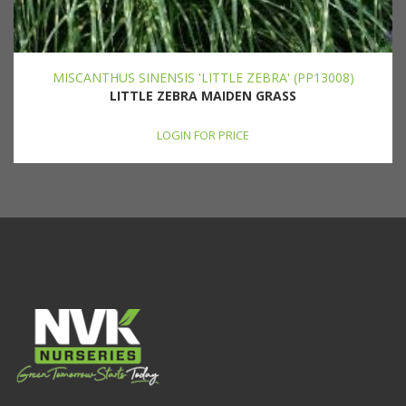
MISCANTHUS SINENSIS 'LITTLE ZEBRA' (PP13008)
LITTLE ZEBRA MAIDEN GRASS
LOGIN FOR PRICE