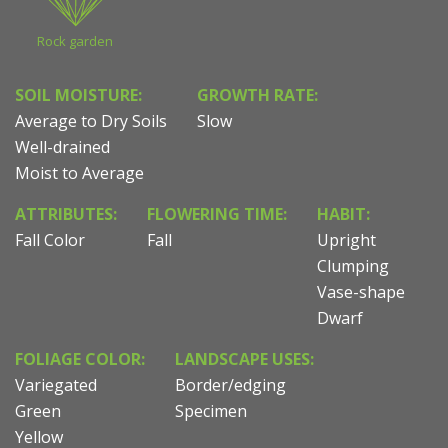
Rock garden
SOIL MOISTURE:
GROWTH RATE:
Average to Dry Soils
Slow
Well-drained
Moist to Average
ATTRIBUTES:
FLOWERING TIME:
HABIT:
Fall Color
Fall
Upright
Clumping
Vase-shape
Dwarf
FOLIAGE COLOR:
LANDSCAPE USES:
Variegated
Border/edging
Green
Specimen
Yellow