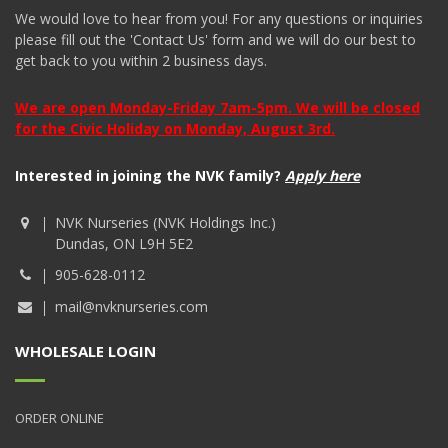
We would love to hear from you! For any questions or inquiries
please fill out the 'Contact Us' form and we will do our best to
get back to you within 2 business days.
We are open Monday-Friday 7am-5pm. We will be closed
for the Civic Holiday on Monday, August 3rd.
Interested in joining the NVK family?
Apply here
NVK Nurseries (NVK Holdings Inc.)
Dundas, ON L9H 5E2
905-628-0112
mail@nvknurseries.com
WHOLESALE LOGIN
ORDER ONLINE