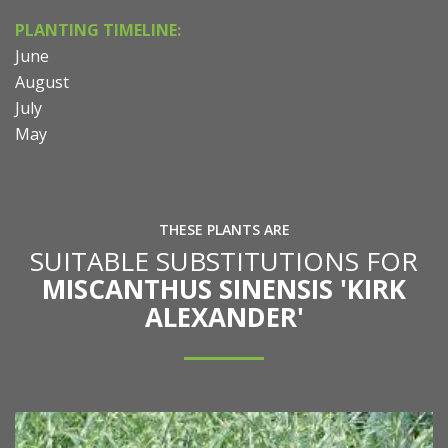
PLANTING TIMELINE:
June
August
July
May
THESE PLANTS ARE
SUITABLE SUBSTITUTIONS FOR
MISCANTHUS SINENSIS 'KIRK
ALEXANDER'