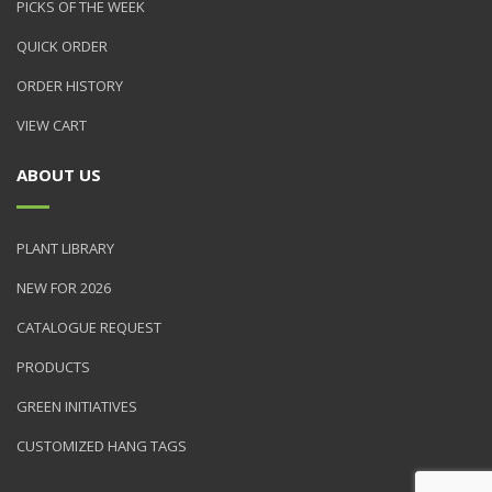
PICKS OF THE WEEK
QUICK ORDER
ORDER HISTORY
VIEW CART
ABOUT US
PLANT LIBRARY
NEW FOR 2026
CATALOGUE REQUEST
PRODUCTS
GREEN INITIATIVES
CUSTOMIZED HANG TAGS