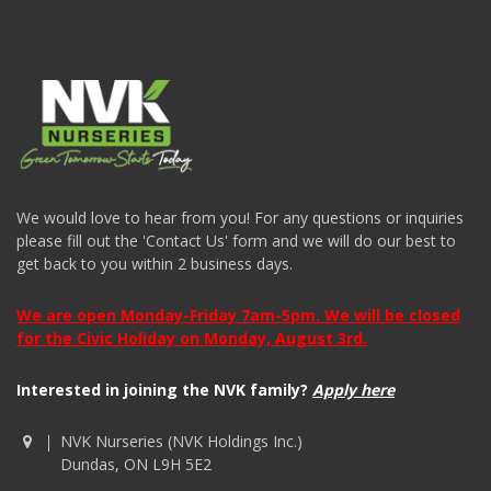
We would love to hear from you! For any questions or inquiries
please fill out the 'Contact Us' form and we will do our best to
get back to you within 2 business days.
We are open Monday-Friday 7am-5pm. We will be closed
for the Civic Holiday on Monday, August 3rd.
Interested in joining the NVK family?
Apply here
NVK Nurseries (NVK Holdings Inc.)
Dundas, ON L9H 5E2