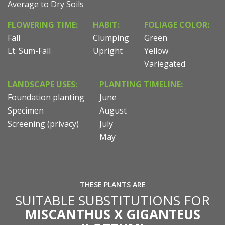
Average to Dry Soils
FLOWERING TIME:
HABIT:
FOLIAGE COLOR:
Fall
Clumping
Green
Lt. Sum-Fall
Upright
Yellow
Variegated
LANDSCAPE USES:
PLANTING TIMELINE:
Foundation planting
June
Specimen
August
Screening (privacy)
July
May
THESE PLANTS ARE
SUITABLE SUBSTITUTIONS FOR
MISCANTHUS X GIGANTEUS