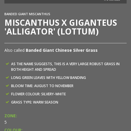
BANDED GIANT MISCANTHUS
MISCANTHUS X GIGANTEUS
'ALLIGATOR' (LOTTUM)
Also called
Banded Giant Chinese Silver Grass
AS THE NAME SUGGESTS, THIS IS A VERY LARGE ROBUST GRASS IN
BOTH HEIGHT AND SPREAD
LONG GREEN LEAVES WITH YELLOW BANDING
BLOOM TIME: AUGUST TO NOVEMBER
FLOWER COLOUR: SILVERY-WHITE
GRASS TYPE: WARM SEASON
ZONE:
5
COLOUR: