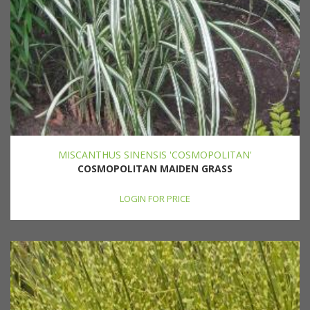
MISCANTHUS SINENSIS 'COSMOPOLITAN'
COSMOPOLITAN MAIDEN GRASS
LOGIN FOR PRICE