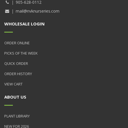
905-628-0112
mail@nvknurseries.com
WHOLESALE LOGIN
ORDER ONLINE
PICKS OF THE WEEK
QUICK ORDER
ORDER HISTORY
VIEW CART
ABOUT US
PLANT LIBRARY
NEW FOR 2026