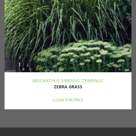
MISCANTHUS SINENSIS 'ZEBRINUS'
ZEBRA GRASS
LOGIN FOR PRICE