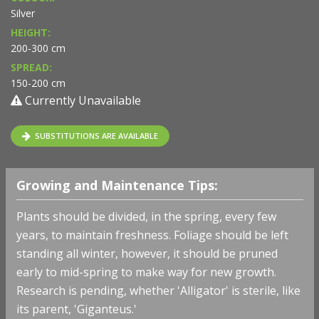
Silver
HEIGHT:
200-300 cm
SPREAD:
150-200 cm
Currently Unavailable
SUBSTITUTIONS ARE AVAILABLE
Growing and Maintenance Tips:
Plants should be divided, in the spring, every few
years, to maintain freshness. Foliage should be left
standing all winter, however, it should be pruned
early to mid-spring to make way for new growth.
Research is pending, whether 'Alligator' is sterile, like
its parent, 'Giganteus.'