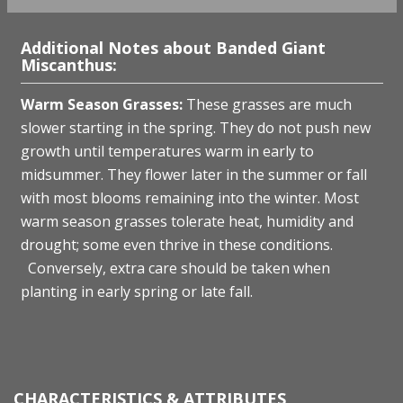
Additional Notes about Banded Giant
Miscanthus:
W
arm Season Grasses:
These grasses are much
slower starting in the spring. They do not push new
growth until temperatures warm in early to
midsummer. They flower later in the summer or fall
with most blooms remaining into the winter. Most
warm season grasses tolerate heat, humidity and
drought; some even thrive in these conditions.
Conversely, extra care should be taken when
planting in early spring or late fall.
CHARACTERISTICS & ATTRIBUTES