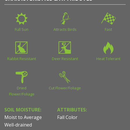
Full Sun
Attracts Birds
Fast
Rabbit Resistant
Deer Resistant
Heat Tolerant
Dried
Cut Flower/Foliage
Flower/Foliage
SOIL MOISTURE:
ATTRIBUTES:
Moist to Average
Fall Color
Well-drained