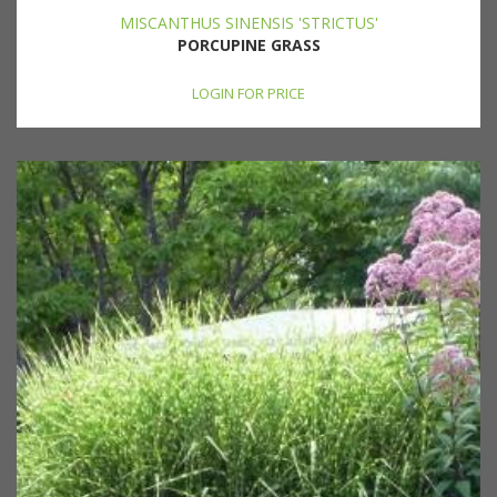
MISCANTHUS SINENSIS 'STRICTUS'
PORCUPINE GRASS
LOGIN FOR PRICE