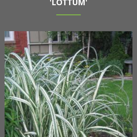
'LOTTUM'