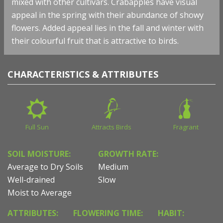
mixed with other cultivars. Crabapples have visual
appeal in the spring with their abundance of showy
flowers. Added appeal lies in the fall and winter with
their colourful fruit that is attractive to birds.
CHARACTERISTICS & ATTRIBUTES
Full Sun
Attracts Birds
Fragrant
SOIL MOISTURE:
GROWTH RATE:
Average to Dry Soils
Medium
Well-drained
Slow
Moist to Average
ATTRIBUTES:
FLOWERING TIME:
HABIT: