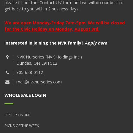
please fill out the 'Contact Us' form and we will do our best to
get back to you within 2 business days.
We are open Monday-Friday 7am-5pm. We will be closed
for the Civic Holiday on Monday, August 3rd.
Interested in joining the NVK family?
Apply here
NVK Nurseries (NVK Holdings Inc.)
Dundas, ON L9H 5E2
905-628-0112
mail@nvknurseries.com
WHOLESALE LOGIN
ORDER ONLINE
PICKS OF THE WEEK