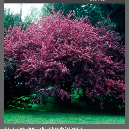
Malus 'Royal Beauty' - Royal Beauty Crabapple