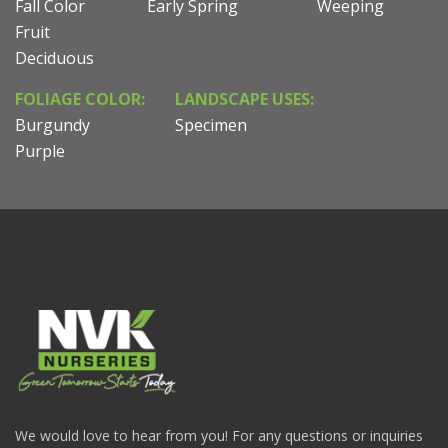
Fall Color
Early Spring
Weeping
Fruit
Deciduous
FOLIAGE COLOR:
LANDSCAPE USES:
Burgundy
Specimen
Purple
We would love to hear from you! For any questions or inquiries