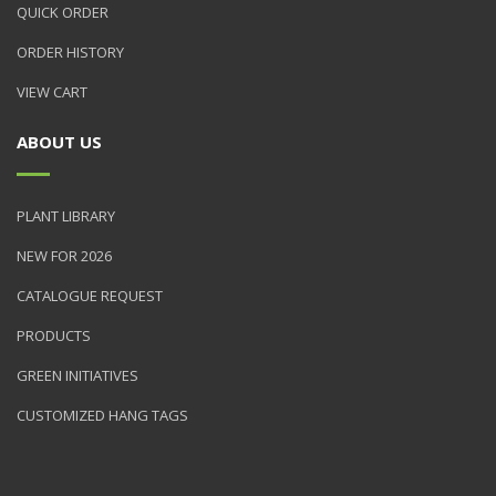
QUICK ORDER
ORDER HISTORY
VIEW CART
ABOUT US
PLANT LIBRARY
NEW FOR 2026
CATALOGUE REQUEST
PRODUCTS
GREEN INITIATIVES
CUSTOMIZED HANG TAGS