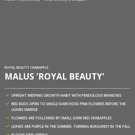
Ma
ROYAL BEAUTY CRABAPPLE
MALUS 'ROYAL BEAUTY'
UPRIGHT WEEPING GROWTH HABIT WITH PENDULOUS BRANCHES
RED BUDS OPEN TO SINGLE DARK ROSE-PINK FLOWERS BEFORE THE
LEAVES EMERGE
FLOWERS ARE FOLLOWED BY SMALL DARK RED CRABAPPLES
LEAVES ARE PURPLE IN THE SUMMER, TURNING BURGUNDY IN THE FALL
BLOOM TIME: SPRING