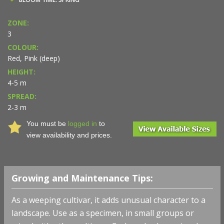
ZONE:
3
COLOUR:
Red, Pink (deep)
HEIGHT:
4-5 m
SPREAD:
2-3 m
You must be
logged in
to
view availability and prices.
Growing and Maintenance Tips:
As a weeping cultivar, it adds unusual character to a
landscape.
Use as a specimen, in small groups or