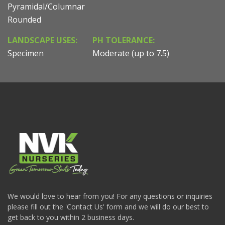
Pyramidal/Columnar
Rounded
LANDSCAPE USES:
PH TOLERANCE:
Specimen
Moderate (up to 7.5)
We would love to hear from you! For any questions or inquiries
please fill out the 'Contact Us' form and we will do our best to
get back to you within 2 business days.