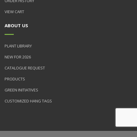
ORDER HISTORY
VIEW CART
ABOUT US
PLANT LIBRARY
NEW FOR 2026
CATALOGUE REQUEST
PRODUCTS
GREEN INITIATIVES
CUSTOMIZED HANG TAGS