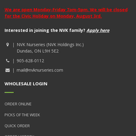
We are open Monday-Friday 7am-5pm. We will be closed
for the Civic Holiday on Monday, August 3rd.
Interested in joining the NVK family?
Apply here
NVK Nurseries (NVK Holdings Inc.)
Dundas, ON L9H 5E2
905-628-0112
mail@nvknurseries.com
WHOLESALE LOGIN
ORDER ONLINE
PICKS OF THE WEEK
QUICK ORDER