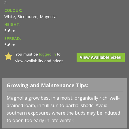
5
COLOUR:
White, Bicoloured, Magenta
HEIGHT:
5-6 m
SPREAD:
5-6 m
You must be
logged in
to
view availability and prices.
Growing and Maintenance Tips:
Magnolia grow best in a moist, organically rich, well-
drained loam, in full sun to partial shade. Avoid
southern exposures where the buds may be induced
to open too early in late winter.