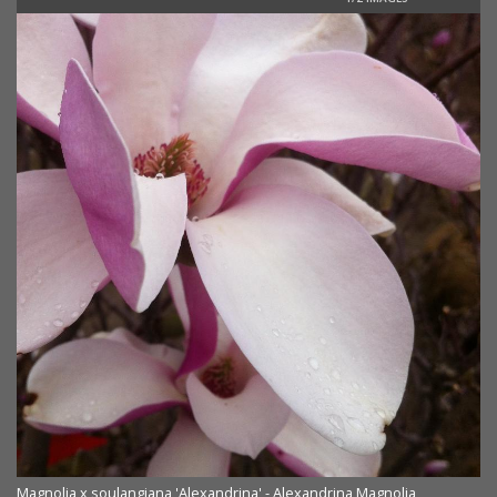
Magnolia x soulangiana 'Alexandrina' - Alexandrina Magnolia