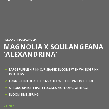
Ma
ALEXANDRINA MAGNOLIA
MAGNOLIA X SOULANGEANA
'ALEXANDRINA'
LARGE PURPLISH-PINK CUP-SHAPED BLOOMS WITH WHITISH-PINK
INTERIORS
DARK GREEN FOLIAGE TURNS YELLOW TO BRONZE IN THE FALL
STRONG UPRIGHT HABIT BECOMES MORE OVAL WITH AGE
BLOOM TIME: SPRING
ZONE: