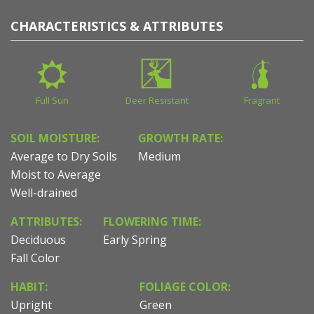
CHARACTERISTICS & ATTRIBUTES
Full Sun
Deer Resistant
Fragrant
SOIL MOISTURE:
GROWTH RATE:
Average to Dry Soils
Medium
Moist to Average
Well-drained
ATTRIBUTES:
FLOWERING TIME:
Deciduous
Early Spring
Fall Color
HABIT:
FOLIAGE COLOR:
Upright
Green