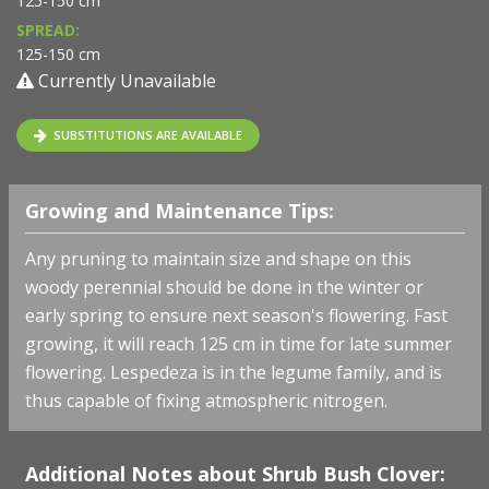
125-150 cm
SPREAD:
125-150 cm
Currently Unavailable
SUBSTITUTIONS ARE AVAILABLE
Growing and Maintenance Tips:
Any pruning to maintain size and shape on this
woody perennial should be done in the winter or
early spring to ensure next season's flowering. Fast
growing, it will reach 125 cm in time for late summer
flowering. Lespedeza is in the legume family, and is
thus capable of fixing atmospheric nitrogen.
Additional Notes about Shrub Bush Clover: