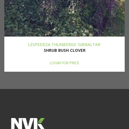
LESPEDEZA THUNBERGII 'GIBRALTAR'
SHRUB BUSH CLOVER
LOGIN FOR PRICE