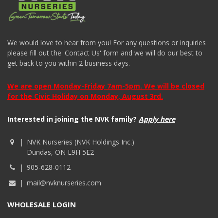
We would love to hear from you! For any questions or inquiries
please fill out the 'Contact Us' form and we will do our best to
get back to you within 2 business days.
We are open Monday-Friday 7am-5pm. We will be closed
for the Civic Holiday on Monday, August 3rd.
Interested in joining the NVK family?
Apply here
NVK Nurseries (NVK Holdings Inc.)
Dundas, ON L9H 5E2
905-628-0112
mail@nvknurseries.com
WHOLESALE LOGIN