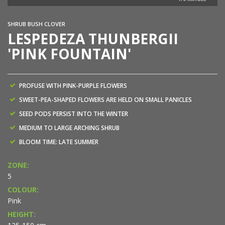
SHRUB BUSH CLOVER
LESPEDEZA THUNBERGII
'PINK FOUNTAIN'
PROFUSE WITH PINK-PURPLE FLOWERS
SWEET-PEA-SHAPED FLOWERS ARE HELD ON SMALL PANICLES
SEED PODS PERSIST INTO THE WINTER
MEDIUM TO LARGE ARCHING SHRUB
BLOOM TIME: LATE SUMMER
ZONE:
5
COLOUR:
Pink
HEIGHT: