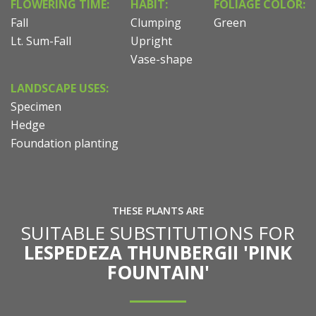
FLOWERING TIME:
HABIT:
FOLIAGE COLOR:
Fall
Clumping
Green
Lt. Sum-Fall
Upright
Vase-shape
LANDSCAPE USES:
Specimen
Hedge
Foundation planting
THESE PLANTS ARE
SUITABLE SUBSTITUTIONS FOR
LESPEDEZA THUNBERGII 'PINK
FOUNTAIN'