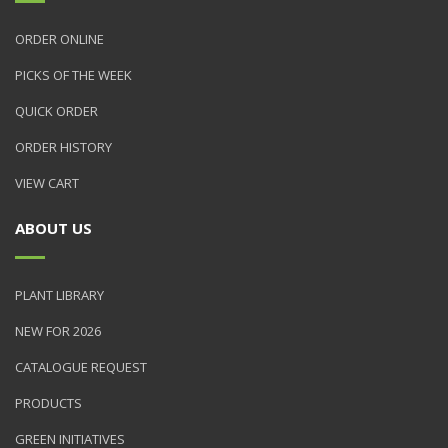
ORDER ONLINE
PICKS OF THE WEEK
QUICK ORDER
ORDER HISTORY
VIEW CART
ABOUT US
PLANT LIBRARY
NEW FOR 2026
CATALOGUE REQUEST
PRODUCTS
GREEN INITIATIVES