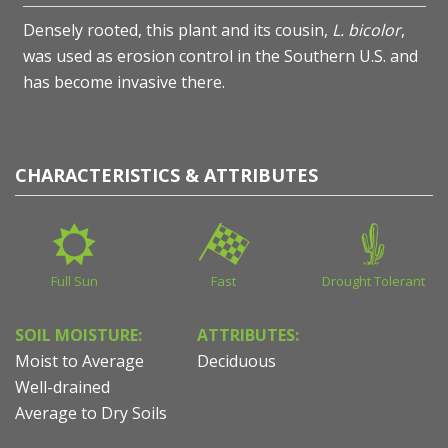
Densely rooted, this plant and its cousin,
L. bicolor
,
was used as erosion control in the Southern U.S. and
has become invasive there.
CHARACTERISTICS & ATTRIBUTES
Full Sun
Fast
Drought Tolerant
SOIL MOISTURE:
ATTRIBUTES:
Moist to Average
Deciduous
Well-drained
Average to Dry Soils