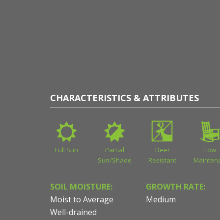
of Sean James
CHARACTERISTICS & ATTRIBUTES
Full Sun
Partial
Deer
Low
Sun/Shade
Resistant
Mainten
SOIL MOISTURE:
GROWTH RATE:
Moist to Average
Medium
Well-drained