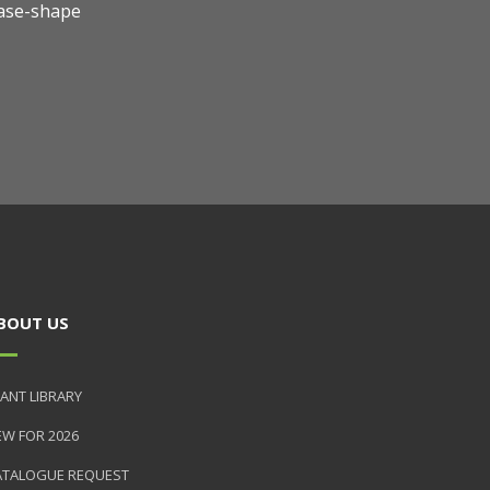
ase-shape
BOUT US
ANT LIBRARY
EW FOR 2026
ATALOGUE REQUEST