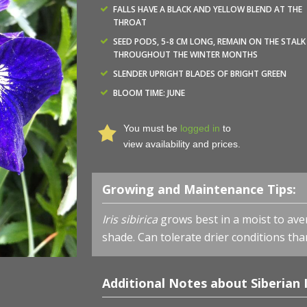
FALLS HAVE A BLACK AND YELLOW BLEND AT THE
THROAT
SEED PODS, 5-8 CM LONG, REMAIN ON THE STALK
THROUGHOUT THE WINTER MONTHS
SLENDER UPRIGHT BLADES OF BRIGHT GREEN
BLOOM TIME: JUNE
You must be
logged in
to
view availability and prices.
Growing and Maintenance Tips:
Iris sibirica
grows best in a moist to avera
shade. Can tolerate drier conditions tha
Additional Notes about Siberian I