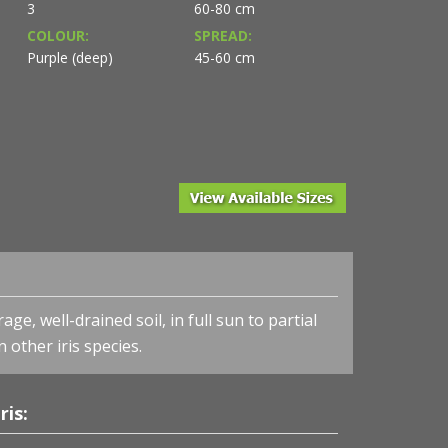
3
60-80 cm
COLOUR:
SPREAD:
Purple (deep)
45-60 cm
ge, well-drained soil, in full sun to partial
n other iris species.
Iris sibirica 'Ruffled Velvet' - Siberian Iris
ris: