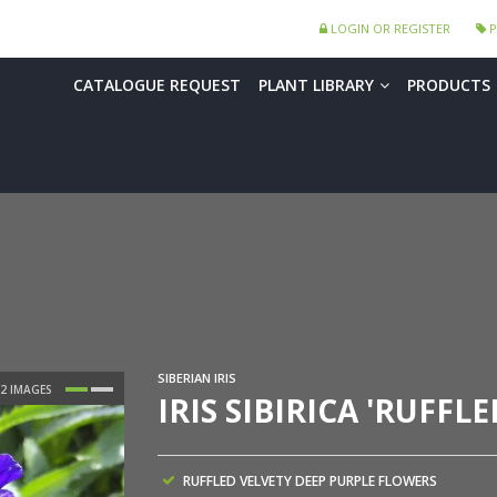
LOGIN OR REGISTER
P
CATALOGUE REQUEST
PLANT LIBRARY
PRODUCTS
SIBERIAN IRIS
IRIS SIBIRICA 'RUFFLE
RUFFLED VELVETY DEEP PURPLE FLOWERS