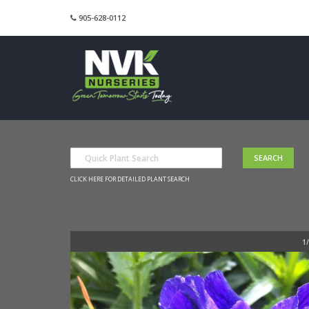
905-628-0112
CLICK HERE FOR DETAILED PLANT SEARCH