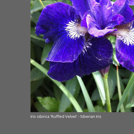
Iris sibirica 'Ruffled Velvet' - Siberian Iris