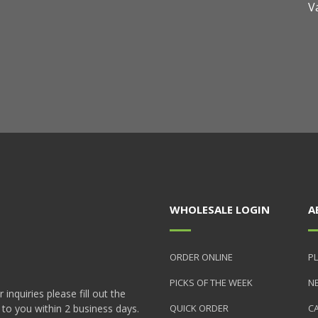
V
WHOLESALE LOGIN
A
ORDER ONLINE
PL
PICKS OF THE WEEK
N
nquiries please fill out the
 to you within 2 business days.
QUICK ORDER
C