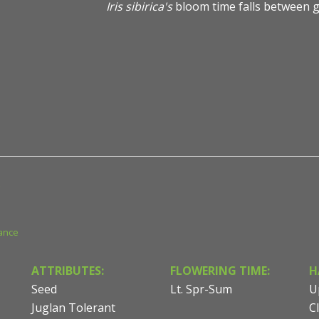
Iris sibirica's
bloom time falls between g
Iris sibirica 'Ruffled Velvet' - Siberian Iris - Photo court
Consulting & Design
ance
ATTRIBUTES:
FLOWERING TIME:
H
Seed
Lt. Spr-Sum
U
Juglan Tolerant
C