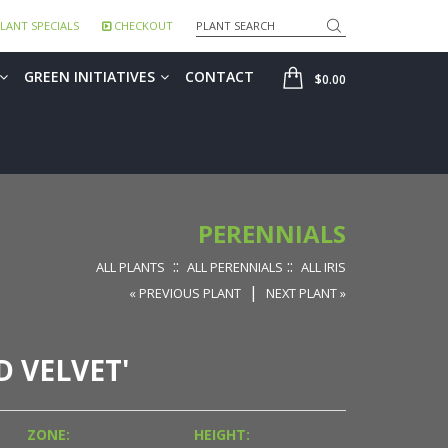
Search
LANT SPECIALS
CHECKOUT
SHOP
GREEN INITIATIVES
CONTACT
$0.00
PERENNIALS
::
::
ALL PLANTS
ALL PERENNIALS
ALL IRIS
|
« PREVIOUS PLANT
NEXT PLANT »
D VELVET'
ZONE:
HEIGHT: