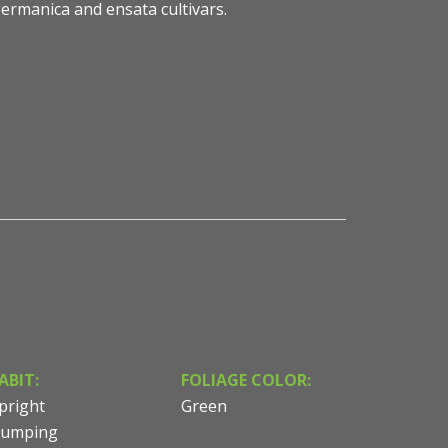
ermanica and ensata cultivars.
esy of Sean James
ABIT:
FOLIAGE COLOR:
pright
Green
lumping