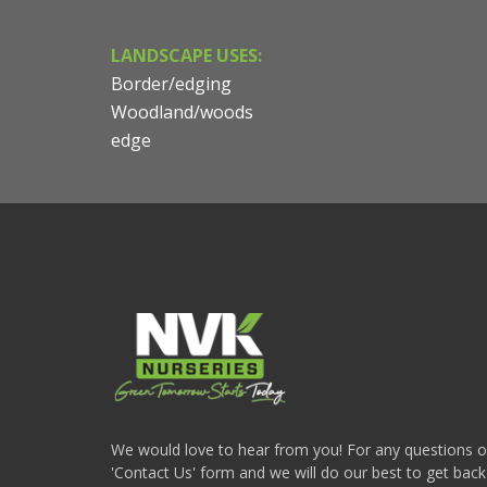
LANDSCAPE USES:
Border/edging
Woodland/woods
edge
We would love to hear from you! For any questions or i
'Contact Us' form and we will do our best to get back