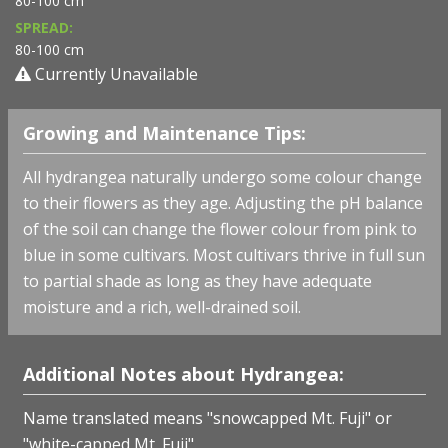
80-100 cm
SPREAD:
80-100 cm
Currently Unavailable
Growing and Maintenance Tips:
All hydrangea naturally undergo some colour change
to their flowers as they age. Adjusting the pH balance
of the soil can change the flower colour from pink to
blue in some cultivars. Most cultivars thrive in full sun
to partial shade as long as they have adequate
moisture and a rich, well-drained soil.
Additional Notes about Hydrangea:
Name translated means "snowcapped Mt. Fuji" or
"white-capped Mt. Fuji".