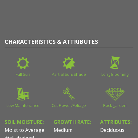
CHARACTERISTICS & ATTRIBUTES
Full Sun
Partial Sun/Shade
Long Blooming
Low Maintenance
Cut Flower/Foliage
Rock garden
SOIL MOISTURE:
GROWTH RATE:
ATTRIBUTES:
Moist to Average
Medium
Deciduous