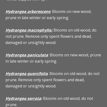
Hydrangea arborescens
: Blooms on new wood,
prune in late winter or early spring.
Hydrangea macrophylla:
Blooms on old wood, do
not prune. Remove only spent flowers and dead,
damaged or unsightly wood.
Hydrangea paniculata
: Blooms on new wood, prune
in late winter or early spring.
Hydrangea quercifolia
: Blooms on old wood, do not
prune. Remove only spent flowers and dead,
damaged or unsightly wood.
Hydrangea serrata
:
Blooms on old wood, do not
prune.