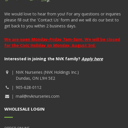
We would love to hear from you! For any questions or inquiries
please fill out the 'Contact Us' form and we will do our best to
get back to you within 2 business days.
We are open Monday-Friday 7am-5pm. We will be closed
for the Civic Holiday on Monday, August 3rd.
Interested in joining the NVK family?
Apply here
NVK Nurseries (NVK Holdings Inc.)
Dundas, ON L9H 5E2
905-628-0112
mail@nvknurseries.com
WHOLESALE LOGIN