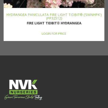
HYDRANGEA PANICULATA FIRE LIGHT TIDBIT® ('SMNHPK')
(PP32512)
FIRE LIGHT TIDBIT® HYDRANGEA
LOGIN FOR PRICE