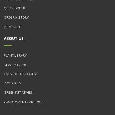
QUICK ORDER
ORDER HISTORY
VIEW CART
ABOUT US
PLANT LIBRARY
NEW FOR 2026
CATALOGUE REQUEST
PRODUCTS
GREEN INITIATIVES
CUSTOMIZED HANG TAGS