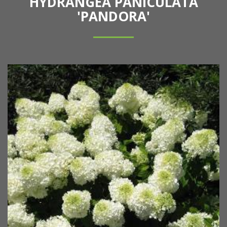
HYDRANGEA PANICULATA
'PANDORA'