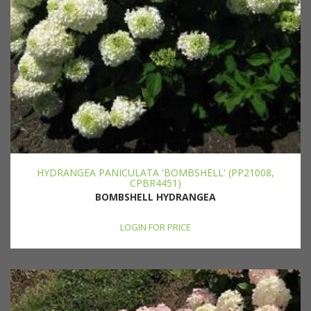
HYDRANGEA PANICULATA 'BOMBSHELL' (PP21008,
CPBR4451)
BOMBSHELL HYDRANGEA
LOGIN FOR PRICE