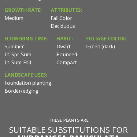
GROWTH RATE:
ATTRIBUTES:
Medium
Fall Color
Deciduous
FLOWERING TIME:
HABIT:
FOLIAGE COLOR:
Summer
Dwarf
Green (dark)
Lt. Spr-Sum
Rounded
Lt. Sum-Fall
Compact
LANDSCAPE USES:
Foundation planting
Border/edging
THESE PLANTS ARE
SUITABLE SUBSTITUTIONS FOR