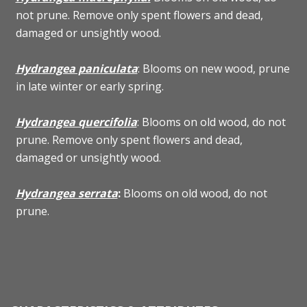
not prune. Remove only spent flowers and dead,
damaged or unsightly wood.
Hydrangea paniculata
: Blooms on new wood, prune
in late winter or early spring.
Hydrangea quercifolia
: Blooms on old wood, do not
prune. Remove only spent flowers and dead,
damaged or unsightly wood.
Hydrangea serrata
:
Blooms on old wood, do not
prune.