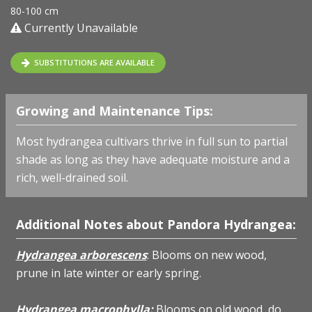
80-100 cm
Currently Unavailable
SUBSTITUTIONS ARE AVAILABLE
Growing and Maintenance Tips:
Most hydrangea cultivars thrive in full sun to partial
shade as long as they have adequate moisture and a
rich, well-drained soil.
Additional Notes about Pandora Hydrangea:
Hydrangea arborescens
: Blooms on new wood,
prune in late winter or early spring.
Hydrangea macrophylla:
Blooms on old wood, do