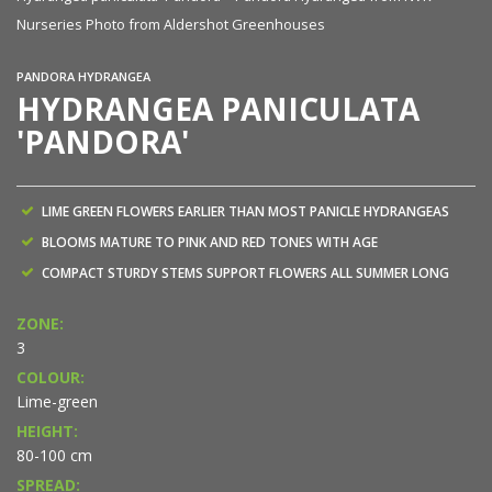
Nurseries Photo from Aldershot Greenhouses
PANDORA HYDRANGEA
HYDRANGEA PANICULATA
'PANDORA'
LIME GREEN FLOWERS EARLIER THAN MOST PANICLE HYDRANGEAS
BLOOMS MATURE TO PINK AND RED TONES WITH AGE
COMPACT STURDY STEMS SUPPORT FLOWERS ALL SUMMER LONG
ZONE:
3
COLOUR:
Lime-green
HEIGHT:
80-100 cm
SPREAD: