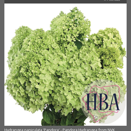
Hydrangea paniculata 'Pandora' - Pandora Hydrangea from NVK