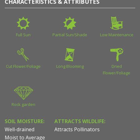
CHARACTERISTICS & ATTRIBUTES
Full Sun
Partial Sun/Shade
Low Maintenance
Cut Flower/Foliage
Long Blooming
Dried
Flower/Foliage
Rock garden
SOIL MOISTURE:
ATTRACTS WILDLIFE:
Well-drained
Attracts Pollinators
Moist to Average