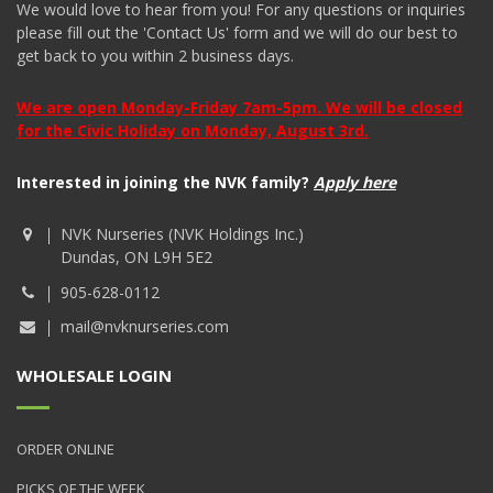
We would love to hear from you! For any questions or inquiries
please fill out the 'Contact Us' form and we will do our best to
get back to you within 2 business days.
We are open Monday-Friday 7am-5pm. We will be closed
for the Civic Holiday on Monday, August 3rd.
Interested in joining the NVK family?
Apply here
NVK Nurseries (NVK Holdings Inc.)
Dundas, ON L9H 5E2
905-628-0112
mail@nvknurseries.com
WHOLESALE LOGIN
ORDER ONLINE
PICKS OF THE WEEK