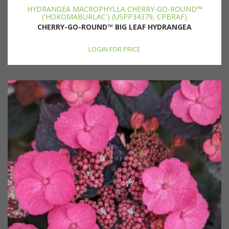
HYDRANGEA MACROPHYLLA CHERRY-GO-ROUND™
('HOKOMABURLAC') (USPP34379, CPBRAF)
CHERRY-GO-ROUND™ BIG LEAF HYDRANGEA
LOGIN FOR PRICE