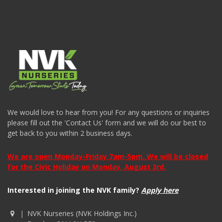
We would love to hear from you! For any questions or inquiries
please fill out the 'Contact Us' form and we will do our best to
get back to you within 2 business days.
We are open Monday-Friday 7am-5pm. We will be closed
for the Civic Holiday on Monday, August 3rd.
Interested in joining the NVK family?
Apply here
NVK Nurseries (NVK Holdings Inc.)