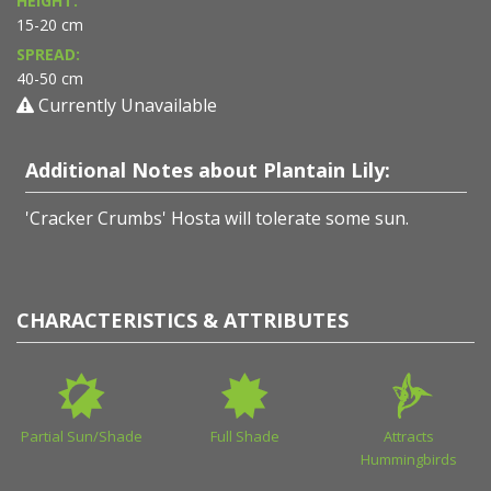
HEIGHT:
15-20 cm
SPREAD:
40-50 cm
Currently Unavailable
Additional Notes about Plantain Lily:
'Cracker Crumbs' Hosta will tolerate some sun.
CHARACTERISTICS & ATTRIBUTES
Partial Sun/Shade
Full Shade
Attracts
Hummingbirds