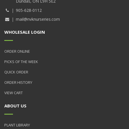
Dundas, ON L9H 5E2
905-628-0112
mail@nvknurseries.com
WHOLESALE LOGIN
ORDER ONLINE
PICKS OF THE WEEK
QUICK ORDER
ORDER HISTORY
VIEW CART
ABOUT US
PLANT LIBRARY