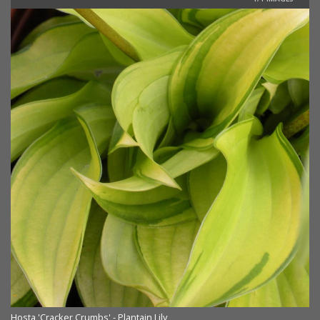
Hosta 'Cracker Crumbs' - Plantain Lily