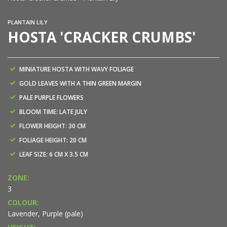
PLANTAIN LILY
HOSTA 'CRACKER CRUMBS'
MINIATURE HOSTA WITH WAVY FOLIAGE
GOLD LEAVES WITH A THIN GREEN MARGIN
PALE PURPLE FLOWERS
BLOOM TIME: LATE JULY
FLOWER HEIGHT: 30 CM
FOLIAGE HEIGHT: 20 CM
LEAF SIZE: 6 CM X 3.5 CM
ZONE:
3
COLOUR:
Lavender, Purple (pale)