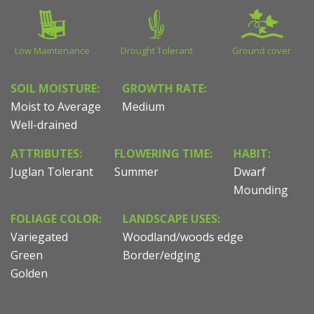
Low Maintenance
Drought Tolerant
Ground cover
SOIL MOISTURE:
GROWTH RATE:
Moist to Average
Medium
Well-drained
ATTRIBUTES:
FLOWERING TIME:
HABIT:
Juglan Tolerant
Summer
Dwarf
Mounding
FOLIAGE COLOR:
LANDSCAPE USES:
Variegated
Woodland/woods edge
Green
Border/edging
Golden