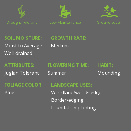
Drought Tolerant
Low Maintenance
Ground cover
SOIL MOISTURE:
GROWTH RATE:
Moist to Average
Medium
Well-drained
ATTRIBUTES:
FLOWERING TIME:
HABIT:
Juglan Tolerant
Summer
Mounding
FOLIAGE COLOR:
LANDSCAPE USES:
Blue
Woodland/woods edge
Border/edging
Foundation planting