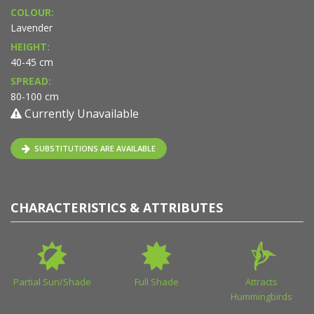
COLOUR:
Lavender
HEIGHT:
40-45 cm
SPREAD:
80-100 cm
Currently Unavailable
SUBSTITUTIONS ARE AVAILABLE
CHARACTERISTICS & ATTRIBUTES
Partial Sun/Shade
Full Shade
Attracts
Hummingbirds