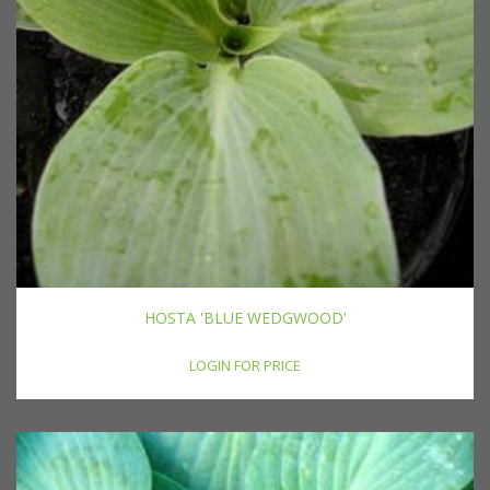
HOSTA 'BLUE WEDGWOOD'
LOGIN FOR PRICE