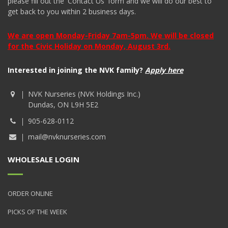
please fill out the 'Contact Us' form and we will do our best to
get back to you within 2 business days.
We are open Monday-Friday 7am-5pm. We will be closed
for the Civic Holiday on Monday, August 3rd.
Interested in joining the NVK family?
Apply here
NVK Nurseries (NVK Holdings Inc.)
Dundas, ON L9H 5E2
905-628-0112
mail@nvknurseries.com
WHOLESALE LOGIN
ORDER ONLINE
PICKS OF THE WEEK