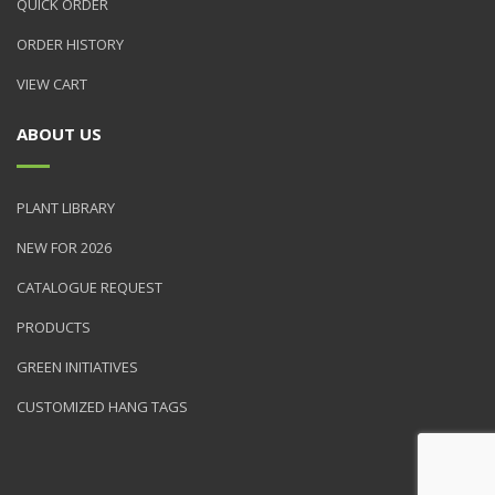
QUICK ORDER
ORDER HISTORY
VIEW CART
ABOUT US
PLANT LIBRARY
NEW FOR 2026
CATALOGUE REQUEST
PRODUCTS
GREEN INITIATIVES
CUSTOMIZED HANG TAGS