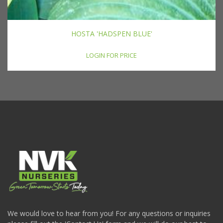
HOSTA 'HADSPEN BLUE'
LOGIN FOR PRICE
We would love to hear from you! For any questions or inquiries