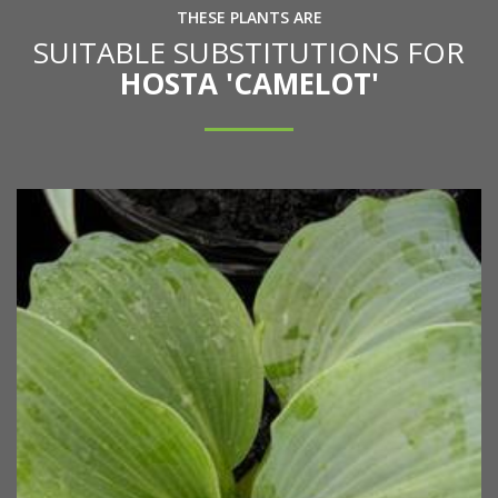
THESE PLANTS ARE
SUITABLE SUBSTITUTIONS FOR
HOSTA 'CAMELOT'