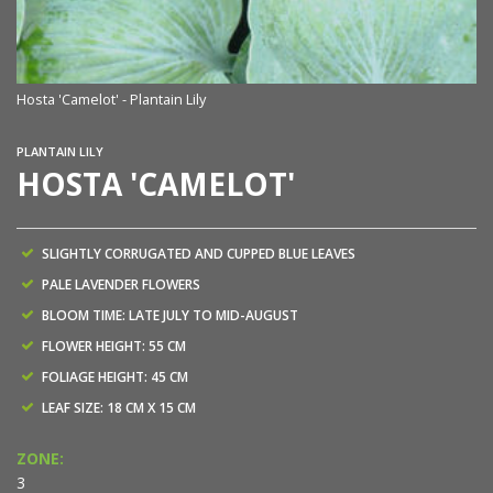
Hosta 'Camelot' - Plantain Lily
PLANTAIN LILY
HOSTA 'CAMELOT'
SLIGHTLY CORRUGATED AND CUPPED BLUE LEAVES
PALE LAVENDER FLOWERS
BLOOM TIME: LATE JULY TO MID-AUGUST
FLOWER HEIGHT: 55 CM
FOLIAGE HEIGHT: 45 CM
LEAF SIZE: 18 CM X 15 CM
ZONE:
3