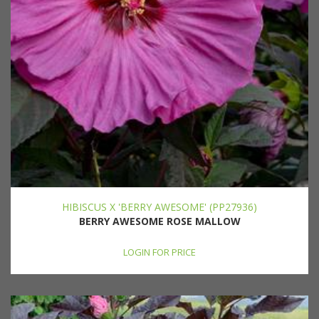
HIBISCUS X 'BERRY AWESOME' (PP27936)
BERRY AWESOME ROSE MALLOW
LOGIN FOR PRICE