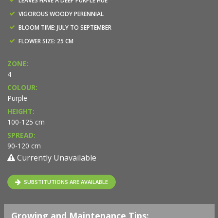
LEAVES HAVE A DEEP PURPLE HUE
VIGOROUS WOODY PERENNIAL
BLOOM TIME: JULY TO SEPTEMBER
FLOWER SIZE: 25 CM
ZONE:
4
COLOUR:
Purple
HEIGHT:
100-125 cm
SPREAD:
90-120 cm
Currently Unavailable
SUBSTITUTIONS ARE AVAILABLE
Growing and Maintenance Tips: