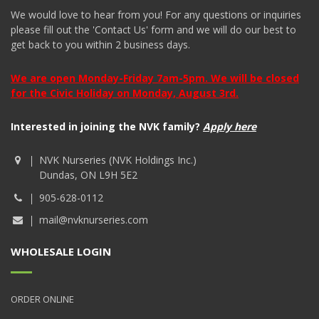
We would love to hear from you! For any questions or inquiries
please fill out the 'Contact Us' form and we will do our best to
get back to you within 2 business days.
We are open Monday-Friday 7am-5pm. We will be closed
for the Civic Holiday on Monday, August 3rd.
Interested in joining the NVK family?
Apply here
NVK Nurseries (NVK Holdings Inc.)
Dundas, ON L9H 5E2
905-628-0112
mail@nvknurseries.com
WHOLESALE LOGIN
ORDER ONLINE