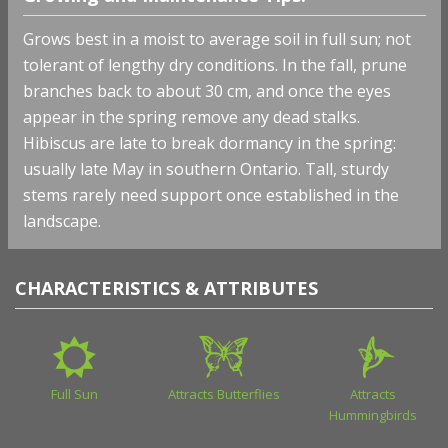
Grows best in a moist to average soil in full sun; not
tolerant of lengthy dry conditions. In the fall, prune
branches back to about 30 cm, and once the eyes
appear in the spring remove any dead stalks.
Hibiscus are late to break dormancy in the spring:
usually late May in southern Ontario. Tall, sturdy
stems rarely need support once established in the
landscape.
CHARACTERISTICS & ATTRIBUTES
Full Sun
Attracts Butterflies
Attracts
Hummingbirds