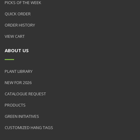
PICKS OF THE WEEK
QUICK ORDER
ORDER HISTORY
VIEW CART
ABOUT US
PLANT LIBRARY
NEW FOR 2026
CATALOGUE REQUEST
PRODUCTS
GREEN INITIATIVES
CUSTOMIZED HANG TAGS