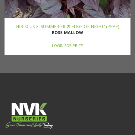
HIBISCUS X 'SUMMERIFIC® EDGE OF NIGHT' (PPAF)
ROSE MALLOW
LOGIN FOR PRICE