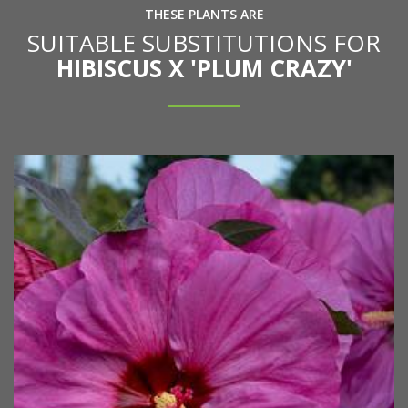
THESE PLANTS ARE
SUITABLE SUBSTITUTIONS FOR
HIBISCUS X 'PLUM CRAZY'