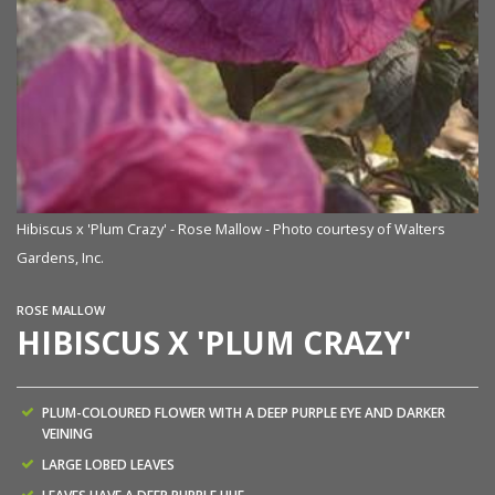
Hibiscus x 'Plum Crazy' - Rose Mallow - Photo courtesy of Walters
Gardens, Inc.
ROSE MALLOW
HIBISCUS X 'PLUM CRAZY'
PLUM-COLOURED FLOWER WITH A DEEP PURPLE EYE AND DARKER
VEINING
LARGE LOBED LEAVES