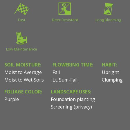
Fast
Deer Resistant
Long Blooming
Low Maintenance
SOIL MOISTURE:
FLOWERING TIME:
HABIT:
Moist to Average
Fall
Upright
Moist to Wet Soils
Lt. Sum-Fall
Clumping
FOLIAGE COLOR:
LANDSCAPE USES:
Purple
Foundation planting
Screening (privacy)