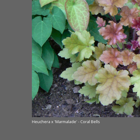
ourtesy of Terra
Heuchera x 'Marmalade' - Coral Bells