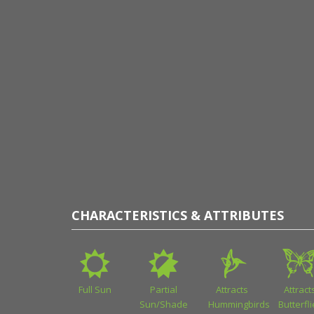
CHARACTERISTICS & ATTRIBUTES
Full Sun
Partial
Attracts
Attract
Sun/Shade
Hummingbirds
Butterfl