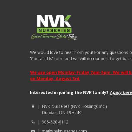
We would love to hear from you! For any questions or i
'Contact Us' form and we will do our best to get back
We are open Monday-Friday 7am-5pm. We will be 
on Monday, August 3rd.
Interested in joining the NVK family?
Apply here
NVK Nurseries (NVK Holdings Inc.)
Dundas, ON L9H 5E2
905-628-0112
mail@nvknurseries.com