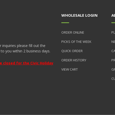
WHOLESALE LOGIN
A
ORDER ONLINE
PL
PICKS OF THE WEEK
N
nquiries please fill out the
 to you within 2 business days.
QUICK ORDER
C
ORDER HISTORY
P
closed for the Civic Holiday
VIEW CART
GR
C