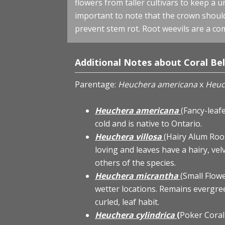
flowers from taller cultivars to keep a 
important to note that the crown should 
prevent stem rot. Root weevils are a co
Additional Notes about Coral Bel
Parentage:
Heuchera americana
x
Heuc
Heuchera americana
(Fancy-leaf
cold and is native to Ontario.
Heuchera villosa
(Hairy Alum Roo
loving and leaves have a hairy, vel
others of the species.
Heuchera micrantha
(Small Flow
wetter locations. Remains evergree
curled, leaf habit.
Heuchera cylindrica
(
Poker Coral