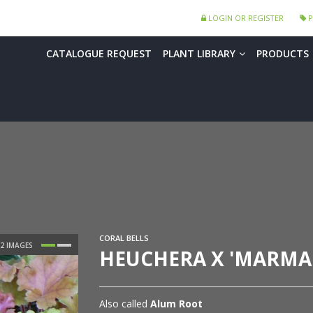
LOGIN OR REGISTER
P
CATALOGUE REQUEST
PLANT LIBRARY
PRODUCTS
CORAL BELLS
HEUCHERA X 'MARMA
Also called
Alum Root