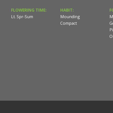
FLOWERING TIME:
HABIT:
F
Lt. Spr-Sum
Mounding
M
Compact
G
P
O