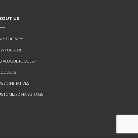
BOUT US
ANT LIBRARY
EW FOR 2026
ATALOGUE REQUEST
RODUCTS
EEN INITIATIVES
USTOMIZED HANG TAGS