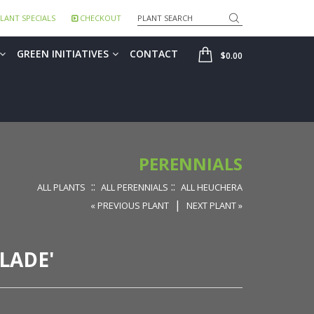
Search
LANT SPECIALS
CHECKOUT
SHOP
GREEN INITIATIVES
CONTACT
$0.00
PERENNIALS
::
::
ALL PLANTS
ALL PERENNIALS
ALL HEUCHERA
|
« PREVIOUS PLANT
NEXT PLANT »
LADE'