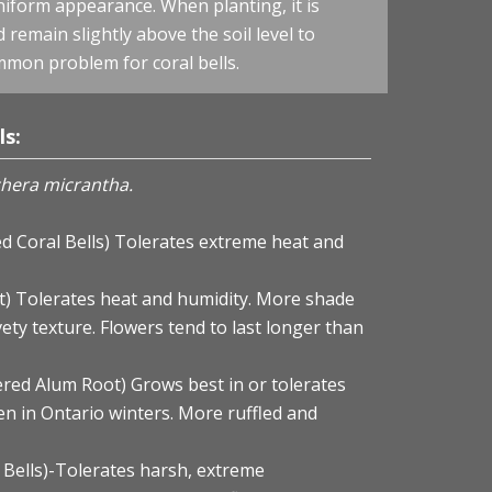
uniform appearance. When planting, it is
remain slightly above the soil level to
mmon problem for coral bells.
ls:
hera micrantha.
ed Coral Bells) Tolerates extreme heat and
t) Tolerates heat and humidity. More shade
vety texture. Flowers tend to last longer than
ered Alum Root) Grows best in or tolerates
n in Ontario winters. More ruffled and
 Bells)-Tolerates harsh, extreme