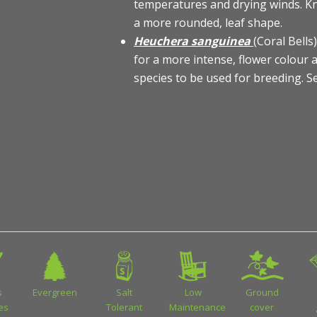
temperatures and drying winds. Kn
a more rounded, leaf shape.
Heuchera sanguinea
(Coral Bell
for a more intense, flower colour a
species to be used for breeding. 
s
Evergreen
Salt
Low
Ground
ies
Tolerant
Maintenance
cover