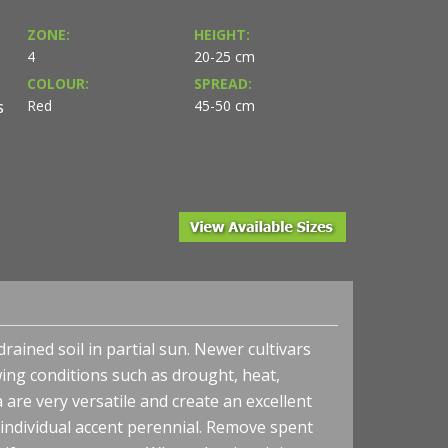
ZONE:
HEIGHT:
4
20-25 cm
COLOUR:
SPREAD:
Red
45-50 cm
S
o courtesy of Terra
rained soil in partial sun. Newer cultivars
ing conditions such as drought, heat,
Heuchera x 'Marmalade' - Coral Bells
are very versatile and create an excellent
 individual accent perennial. Remove spent