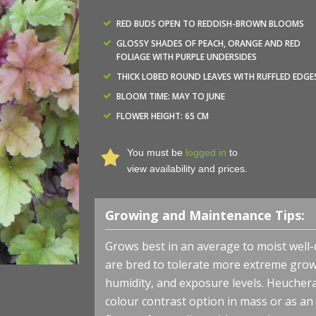
RED BUDS OPEN TO REDDISH-BROWN BLOOMS
GLOSSY SHADES OF PEACH, ORANGE AND RED
FOLIAGE WITH PURPLE UNDERSIDES
THICK LOBED ROUND LEAVES WITH RUFFLED EDGE
BLOOM TIME: MAY TO JUNE
FLOWER HEIGHT: 65 CM
You must be
logged in
to
Heuchera x 'Marmalade' - Coral Bells - Fall Foliage - Phot
view availability and prices.
Nova® Nurseries, Inc.
Growing and Maintenance Tips:
Grows best in an average to moist well-d
are bred to tolerate more extreme grow
humidity, and exposure levels. Heuchera 
colour contrast option in mass or as an