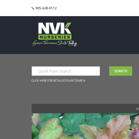
905-628-0112
CLICK HERE FOR DETAILED PLANT SEARCH