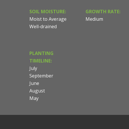
SOIL MOISTURE:
GROWTH RATE:
Moist to Average
Medium
Well-drained
PLANTING
TIMELINE:
July
September
June
August
May