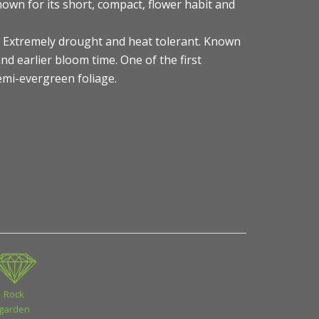
own for its short, compact, flower habit and
s) Extremely drought and heat tolerant. Known
nd earlier bloom time. One of the first
Semi-evergreen foliage.
Rock
garden