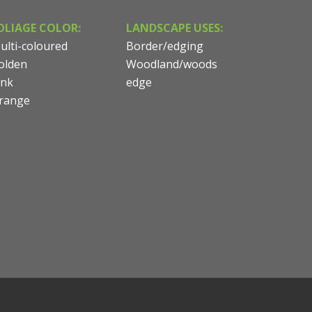
OLIAGE COLOR:
LANDSCAPE USES:
ulti-coloured
Border/edging
olden
Woodland/woods
ink
edge
range