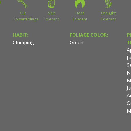
Cut
Salt
Heat
Drought
Flower/Foliage
Tolerant
Tolerant
Tolerant
HABIT:
FOLIAGE COLOR:
P
Clumping
Green
T
Ap
Ju
S
N
M
J
A
O
M