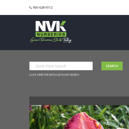
905-628-0112
CLICK HERE FOR DETAILED PLANT SEARCH