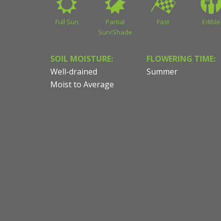
Full Sun
Partial
Fast
Edible
Sun/Shade
SOIL MOISTURE:
FLOWERING TIME:
Well-drained
Summer
Moist to Average