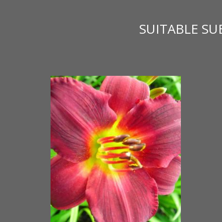
SUITABLE S