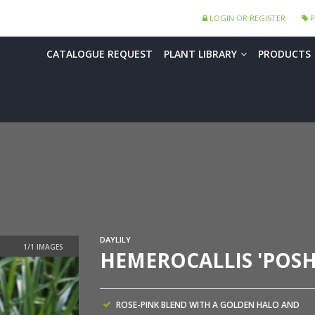
LOGIN OR REGISTER
P
CATALOGUE REQUEST
PLANT LIBRARY
PRODUCTS
DAYLILY
HEMEROCALLIS 'POSH
ROSE-PINK BLEND WITH A GOLDEN HALO AND