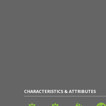
CHARACTERISTICS & ATTRIBUTES