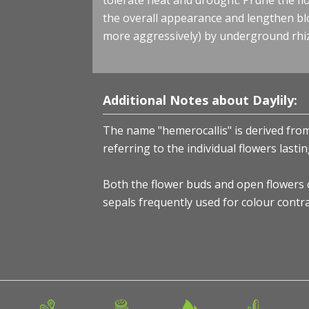
tolerate heat and drought. Prune the f
the overall appearance and lengthen b
more aggressively) by underground rhi
Additional Notes about Daylily:
The name "hemerocallis" is derived from
referring to the individual flowers last
Both the flower buds and open flowers of
sepals frequently used for colour contra