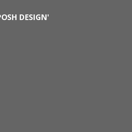
POSH DESIGN'