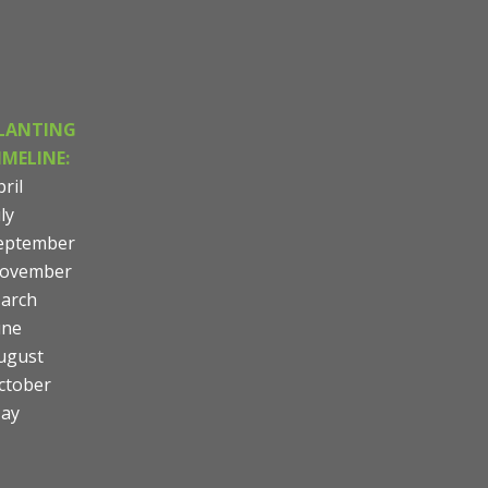
LANTING
IMELINE:
ril
ly
eptember
ovember
arch
une
ugust
ctober
ay