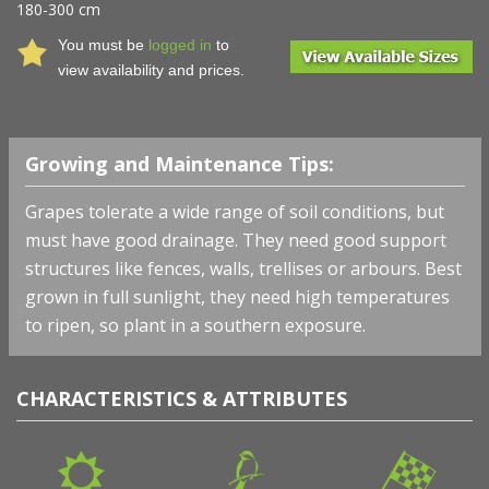
180-300 cm
You must be
logged in
to
view availability and prices.
Growing and Maintenance Tips:
Grapes tolerate a wide range of soil conditions, but
must have good drainage. They need good support
structures like fences, walls, trellises or arbours. Best
grown in full sunlight, they need high temperatures
to ripen, so plant in a southern exposure.
CHARACTERISTICS & ATTRIBUTES