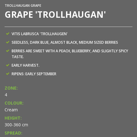
TROLLHAUGAN GRAPE
GRAPE 'TROLLHAUGAN'
VITIS LABRUSCA 'TROLLHAUGEN'
SEEDLESS, DARK BLUE, ALMOST BLACK, MEDIUM SIZED BERRIES
BERRIES ARE SWEET WITH A PEACH, BLUEBERRY, AND SLIGHTLY SPICY
TASTE.
EARLY HARVEST.
RIPENS: EARLY SEPTEMBER
ZONE:
4
COLOUR:
Cream
HEIGHT:
300-360 cm
SPREAD: