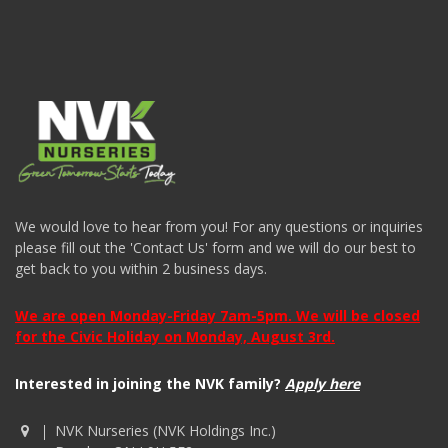
We would love to hear from you! For any questions or inquiries
please fill out the 'Contact Us' form and we will do our best to
get back to you within 2 business days.
We are open Monday-Friday 7am-5pm. We will be closed
for the Civic Holiday on Monday, August 3rd.
Interested in joining the NVK family?
Apply here
NVK Nurseries (NVK Holdings Inc.)