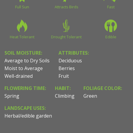
Full Sun
Attracts Birds
Fast
Heat Tolerant
Drought Tolerant
Edible
SOIL MOISTURE:
ATTRIBUTES:
Average to Dry Soils
Deciduous
Moist to Average
Berries
Well-drained
Fruit
FLOWERING TIME:
HABIT:
FOLIAGE COLOR:
Spring
Climbing
Green
LANDSCAPE USES:
Herbal/edible garden