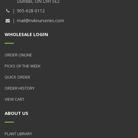
Dundas, ON L9H 5E2
905-628-0112
mail@nvknurseries.com
WHOLESALE LOGIN
ORDER ONLINE
PICKS OF THE WEEK
QUICK ORDER
ORDER HISTORY
VIEW CART
ABOUT US
PLANT LIBRARY