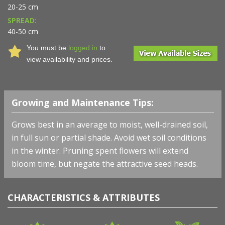
20-25 cm
SPREAD:
40-50 cm
You must be
logged in
to
view availability and prices.
Growing and Maintenance Tips:
Grows best in an average to moist, well-drained soil,
in full sun or partial shade. Avoid wet soil conditions
in the winter. Pruning spent flowers will extend
bloom time, but negate the attractive seed heads.
CHARACTERISTICS & ATTRIBUTES