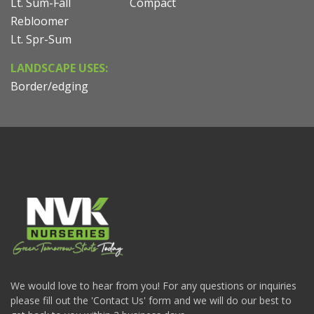
Lt. Sum-Fall
Compact
Rebloomer
Lt. Spr-Sum
LANDSCAPE USES:
Border/edging
We would love to hear from you! For any questions or inquiries
please fill out the 'Contact Us' form and we will do our best to