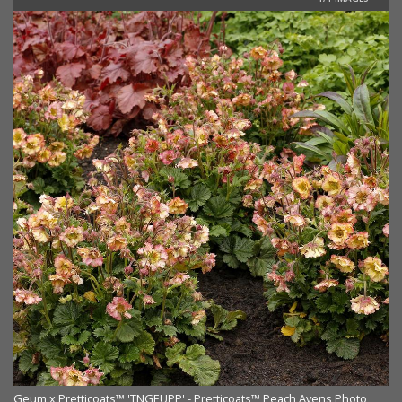
Geum x Pretticoats™ 'TNGEUPP' - Pretticoats™ Peach Avens Photo