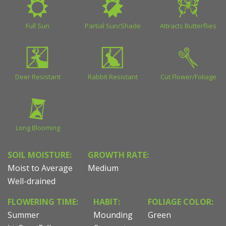
Full Sun
Partial Sun/Shade
Attracts Butterflies
Deer Resistant
Rabbit Resistant
Cut Flower/Foliage
Long Blooming
SOIL MOISTURE:
GROWTH RATE:
Moist to Average
Medium
Well-drained
FLOWERING TIME:
HABIT:
FOLIAGE COLOR:
Summer
Mounding
Green