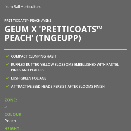
from Ball Horticulture
PRETTICOATS™ PEACH AVENS
GEUM X 'PRETTICOATS™
PEACH' (TNGEUPP)
COMPACT CLUMPING HABIT
RUFFLED BUTTER-YELLOW BLOSSOMS EMBELLISHED WITH PASTEL
PINKS AND PEACHES
LUSH GREEN FOLIAGE
ATTRACTIVE SEED HEADS PERSIST AFTER BLOOMS FINISH
ZONE:
5
COLOUR:
Peach
HEIGHT: