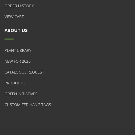
ORDER HISTORY
VIEW CART
ABOUT US
PLANT LIBRARY
NEW FOR 2026
CATALOGUE REQUEST
PRODUCTS
GREEN INITIATIVES
CUSTOMIZED HANG TAGS