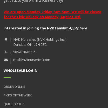
get back to you within 2 business days.
We are open Monday-Friday 7am-5pm. We will be closed
for the Civic Holiday on Monday, August 3rd.
Interested in joining the NVK family?
Apply here
NVK Nurseries (NVK Holdings Inc.)
Dundas, ON L9H 5E2
905-628-0112
mail@nvknurseries.com
WHOLESALE LOGIN
ORDER ONLINE
PICKS OF THE WEEK
QUICK ORDER