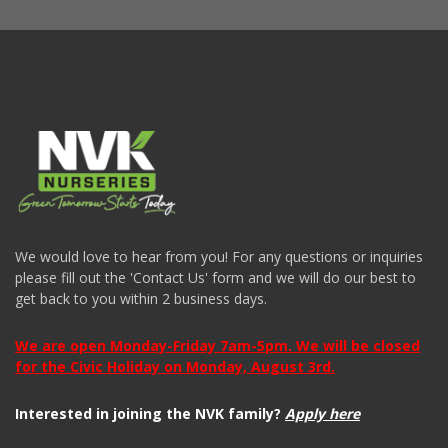
We would love to hear from you! For any questions or inquiries
please fill out the 'Contact Us' form and we will do our best to
get back to you within 2 business days.
We are open Monday-Friday 7am-5pm. We will be closed
for the Civic Holiday on Monday, August 3rd.
Interested in joining the NVK family?
Apply here