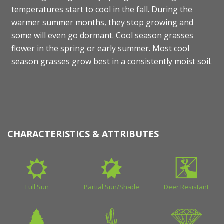
temperatures start to cool in the fall. During the
warmer summer months, they stop growing and
some will even go dormant. Cool season grasses
flower in the spring or early summer. Most cool
season grasses grow best in a consistently moist soil.
CHARACTERISTICS & ATTRIBUTES
Full Sun
Partial Sun/Shade
Deer Resistant