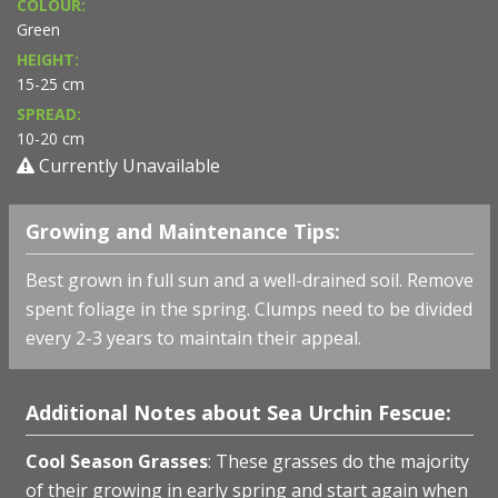
COLOUR:
Green
HEIGHT:
15-25 cm
SPREAD:
10-20 cm
Currently Unavailable
Growing and Maintenance Tips:
Best grown in full sun and a well-drained soil. Remove
spent foliage in the spring. Clumps need to be divided
every 2-3 years to maintain their appeal.
Additional Notes about Sea Urchin Fescue:
Cool Season Grasses
: These grasses do the majority
of their growing in early spring and start again when