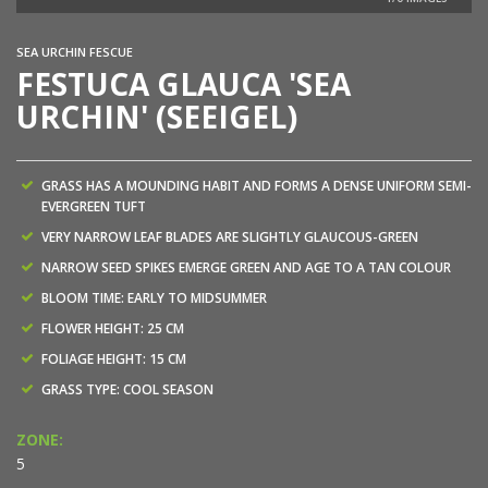
SEA URCHIN FESCUE
FESTUCA GLAUCA 'SEA
URCHIN' (SEEIGEL)
GRASS HAS A MOUNDING HABIT AND FORMS A DENSE UNIFORM SEMI-
EVERGREEN TUFT
VERY NARROW LEAF BLADES ARE SLIGHTLY GLAUCOUS-GREEN
NARROW SEED SPIKES EMERGE GREEN AND AGE TO A TAN COLOUR
BLOOM TIME: EARLY TO MIDSUMMER
FLOWER HEIGHT: 25 CM
FOLIAGE HEIGHT: 15 CM
GRASS TYPE: COOL SEASON
ZONE:
5