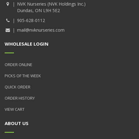
NVK Nurseries (NVK Holdings Inc.)
Dundas, ON L9H 5E2
905-628-0112
mail@nvknurseries.com
WHOLESALE LOGIN
ORDER ONLINE
PICKS OF THE WEEK
QUICK ORDER
ORDER HISTORY
VIEW CART
ABOUT US