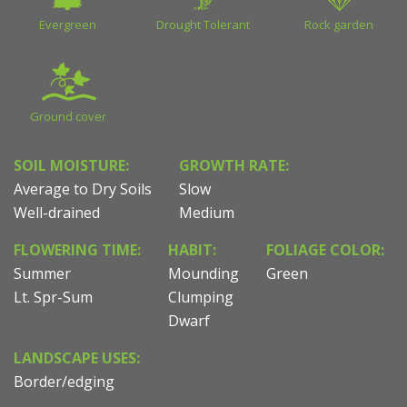
Evergreen
Drought Tolerant
Rock garden
Ground cover
SOIL MOISTURE:
GROWTH RATE:
Average to Dry Soils
Slow
Well-drained
Medium
FLOWERING TIME:
HABIT:
FOLIAGE COLOR:
Summer
Mounding
Green
Lt. Spr-Sum
Clumping
Dwarf
LANDSCAPE USES:
Border/edging