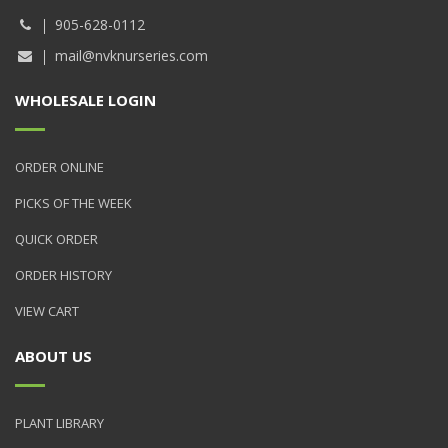
905-628-0112
mail@nvknurseries.com
WHOLESALE LOGIN
ORDER ONLINE
PICKS OF THE WEEK
QUICK ORDER
ORDER HISTORY
VIEW CART
ABOUT US
PLANT LIBRARY