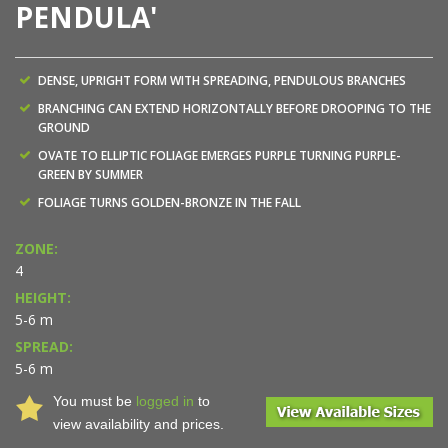
PENDULA'
DENSE, UPRIGHT FORM WITH SPREADING, PENDULOUS BRANCHES
BRANCHING CAN EXTEND HORIZONTALLY BEFORE DROOPING TO THE
GROUND
OVATE TO ELLIPTIC FOLIAGE EMERGES PURPLE TURNING PURPLE-
GREEN BY SUMMER
FOLIAGE TURNS GOLDEN-BRONZE IN THE FALL
ZONE:
4
HEIGHT:
5-6 m
SPREAD:
5-6 m
You must be
logged in
to
view availability and prices.