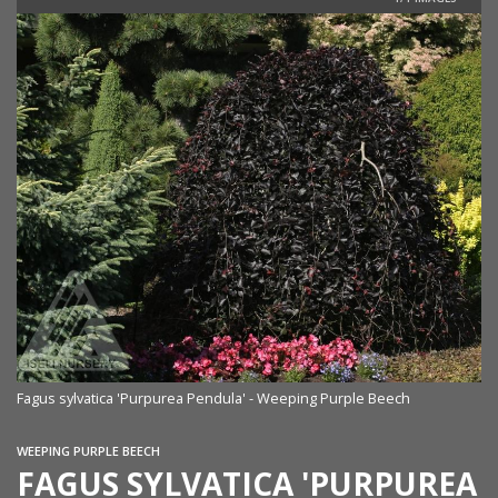
Fagus sylvatica 'Purpurea Pendula' - Weeping Purple Beech
WEEPING PURPLE BEECH
FAGUS SYLVATICA 'PURPUREA