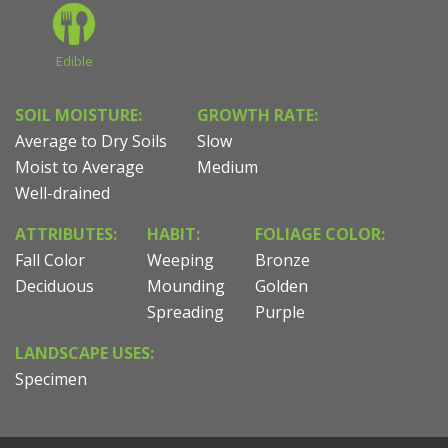
Edible
SOIL MOISTURE:
GROWTH RATE:
Average to Dry Soils
Slow
Moist to Average
Medium
Well-drained
ATTRIBUTES:
HABIT:
FOLIAGE COLOR:
Fall Color
Weeping
Bronze
Deciduous
Mounding
Golden
Spreading
Purple
LANDSCAPE USES:
Specimen