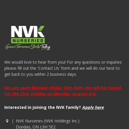
We would love to hear from you! For any questions or inquiries
please fill out the 'Contact Us' form and we will do our best to
get back to you within 2 business days.
We are open Monday-Friday 7am-5pm. We will be closed
for the Civic Holiday on Monday, August 3rd.
Interested in joining the NVK family?
Apply here
NVK Nurseries (NVK Holdings Inc.)
Dundas, ON L9H 5E2