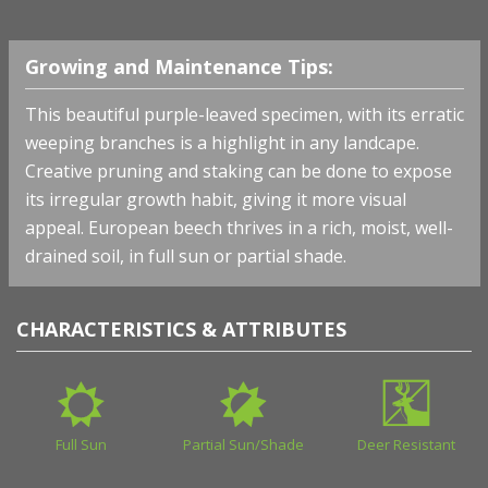
Growing and Maintenance Tips:
This beautiful purple-leaved specimen, with its erratic
weeping branches is a highlight in any landcape.
Creative pruning and staking can be done to expose
its irregular growth habit, giving it more visual
appeal. European beech thrives in a rich, moist, well-
drained soil, in full sun or partial shade.
CHARACTERISTICS & ATTRIBUTES
Full Sun
Partial Sun/Shade
Deer Resistant