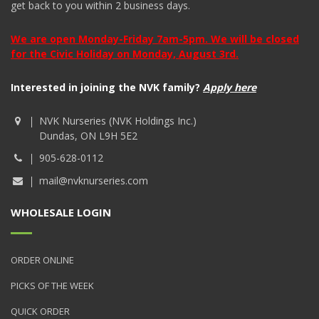
get back to you within 2 business days.
We are open Monday-Friday 7am-5pm. We will be closed
for the Civic Holiday on Monday, August 3rd.
Interested in joining the NVK family?
Apply here
NVK Nurseries (NVK Holdings Inc.)
Dundas, ON L9H 5E2
905-628-0112
mail@nvknurseries.com
WHOLESALE LOGIN
ORDER ONLINE
PICKS OF THE WEEK
QUICK ORDER