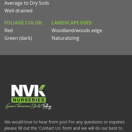
Average to Dry Soils
Well-drained
FOLIAGE COLOR:
LANDSCAPE USES:
Red
Woodland/woods edge
Green (dark)
Naturalizing
We would love to hear from you! For any questions or inquiries
please fill out the 'Contact Us' form and we will do our best to