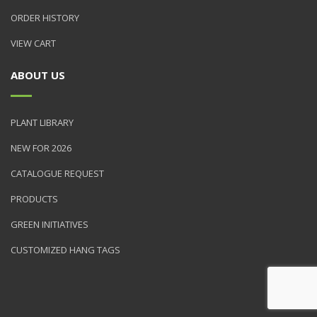
ORDER HISTORY
VIEW CART
ABOUT US
PLANT LIBRARY
NEW FOR 2026
CATALOGUE REQUEST
PRODUCTS
GREEN INITIATIVES
CUSTOMIZED HANG TAGS