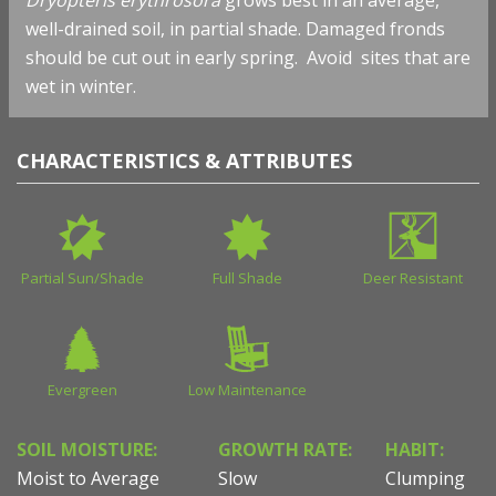
well-drained soil, in partial shade. Damaged fronds
should be cut out in early spring. Avoid sites that are
wet in winter.
CHARACTERISTICS & ATTRIBUTES
Partial Sun/Shade
Full Shade
Deer Resistant
Evergreen
Low Maintenance
SOIL MOISTURE:
GROWTH RATE:
HABIT:
Moist to Average
Slow
Clumping