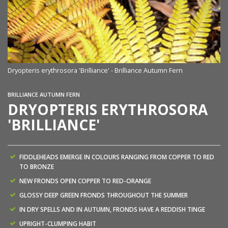
Dryopteris erythrosora 'Brilliance' - Brilliance Autumn Fern
BRILLIANCE AUTUMN FERN
DRYOPTERIS ERYTHROSORA
'BRILLIANCE'
FIDDLEHEADS EMERGE IN COLOURS RANGING FROM COPPER TO RED
TO BRONZE
NEW FRONDS OPEN COPPER TO RED-ORANGE
GLOSSY DEEP GREEN FRONDS THROUGHOUT THE SUMMER
IN DRY SPELLS AND IN AUTUMN, FRONDS HAVE A REDDISH TINGE
UPRIGHT-CLUMPING HABIT