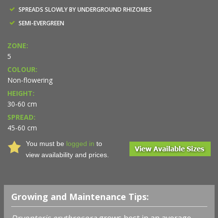
SPREADS SLOWLY BY UNDERGROUND RHIZOMES
SEMI-EVERGREEN
ZONE:
5
COLOUR:
Non-flowering
HEIGHT:
30-60 cm
SPREAD:
45-60 cm
You must be
logged in
to
view availability and prices.
Growing and Maintenance Tips:
Dryopteris erythrosora
grows best in an average,