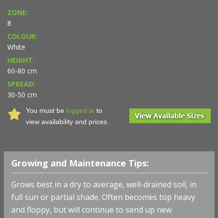
ZONE:
8
COLOUR:
White
HEIGHT:
60-80 cm
SPREAD:
30-50 cm
You must be
logged in
to
view availability and prices.
Growing and Maintenance Tips:
Grows best in a dry to average, well-drained soil, in
full sun or partial shade. Often becomes top heavy
and floppy, but will continue to send up new