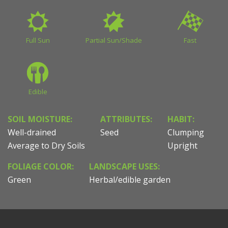
Full Sun
Partial Sun/Shade
Fast
Edible
SOIL MOISTURE:
ATTRIBUTES:
HABIT:
Well-drained
Seed
Clumping
Average to Dry Soils
Upright
FOLIAGE COLOR:
LANDSCAPE USES:
Green
Herbal/edible garden