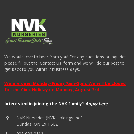
We would love to hear from you! For any questions or inquiries
please fill out the 'Contact Us' form and we will do our best to
get back to you within 2 business days.
We are open Monday-Friday 7am-5pm. We will be closed
for the Civic Holiday on Monday, August 3rd.
Interested in joining the NVK family?
Apply here
NVK Nurseries (NVK Holdings Inc.)
Dundas, ON L9H 5E2
905-628-0112