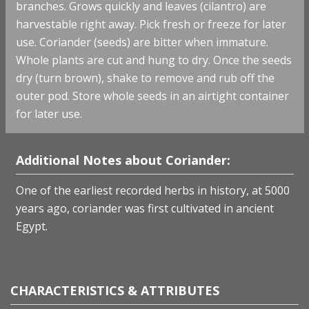
branches. Grows quickly and leaves (cilantro) are
harvestable right away. Pick fresh or freeze for later
use. Coriander (seeds) are bitter when immature.
Whole plants are cut and hung to dry. Once the seeds
dry (turn brown), shake to remove and rub off the
outer pod. Store whole seeds in an airtight container
for later use.
Additional Notes about Coriander:
One of the earliest recorded herbs in history, at 5000
years ago, coriander was first cultivated in ancient
Egypt.
CHARACTERISTICS & ATTRIBUTES