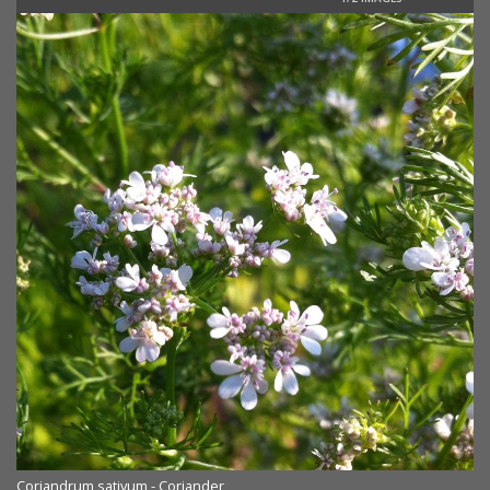
Coriandrum sativum - Coriander