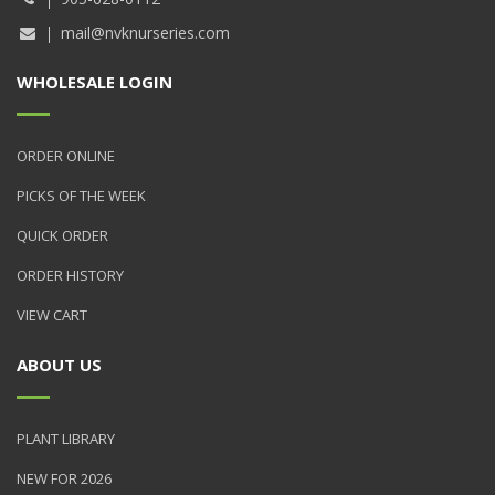
mail@nvknurseries.com
WHOLESALE LOGIN
ORDER ONLINE
PICKS OF THE WEEK
QUICK ORDER
ORDER HISTORY
VIEW CART
ABOUT US
PLANT LIBRARY
NEW FOR 2026