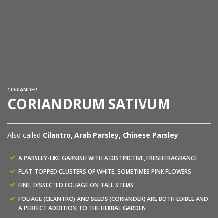
Co
CORIANDER
CORIANDRUM SATIVUM
Also called
Cilantro, Arab Parsley, Chinese Parsley
A PARSLEY-LIKE GARNISH WITH A DISTINCTIVE, FRESH FRAGRANCE
FLAT-TOPPED CLUSTERS OF WHITE, SOMETIMES PINK FLOWERS
FINE, DISSECTED FOLIAGE ON TALL STEMS
FOLIAGE (CILANTRO) AND SEEDS (CORIANDER) ARE BOTH EDIBLE AND
A PERFECT ADDITION TO THE HERBAL GARDEN