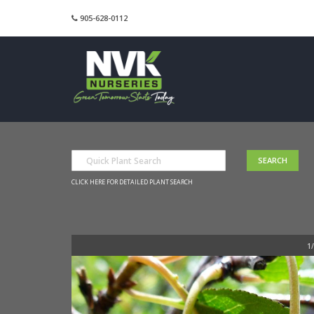
905-628-0112
CLICK HERE FOR DETAILED PLANT SEARCH