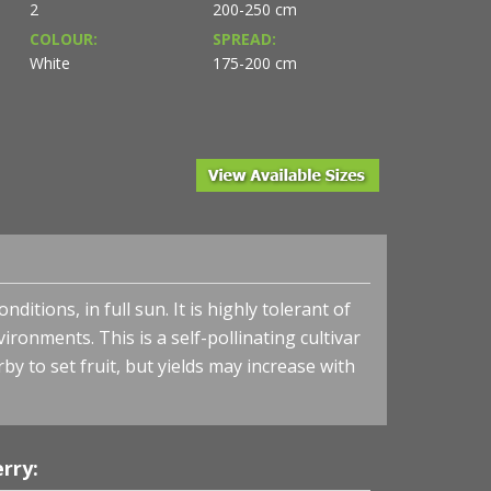
2
200-250 cm
COLOUR:
SPREAD:
White
175-200 cm
ylands Nurseries Ltd.
itions, in full sun. It is highly tolerant of
vironments. This is a self-pollinating cultivar
by to set fruit, but yields may increase with
Cherry-shrub 'Juliet' - Juliet Cherry
rry: