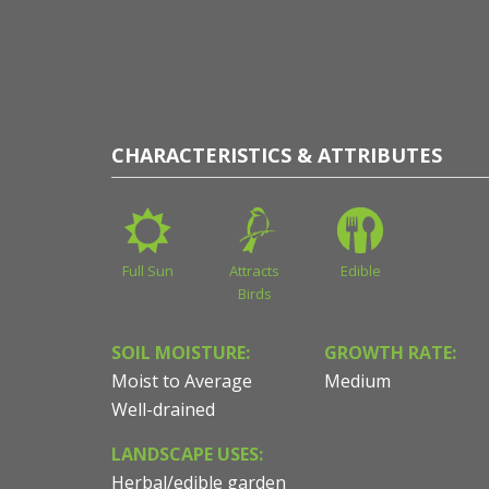
CHARACTERISTICS & ATTRIBUTES
Full Sun
Attracts
Edible
Birds
SOIL MOISTURE:
GROWTH RATE:
Moist to Average
Medium
Well-drained
LANDSCAPE USES:
Herbal/edible garden