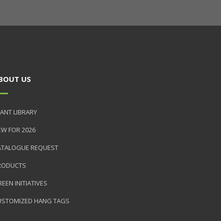
BOUT US
ANT LIBRARY
EW FOR 2026
ATALOGUE REQUEST
RODUCTS
EEN INITIATIVES
USTOMIZED HANG TAGS