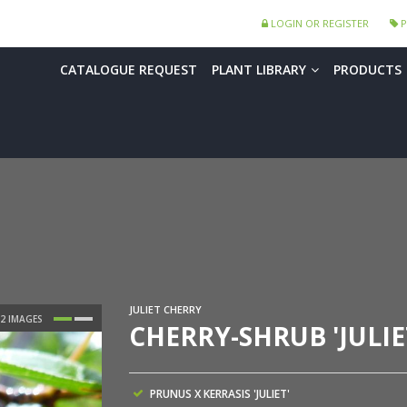
LOGIN OR REGISTER
P
CATALOGUE REQUEST
PLANT LIBRARY
PRODUCTS
JULIET CHERRY
CHERRY-SHRUB 'JULIE
PRUNUS X KERRASIS 'JULIET'