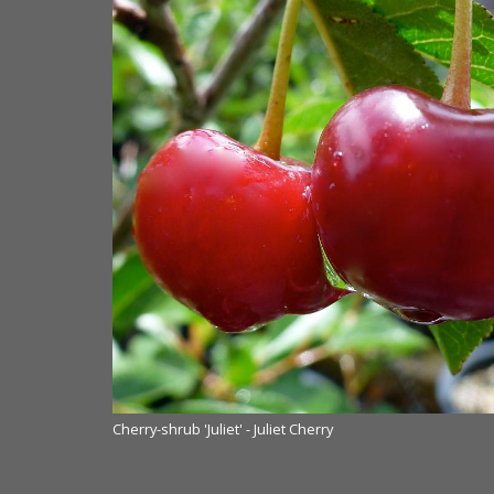
nds Nurseries Ltd.
Cherry-shrub 'Juliet' - Juliet Cherry