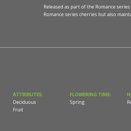
Released as part of the Romance series 
Romance series cherries but also mainta
ATTRIBUTES:
FLOWERING TIME:
H
Deciduous
Spring
R
Fruit