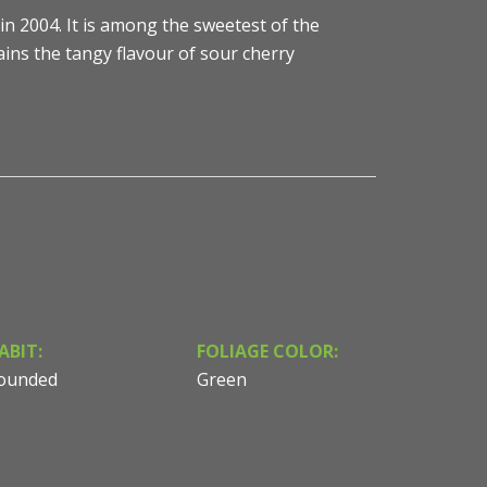
in 2004. It is among the sweetest of the
ins the tangy flavour of sour cherry
ABIT:
FOLIAGE COLOR:
ounded
Green