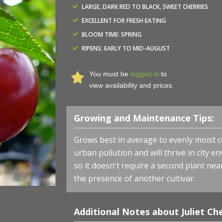
LARGE, DARK RED TO BLACK, SWEET CHERRIES
EXCELLENT FOR FRESH EATING
BLOOM TIME: SPRING
RIPENS: EARLY TO MID-AUGUST
You must be
logged in
to
view availability and prices.
Growing and Maintenance Tips:
Cherry-shrub 'Juliet' - Juliet Cherry - Photo courtesy of B
Grows best in average to evenly moist cond
urban pollution and will thrive in city en
so it doesn't require a second plant near
the presence of another cultivar.
Additional Notes about Juliet Che