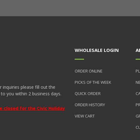
WHOLESALE LOGIN
A
ORDER ONLINE
PL
PICKS OF THE WEEK
N
nquiries please fill out the
 to you within 2 business days.
QUICK ORDER
C
ORDER HISTORY
P
closed for the Civic Holiday
VIEW CART
GR
C