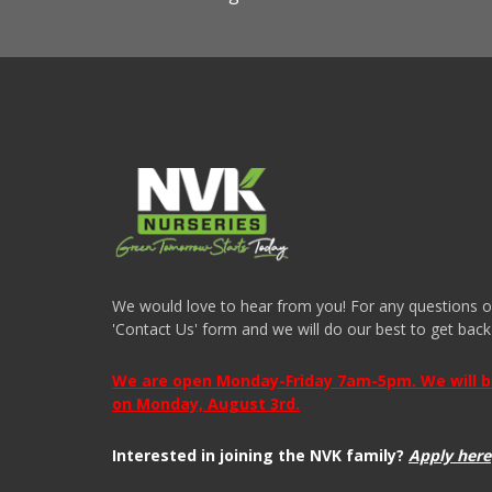
We would love to hear from you! For any questions or i
'Contact Us' form and we will do our best to get back
We are open Monday-Friday 7am-5pm. We will be 
on Monday, August 3rd.
Interested in joining the NVK family?
Apply here