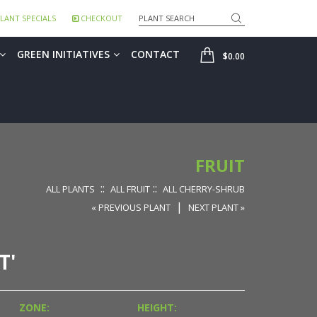
Search
LANT SPECIALS
CHECKOUT
SHOP
GREEN INITIATIVES
CONTACT
$0.00
FRUIT
::
::
ALL PLANTS
ALL FRUIT
ALL CHERRY-SHRUB
|
« PREVIOUS PLANT
NEXT PLANT »
T'
ZONE:
HEIGHT: