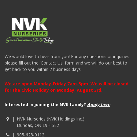
We would love to hear from you! For any questions or inquiries
please fill out the 'Contact Us' form and we will do our best to
get back to you within 2 business days.
We are open Monday-Friday 7am-5pm. We will be closed
for the Civic Holiday on Monday, August 3rd.
Interested in joining the NVK family?
Apply here
NVK Nurseries (NVK Holdings Inc.)
Dundas, ON L9H 5E2
905-628-0112