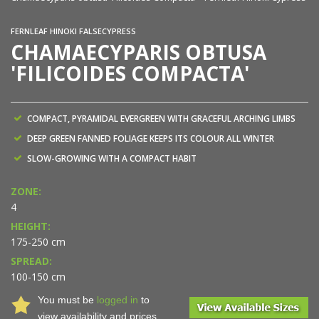
FERNLEAF HINOKI FALSECYPRESS
CHAMAECYPARIS OBTUSA
'FILICOIDES COMPACTA'
COMPACT, PYRAMIDAL EVERGREEN WITH GRACEFUL ARCHING LIMBS
DEEP GREEN FANNED FOLIAGE KEEPS ITS COLOUR ALL WINTER
SLOW-GROWING WITH A COMPACT HABIT
ZONE:
4
HEIGHT:
175-250 cm
SPREAD:
100-150 cm
You must be
logged in
to
view availability and prices.