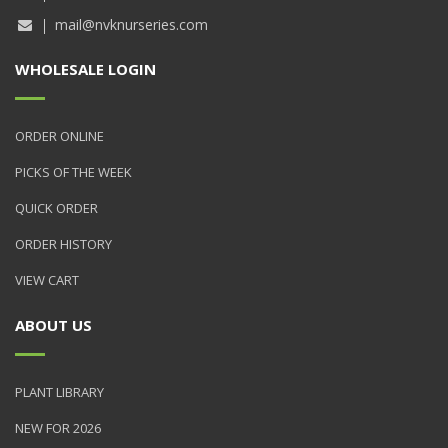
mail@nvknurseries.com
WHOLESALE LOGIN
ORDER ONLINE
PICKS OF THE WEEK
QUICK ORDER
ORDER HISTORY
VIEW CART
ABOUT US
PLANT LIBRARY
NEW FOR 2026