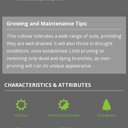
Growing and Maintenance Tips:
This cultivar tolerates a wide range of soils, providing
they are well-drained. It will also thrive in drought
conditions, once established. Limit pruning to
removing only dead and dying branches, as over-
pruning will ruin its unique appearance.
CHARACTERISTICS & ATTRIBUTES
Full Sun
Partial Sun/Shade
Evergreen