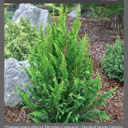
Chamaecyparis obtusa 'Filicoides Compacta' - Fernleaf Hinoki Cypress