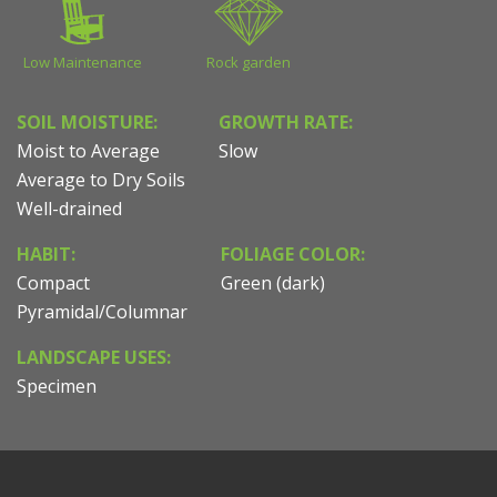
Low Maintenance
Rock garden
SOIL MOISTURE:
GROWTH RATE:
Moist to Average
Slow
Average to Dry Soils
Well-drained
HABIT:
FOLIAGE COLOR:
Compact
Green (dark)
Pyramidal/Columnar
LANDSCAPE USES:
Specimen