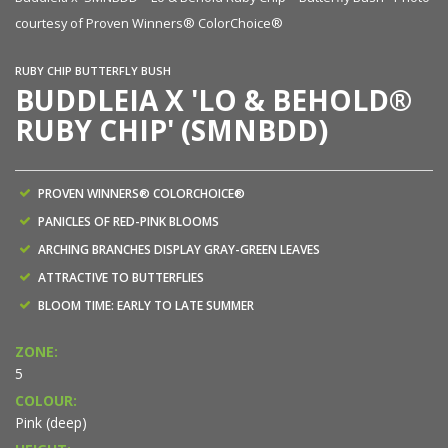
courtesy of Proven Winners® ColorChoice®
RUBY CHIP BUTTERFLY BUSH
BUDDLEIA X 'LO & BEHOLD®
RUBY CHIP' (SMNBDD)
PROVEN WINNERS® COLORCHOICE®
PANICLES OF RED-PINK BLOOMS
ARCHING BRANCHES DISPLAY GRAY-GREEN LEAVES
ATTRACTIVE TO BUTTERFLIES
BLOOM TIME: EARLY TO LATE SUMMER
ZONE:
5
COLOUR:
Pink (deep)