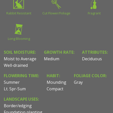
Rabbit Resistant
Cut Flower/Foliage
Fragrant
Long Blooming
SOIL MOISTURE:
GROWTH RATE:
ATTRIBUTES:
Moist to Average
Medium
Deciduous
Well-drained
FLOWERING TIME:
HABIT:
FOLIAGE COLOR:
Summer
Mounding
Gray
Lt. Spr-Sum
Compact
LANDSCAPE USES:
Border/edging
Foundation planting