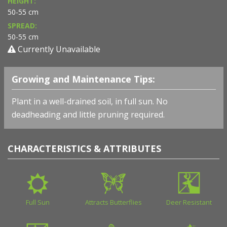
HEIGHT:
50-55 cm
SPREAD:
50-55 cm
Currently Unavailable
Growing and Maintenance Tips:
Plant in a well-drained soil, in full sun. No
deadheading and little pruning required.
CHARACTERISTICS & ATTRIBUTES
Full Sun
Attracts Butterflies
Deer Resistant