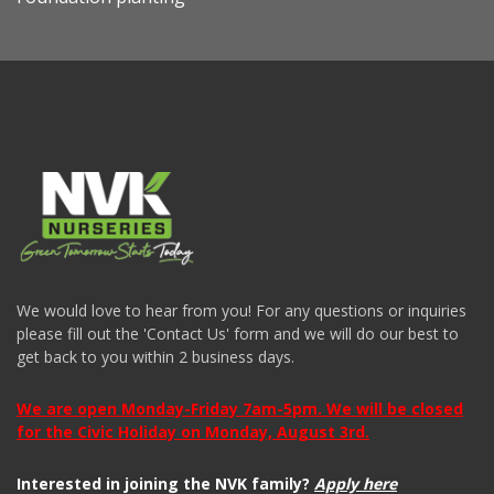
We would love to hear from you! For any questions or inquiries
please fill out the 'Contact Us' form and we will do our best to
get back to you within 2 business days.
We are open Monday-Friday 7am-5pm. We will be closed
for the Civic Holiday on Monday, August 3rd.
Interested in joining the NVK family?
Apply here