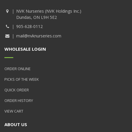
NVK Nurseries (NVK Holdings Inc.)
Dundas, ON L9H 5E2
905-628-0112
mail@nvknurseries.com
WHOLESALE LOGIN
ORDER ONLINE
PICKS OF THE WEEK
QUICK ORDER
ORDER HISTORY
VIEW CART
ABOUT US