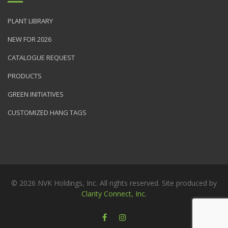
PLANT LIBRARY
NEW FOR 2026
CATALOGUE REQUEST
PRODUCTS
GREEN INITIATIVES
CUSTOMIZED HANG TAGS
© 2026 NVK Holdings, Inc. All rights reserved. Site produced by
Clarity Connect, Inc.