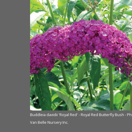
Buddleia davidii 'Royal Red' - Royal Red Butterfly Bush - P
Van Belle Nursery Inc.