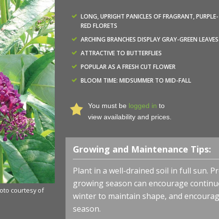
LONG, UPRIGHT PANICLES OF FRAGRANT, PURPLE-
RED FLORETS
ARCHING BRANCHES DISPLAY GRAY-GREEN LEAVES
ATTRACTIVE TO BUTTERFLIES
POPULAR AS A FRESH CUT FLOWER
BLOOM TIME: MIDSUMMER TO MID-FALL
You must be
logged in
to
view availability and prices.
Growing and Maintenance Tips:
Plant in a well-drained soil in full sun.
growing season can encourage continued
hoto courtesy of
winter to maintain shape, and encourag
season.