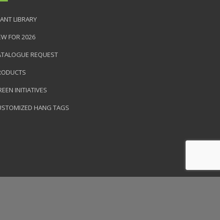
ANT LIBRARY
EW FOR 2026
ATALOGUE REQUEST
RODUCTS
EEN INITIATIVES
USTOMIZED HANG TAGS