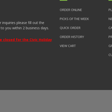
ORDER ONLINE
PL
PICKS OF THE WEEK
N
nquiries please fill out the
 to you within 2 business days.
QUICK ORDER
C
ORDER HISTORY
P
closed for the Civic Holiday
VIEW CART
GR
C