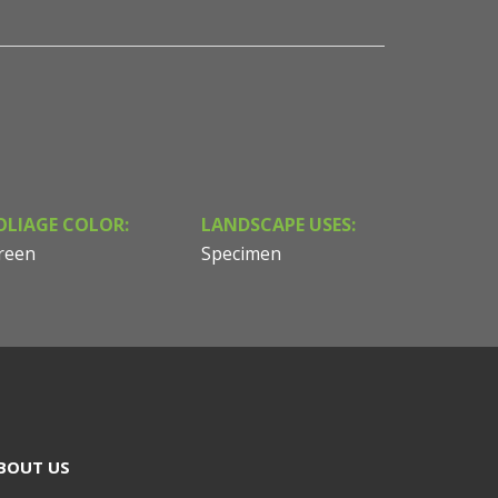
OLIAGE COLOR:
LANDSCAPE USES:
reen
Specimen
BOUT US