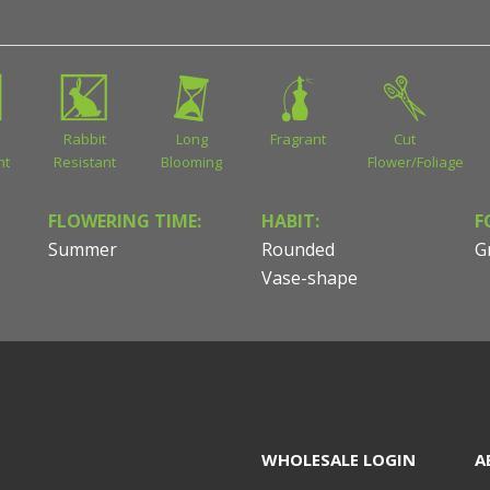
Rabbit
Long
Fragrant
Cut
nt
Resistant
Blooming
Flower/Foliage
FLOWERING TIME:
HABIT:
F
Summer
Rounded
G
Vase-shape
WHOLESALE LOGIN
A