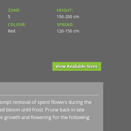
ZONE:
HEIGHT:
5
150-200 cm
COLOUR:
SPREAD:
Red
120-150 cm
 Prompt removal of spent flowers during the
 bloom until frost. Prune back in late
e growth and flowering for the following