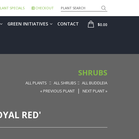
Search
LANT SPECIALS
CHECKOUT
SHOP
GREEN INITIATIVES
CONTACT
$0.00
SHRUBS
::
::
ALL PLANTS
ALL SHRUBS
ALL BUDDLEIA
|
« PREVIOUS PLANT
NEXT PLANT »
OYAL RED'