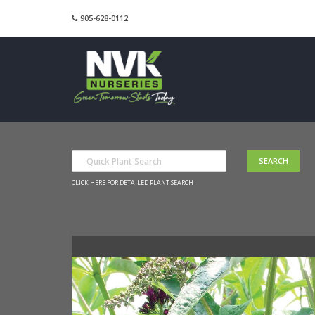
905-628-0112
CLICK HERE FOR DETAILED PLANT SEARCH