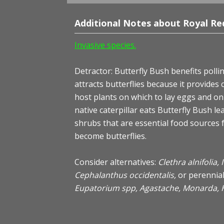
Additional Notes about Royal Red
Invasive species.
Detractor: Butterfly Bush benefits pollina
attracts butterflies because it provides
host plants on which to lay eggs and on 
native caterpillar eats Butterfly Bush le
shrubs that are essential food sources fo
become butterflies.
Consider alternatives:
Clethra alnifolia,
Cephalanthus occidentalis,
or perennia
Eupatorium spp, Agastache, Monarda, 