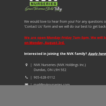
We would love to hear from you! For any questions or i
'Contact Us' form and we will do our best to get back
We are open Monday-Friday 7am-5pm. We will be 
on Monday, August 3rd.
Interested in joining the NVK family?
Apply here
NVK Nurseries (NVK Holdings Inc.)
Dundas, ON L9H 5E2
905-628-0112
mail@nvknurseries.com