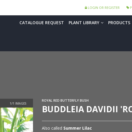
LOGIN OR REGISTER
P
CATALOGUE REQUEST
PLANT LIBRARY
PRODUCTS
ROYAL RED BUTTERFLY BUSH
BUDDLEIA DAVIDII 'R
Also called
Summer Lilac