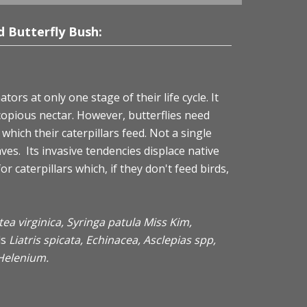
 Butterfly Bush:
tors at only one stage of their life cycle. It
 copious nectar. However, butterflies need
which their caterpillars feed. Not a single
aves. Its invasive tendencies displace native
r caterpillars which, if they don't feed birds,
 Itea virginica, Syringa patula Miss Kim,
ls
Liatris spicata, Echinacea, Asclepias spp,
Helenium.