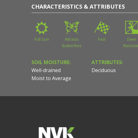
CHARACTERISTICS & ATTRIBUTES
Full Sun
Attracts
Fast
Deer
Butterflies
Resista
SOIL MOISTURE:
ATTRIBUTES:
Well-drained
Deciduous
Moist to Average