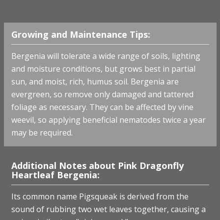
Growing and Maintenance Tips:
Bergenia will tolerate a wide range of soils, lighting
and moisture conditions, but grows best in partial
sun, and moist, rich, humus soil. Bergenia are
evergreen, so remove only damaged and tattered
foliage as necessary. They can be affected by vine
weevil, so applying beneficial nematodes twice a year
may be required.
Additional Notes about Pink Dragonfly
Heartleaf Bergenia:
Its common name Pigsqueak is derived from the
sound of rubbing two wet leaves together, causing a