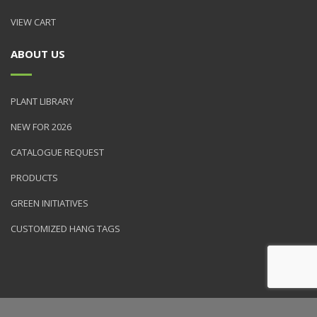
VIEW CART
ABOUT US
PLANT LIBRARY
NEW FOR 2026
CATALOGUE REQUEST
PRODUCTS
GREEN INITIATIVES
CUSTOMIZED HANG TAGS