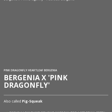
Be
Se
PINK DRAGONFLY HEARTLEAF BERGENIA
BERGENIA X 'PINK
DRAGONFLY'
Also called
Pig-Squeak