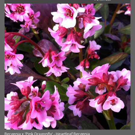
Bergenia x 'Pink Dragonfly' - Heartleaf Bergenia