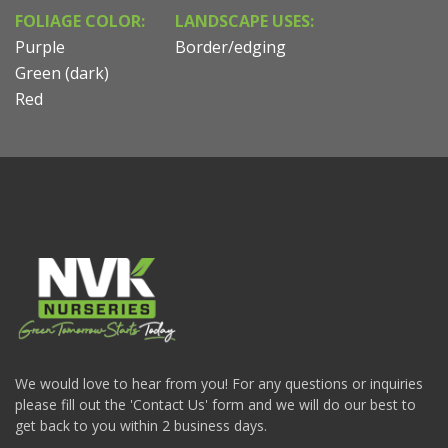
FOLIAGE COLOR:
LANDSCAPE USES:
Purple
Border/edging
Green (dark)
Red
We would love to hear from you! For any questions or inquiries
please fill out the 'Contact Us' form and we will do our best to
get back to you within 2 business days.