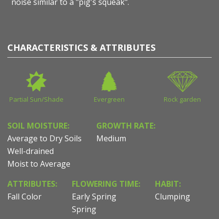
noise similar to a "pig's squeak".
CHARACTERISTICS & ATTRIBUTES
Partial Sun/Shade
Evergreen
Rock garden
SOIL MOISTURE:
GROWTH RATE:
Average to Dry Soils
Medium
Well-drained
Moist to Average
ATTRIBUTES:
FLOWERING TIME:
HABIT:
Fall Color
Early Spring
Clumping
Spring