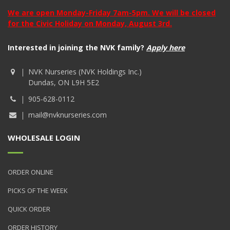
We are open Monday-Friday 7am-5pm. We will be closed
for the Civic Holiday on Monday, August 3rd.
Interested in joining the NVK family?
Apply here
NVK Nurseries (NVK Holdings Inc.)
Dundas, ON L9H 5E2
905-628-0112
mail@nvknurseries.com
WHOLESALE LOGIN
ORDER ONLINE
PICKS OF THE WEEK
QUICK ORDER
ORDER HISTORY