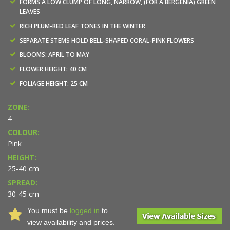
FORMS A LOW CLUMP OF LONG, NARROW, (FOR A BERGENIA) GREEN
LEAVES
RICH PLUM-RED LEAF TONES IN THE WINTER
SEPARATE STEMS HOLD BELL-SHAPED CORAL-PINK FLOWERS
BLOOMS: APRIL TO MAY
FLOWER HEIGHT: 40 CM
FOLIAGE HEIGHT: 25 CM
ZONE:
4
COLOUR:
Pink
HEIGHT:
25-40 cm
SPREAD:
30-45 cm
You must be
logged in
to
view availability and prices.