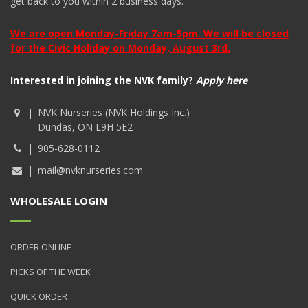
get back to you within 2 business days.
We are open Monday-Friday 7am-5pm. We will be closed
for the Civic Holiday on Monday, August 3rd.
Interested in joining the NVK family?
Apply here
NVK Nurseries (NVK Holdings Inc.)
Dundas, ON L9H 5E2
905-628-0112
mail@nvknurseries.com
WHOLESALE LOGIN
ORDER ONLINE
PICKS OF THE WEEK
QUICK ORDER