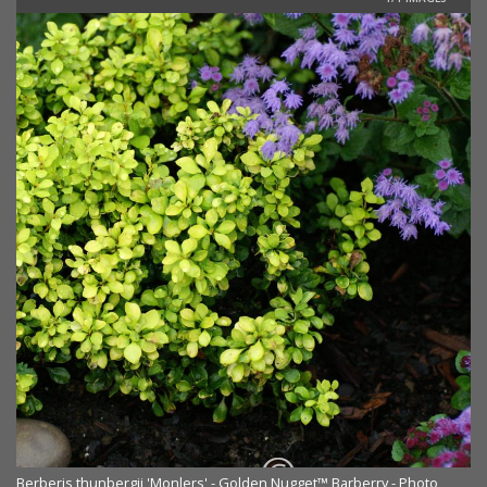
Berberis thunbergii 'Monlers' - Golden Nugget™ Barberry - Photo