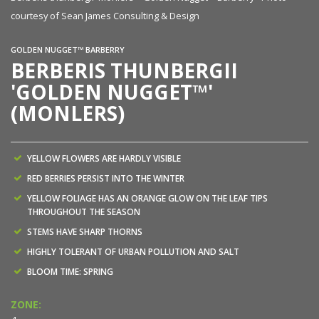
courtesy of Sean James Consulting & Design
GOLDEN NUGGET™ BARBERRY
BERBERIS THUNBERGII
'GOLDEN NUGGET™'
(MONLERS)
YELLOW FLOWERS ARE HARDLY VISIBLE
RED BERRIES PERSIST INTO THE WINTER
YELLOW FOLIAGE HAS AN ORANGE GLOW ON THE LEAF TIPS
THROUGHOUT THE SEASON
STEMS HAVE SHARP THORNS
HIGHLY TOLERANT OF URBAN POLLUTION AND SALT
BLOOM TIME: SPRING
ZONE: