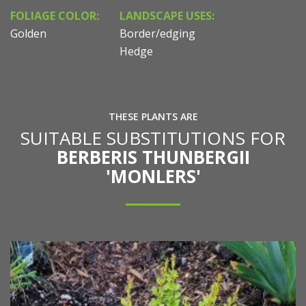
FOLIAGE COLOR:
LANDSCAPE USES:
Golden
Border/edging
Hedge
THESE PLANTS ARE
SUITABLE SUBSTITUTIONS FOR
BERBERIS THUNBERGII
'MONLERS'