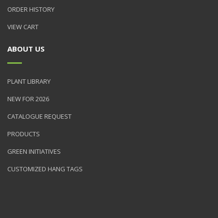
ORDER HISTORY
VIEW CART
ABOUT US
PLANT LIBRARY
NEW FOR 2026
CATALOGUE REQUEST
PRODUCTS
GREEN INITIATIVES
CUSTOMIZED HANG TAGS