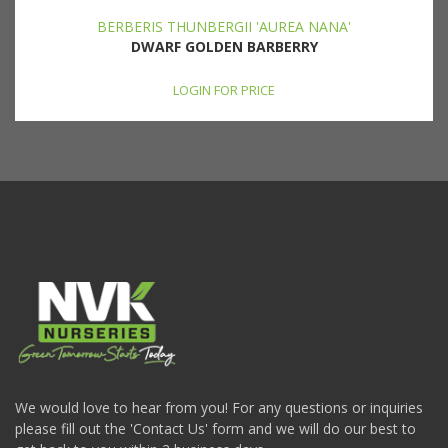
BERBERIS THUNBERGII 'AUREA NANA'
DWARF GOLDEN BARBERRY
LOGIN FOR PRICE
We would love to hear from you! For any questions or inquiries
please fill out the 'Contact Us' form and we will do our best to