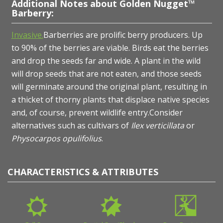
Additional Notes about Golden Nugget™
Barberry:
Invasive.
Barberries are prolific berry producers. Up
to 90% of the berries are viable. Birds eat the berries
and drop the seeds far and wide. A plant in the wild
will drop seeds that are not eaten, and those seeds
will germinate around the original plant, resulting in
a thicket of thorny plants that displace native species
and, of course, prevent wildlife entry.Consider
alternatives such as cultivars of
Ilex verticillata
or
Physocarpos opulifolius
.
CHARACTERISTICS & ATTRIBUTES