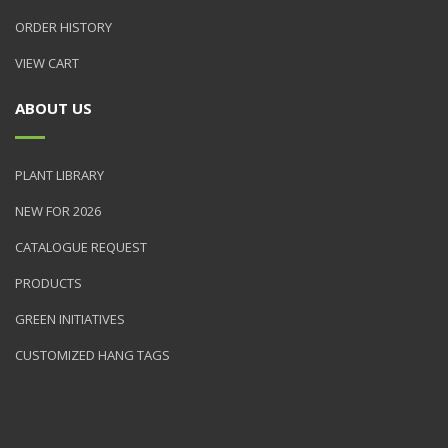
ORDER HISTORY
VIEW CART
ABOUT US
PLANT LIBRARY
NEW FOR 2026
CATALOGUE REQUEST
PRODUCTS
GREEN INITIATIVES
CUSTOMIZED HANG TAGS