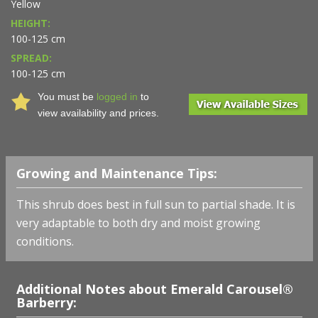
Yellow
HEIGHT:
100-125 cm
SPREAD:
100-125 cm
You must be
logged in
to
view availability and prices.
Growing and Maintenance Tips:
This shrub does best in full sun to partial shade. It is
very adaptable to both dry and moist growing
conditions.
Additional Notes about Emerald Carousel®
Barberry: