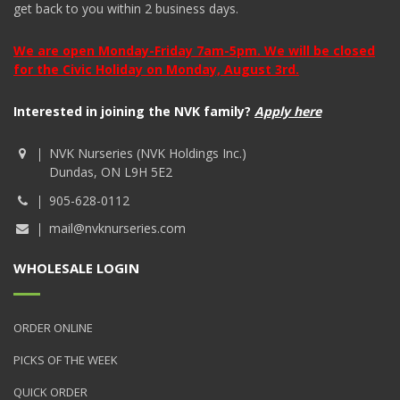
get back to you within 2 business days.
We are open Monday-Friday 7am-5pm. We will be closed
for the Civic Holiday on Monday, August 3rd.
Interested in joining the NVK family?
Apply here
NVK Nurseries (NVK Holdings Inc.)
Dundas, ON L9H 5E2
905-628-0112
mail@nvknurseries.com
WHOLESALE LOGIN
ORDER ONLINE
PICKS OF THE WEEK
QUICK ORDER