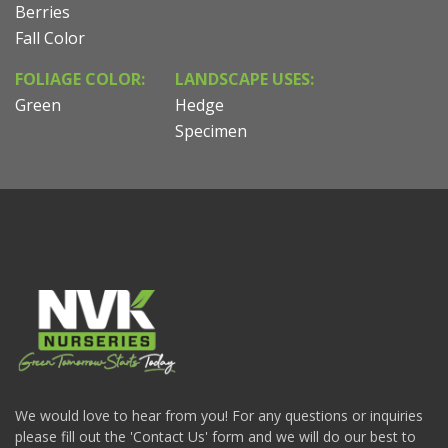
Berries
Fall Color
FOLIAGE COLOR:
LANDSCAPE USES:
Green
Hedge
Specimen
We would love to hear from you! For any questions or inquiries
please fill out the 'Contact Us' form and we will do our best to