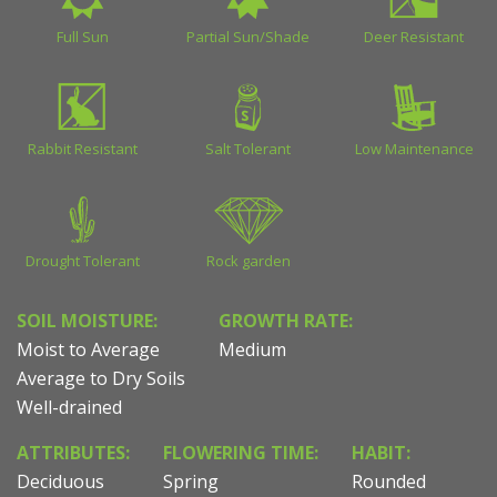
Full Sun
Partial Sun/Shade
Deer Resistant
Rabbit Resistant
Salt Tolerant
Low Maintenance
Drought Tolerant
Rock garden
SOIL MOISTURE:
GROWTH RATE:
Moist to Average
Medium
Average to Dry Soils
Well-drained
ATTRIBUTES:
FLOWERING TIME:
HABIT:
Deciduous
Spring
Rounded