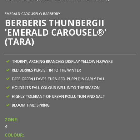
EMERALD CAROUSEL® BARBERRY
BERBERIS THUNBERGII
'EMERALD CAROUSEL®'
(TARA)
THORNY, ARCHING BRANCHES DISPLAY YELLOW FLOWERS
RED BERRIES PERSIST INTO THE WINTER
DEEP GREEN LEAVES TURN RED-PURPLE IN EARLY FALL
HOLDS ITS FALL COLOUR WELL INTO THE SEASON
HIGHLY TOLERANT OF URBAN POLLUTION AND SALT
BLOOM TIME: SPRING
ZONE:
4
COLOUR: