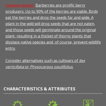
Invasive species
.
Barberries are prolific berry
producers. Up to 90% of the berries are viable. Birds
eat the berries and drop the seeds far and wide. A
plant in the wild will drop seeds that are not eaten,
and those seeds will germinate around the original
plant, resulting in a thicket of thorny plants that
displace native species and, of course, prevent wildlife
entry.
Consider alternatives such as cultivars of
Ilex
verticillata
or
Physocarpos opulifolius
.
CHARACTERISTICS & ATTRIBUTES