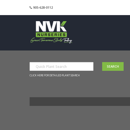
905-628-0112
CLICK HERE FOR DETAILED PLANT SEARCH