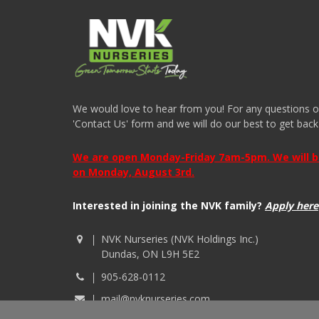
We would love to hear from you! For any questions or i
'Contact Us' form and we will do our best to get back
We are open Monday-Friday 7am-5pm. We will be 
on Monday, August 3rd.
Interested in joining the NVK family?
Apply here
NVK Nurseries (NVK Holdings Inc.)
Dundas, ON L9H 5E2
905-628-0112
mail@nvknurseries.com