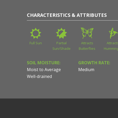
CHARACTERISTICS & ATTRIBUTES
Full Sun
Partial
Attracts
Attract
Sun/Shade
Butterflies
Humming
SOIL MOISTURE:
GROWTH RATE:
Moist to Average
Medium
Well-drained