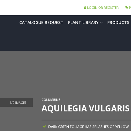
LOGIN OR REGISTER
P
CATALOGUE REQUEST
PLANT LIBRARY
PRODUCTS
COLUMBINE
AQUILEGIA VULGARIS
DARK GREEN FOLIAGE HAS SPLASHES OF YELLOW