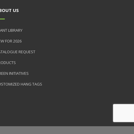
BOUT US
ANT LIBRARY
EW FOR 2026
ATALOGUE REQUEST
RODUCTS
EEN INITIATIVES
USTOMIZED HANG TAGS