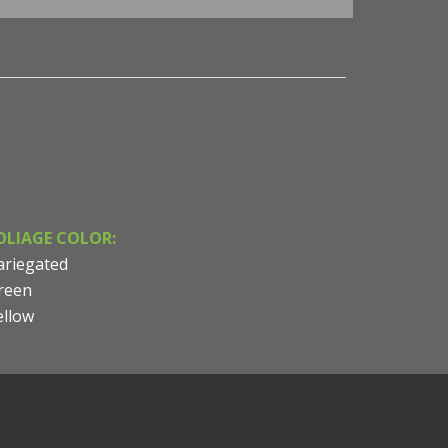
OLIAGE COLOR:
ariegated
reen
ellow