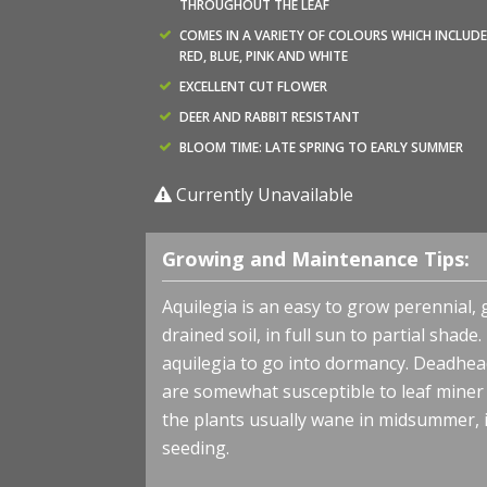
THROUGHOUT THE LEAF
COMES IN A VARIETY OF COLOURS WHICH INCLUDE
RED, BLUE, PINK AND WHITE
EXCELLENT CUT FLOWER
DEER AND RABBIT RESISTANT
BLOOM TIME: LATE SPRING TO EARLY SUMMER
Currently Unavailable
Growing and Maintenance Tips:
Aquilegia is an easy to grow perennial, 
drained soil, in full sun to partial sha
aquilegia to go into dormancy. Deadhe
are somewhat susceptible to leaf miner a
the plants usually wane in midsummer, it
seeding.