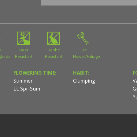
s
Deer
Rabbit
Cut
birds
Resistant
Resistant
Flower/Foliage
FLOWERING TIME:
HABIT:
F
Summer
Clumping
V
Lt. Spr-Sum
G
Y