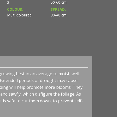
3
50-60 cm
COLOUR:
SPREAD:
Multi-coloured
30-40 cm
growing best in an average to moist, well-
de. Extended periods of drought may cause
ading will help promote more blooms. They
nd sawfly, which disfigure the foliage. As
 is safe to cut them down, to prevent self-