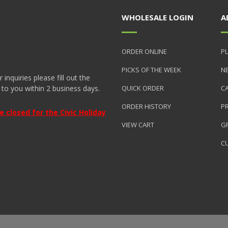
WHOLESALE LOGIN
A
ORDER ONLINE
PL
PICKS OF THE WEEK
N
nquiries please fill out the
 to you within 2 business days.
QUICK ORDER
C
ORDER HISTORY
P
closed for the Civic Holiday
VIEW CART
GR
C