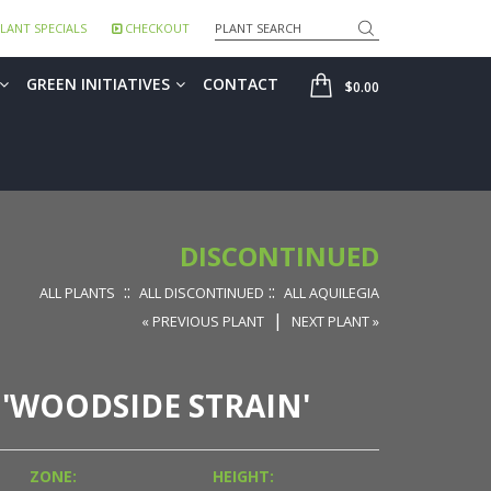
Search
LANT SPECIALS
CHECKOUT
SHOP
GREEN INITIATIVES
CONTACT
$0.00
DISCONTINUED
::
::
ALL PLANTS
ALL DISCONTINUED
ALL AQUILEGIA
|
« PREVIOUS PLANT
NEXT PLANT »
 'WOODSIDE STRAIN'
ZONE:
HEIGHT: