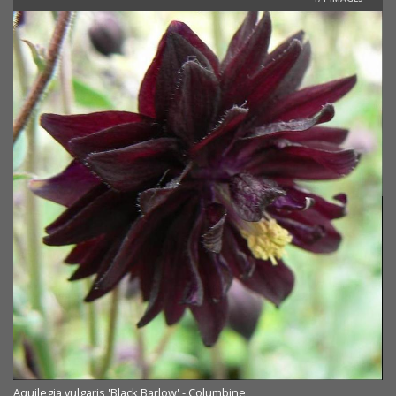
Aquilegia vulgaris 'Black Barlow' - Columbine