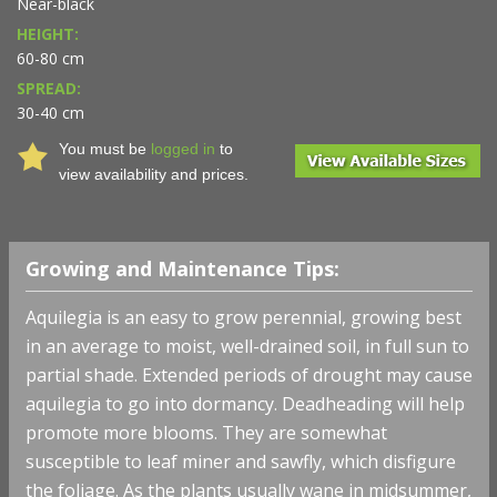
Near-black
HEIGHT:
60-80 cm
SPREAD:
30-40 cm
You must be
logged in
to
view availability and prices.
Growing and Maintenance Tips:
Aquilegia is an easy to grow perennial, growing best
in an average to moist, well-drained soil, in full sun to
partial shade. Extended periods of drought may cause
aquilegia to go into dormancy. Deadheading will help
promote more blooms. They are somewhat
susceptible to leaf miner and sawfly, which disfigure
the foliage. As the plants usually wane in midsummer,