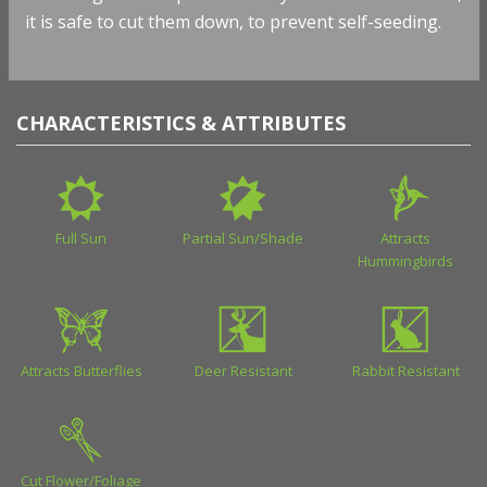
it is safe to cut them down, to prevent self-seeding.
CHARACTERISTICS & ATTRIBUTES
Full Sun
Partial Sun/Shade
Attracts
Hummingbirds
Attracts Butterflies
Deer Resistant
Rabbit Resistant
Cut Flower/Foliage