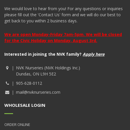
We would love to hear from you! For any questions or inquiries
please fill out the 'Contact Us' form and we will do our best to
get back to you within 2 business days.
We are open Monday-Friday 7am-5pm. We will be closed
for the Civic Holiday on Monday, August 3rd.
Interested in joining the NVK family?
Apply here
NVK Nurseries (NVK Holdings Inc.)
Dundas, ON L9H 5E2
905-628-0112
mail@nvknurseries.com
WHOLESALE LOGIN
ORDER ONLINE