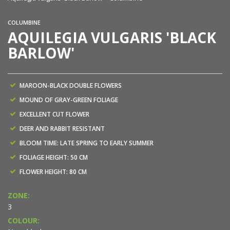
COLUMBINE
AQUILEGIA VULGARIS 'BLACK
BARLOW'
MAROON-BLACK DOUBLE FLOWERS
MOUND OF GRAY-GREEN FOLIAGE
EXCELLENT CUT FLOWER
DEER AND RABBIT RESISTANT
BLOOM TIME: LATE SPRING TO EARLY SUMMER
FOLIAGE HEIGHT: 50 CM
FLOWER HEIGHT: 80 CM
ZONE:
3
COLOUR: