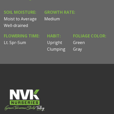
SOIL MOISTURE:
GROWTH RATE:
Moist to Average
Medium
Well-drained
FLOWERING TIME:
HABIT:
FOLIAGE COLOR:
Lt. Spr-Sum
Upright
Green
Clumping
Gray