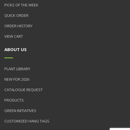
PICKS OF THE WEEK
QUICK ORDER
ORDER HISTORY
VIEW CART
ABOUT US
PLANT LIBRARY
NEW FOR 2026
CATALOGUE REQUEST
PRODUCTS
GREEN INITIATIVES
CUSTOMIZED HANG TAGS