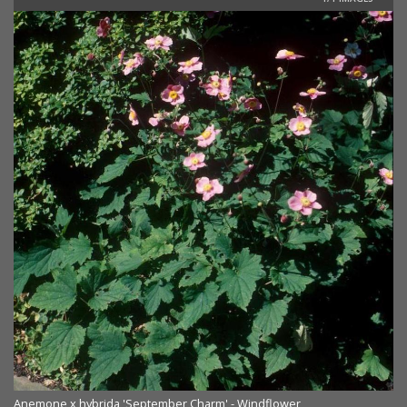
Anemone x hybrida 'September Charm' - Windflower