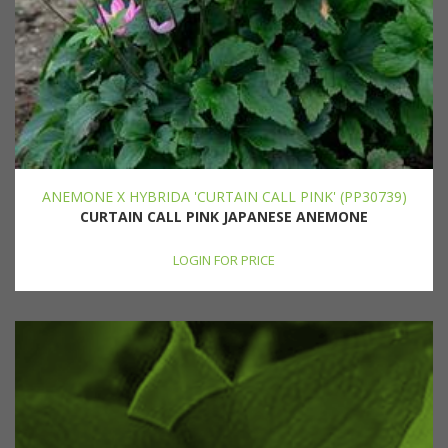
ANEMONE X HYBRIDA 'CURTAIN CALL PINK' (PP30739)
CURTAIN CALL PINK JAPANESE ANEMONE
LOGIN FOR PRICE