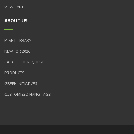
VIEW CART
ABOUT US
PLANT LIBRARY
NEW FOR 2026
CATALOGUE REQUEST
PRODUCTS
GREEN INITIATIVES
CUSTOMIZED HANG TAGS