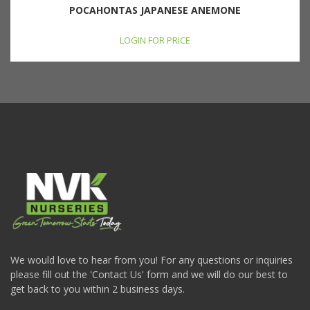
POCAHONTAS JAPANESE ANEMONE
LOGIN FOR PRICE
We would love to hear from you! For any questions or inquiries
please fill out the 'Contact Us' form and we will do our best to
get back to you within 2 business days.