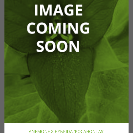
ANEMONE X HYBRIDA 'POCAHONTAS'