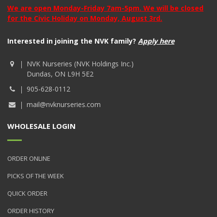
We are open Monday-Friday 7am-5pm. We will be closed
for the Civic Holiday on Monday, August 3rd.
Interested in joining the NVK family?
Apply here
NVK Nurseries (NVK Holdings Inc.)
Dundas, ON L9H 5E2
905-628-0112
mail@nvknurseries.com
WHOLESALE LOGIN
ORDER ONLINE
PICKS OF THE WEEK
QUICK ORDER
ORDER HISTORY