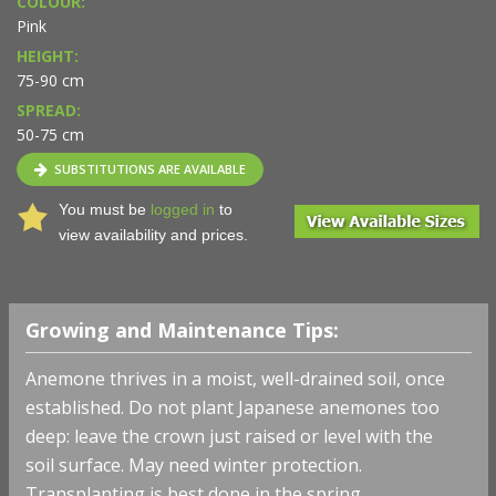
COLOUR:
Pink
HEIGHT:
75-90 cm
SPREAD:
50-75 cm
SUBSTITUTIONS ARE AVAILABLE
You must be
logged in
to
view availability and prices.
Growing and Maintenance Tips:
Anemone thrives in a moist, well-drained soil, once
established. Do not plant Japanese anemones too
deep: leave the crown just raised or level with the
soil surface. May need winter protection.
Transplanting is best done in the spring.