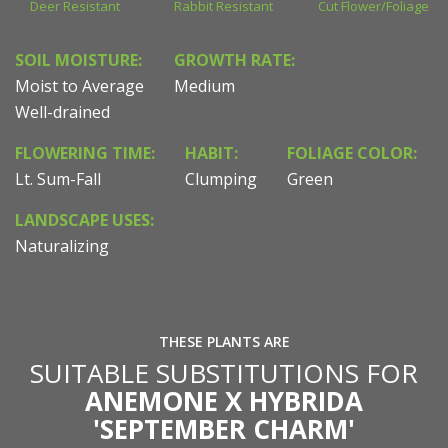
Deer Resistant
Rabbit Resistant
Cut Flower/Foliage
SOIL MOISTURE:
GROWTH RATE:
Moist to Average
Medium
Well-drained
FLOWERING TIME:
HABIT:
FOLIAGE COLOR:
Lt. Sum-Fall
Clumping
Green
LANDSCAPE USES:
Naturalizing
THESE PLANTS ARE
SUITABLE SUBSTITUTIONS FOR
ANEMONE X HYBRIDA
'SEPTEMBER CHARM'