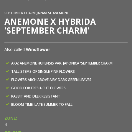
SEPTEMBER CHARM JAPANESE ANEMONE
ANEMONE X HYBRIDA
'SEPTEMBER CHARM'
Also called
Windflower
AKA: ANEMONE HUPENSIS VAR. JAPONICA 'SEPTEMBER CHARM'
TALL STEMS OF SINGLE PINK FLOWERS
FLOWERS ARCH ABOVE AIRY DARK GREEN LEAVES
GOOD FOR FRESH-CUT FLOWERS
RABBIT AND DEER RESISTANT
BLOOM TIME: LATE SUMMER TO FALL
ZONE:
4