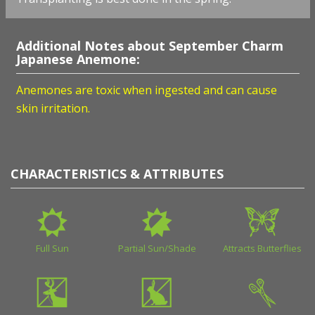
Additional Notes about September Charm
Japanese Anemone:
Anemones are toxic when ingested and can cause
skin irritation.
CHARACTERISTICS & ATTRIBUTES
Full Sun
Partial Sun/Shade
Attracts Butterflies