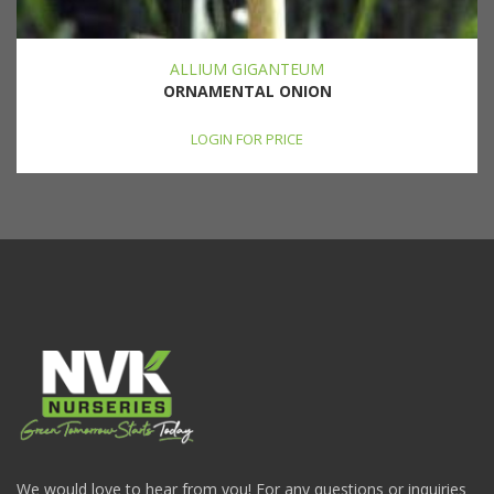
ALLIUM GIGANTEUM
ORNAMENTAL ONION
LOGIN FOR PRICE
We would love to hear from you! For any questions or inquiries