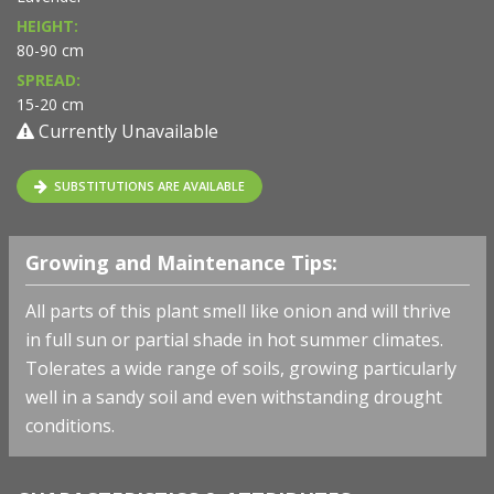
HEIGHT:
80-90 cm
SPREAD:
15-20 cm
Currently Unavailable
SUBSTITUTIONS ARE AVAILABLE
Growing and Maintenance Tips:
All parts of this plant smell like onion and will thrive
in full sun or partial shade in hot summer climates.
Tolerates a wide range of soils, growing particularly
well in a sandy soil and even withstanding drought
conditions.