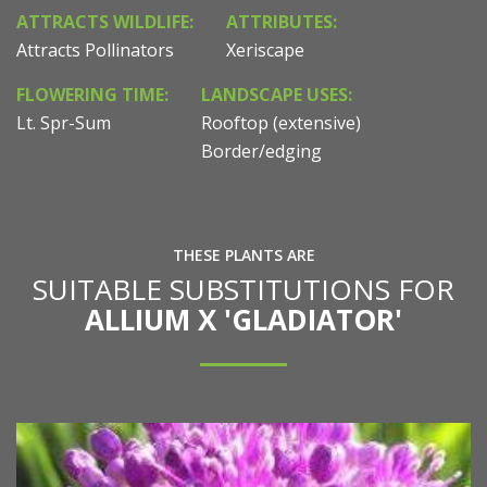
ATTRACTS WILDLIFE:
ATTRIBUTES:
Attracts Pollinators
Xeriscape
FLOWERING TIME:
LANDSCAPE USES:
Lt. Spr-Sum
Rooftop (extensive)
Border/edging
THESE PLANTS ARE
SUITABLE SUBSTITUTIONS FOR
ALLIUM X 'GLADIATOR'