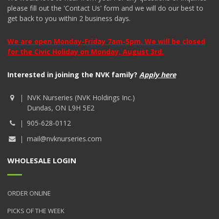
please fill out the 'Contact Us' form and we will do our best to
get back to you within 2 business days.
We are open Monday-Friday 7am-5pm. We will be closed
for the Civic Holiday on Monday, August 3rd.
Interested in joining the NVK family?
Apply here
NVK Nurseries (NVK Holdings Inc.)
Dundas, ON L9H 5E2
905-628-0112
mail@nvknurseries.com
WHOLESALE LOGIN
ORDER ONLINE
PICKS OF THE WEEK