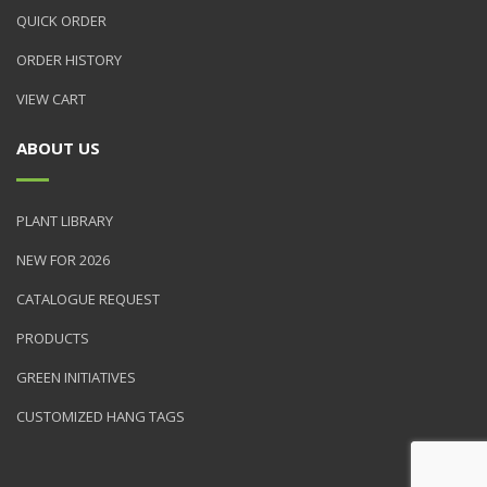
QUICK ORDER
ORDER HISTORY
VIEW CART
ABOUT US
PLANT LIBRARY
NEW FOR 2026
CATALOGUE REQUEST
PRODUCTS
GREEN INITIATIVES
CUSTOMIZED HANG TAGS