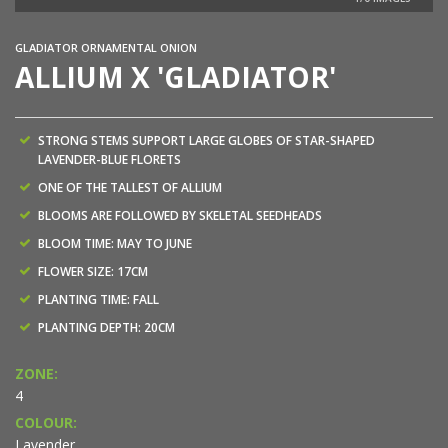
GLADIATOR ORNAMENTAL ONION
ALLIUM X 'GLADIATOR'
STRONG STEMS SUPPORT LARGE GLOBES OF STAR-SHAPED
LAVENDER-BLUE FLORETS
ONE OF THE TALLEST OF ALLIUM
BLOOMS ARE FOLLOWED BY SKELETAL SEEDHEADS
BLOOM TIME: MAY TO JUNE
FLOWER SIZE: 17CM
PLANTING TIME: FALL
PLANTING DEPTH: 20CM
ZONE:
4
COLOUR:
Lavender