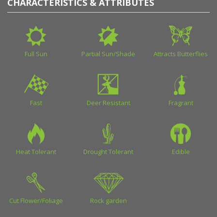
CHARACTERISTICS & ATTRIBUTES
Full Sun
Partial Sun/Shade
Attracts Butterflies
Fast
Deer Resistant
Fragrant
Heat Tolerant
Drought Tolerant
Edible
Cut Flower/Foliage
Rock garden