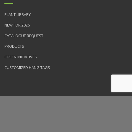
PLANT LIBRARY
NEW FOR 2026
CATALOGUE REQUEST
PRODUCTS
GREEN INITIATIVES
CUSTOMIZED HANG TAGS
© 2026 NVK Holdings, Inc. All rights reserved. Site produced by
Clarity Connect, Inc.