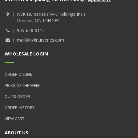
NVK Nurseries (NVK Holdings Inc.)
Dundas, ON L9H 5E2
905-628-0112
mail@nvknurseries.com
WHOLESALE LOGIN
ORDER ONLINE
PICKS OF THE WEEK
QUICK ORDER
ORDER HISTORY
VIEW CART
ABOUT US