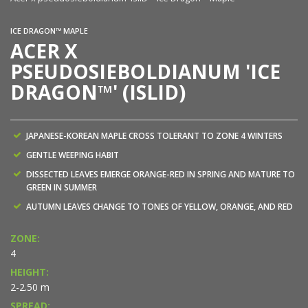
ICE DRAGON™ MAPLE
ACER X
PSEUDOSIEBOLDIANUM 'ICE
DRAGON™' (ISLID)
JAPANESE-KOREAN MAPLE CROSS TOLERANT TO ZONE 4 WINTERS
GENTLE WEEPING HABIT
DISSECTED LEAVES EMERGE ORANGE-RED IN SPRING AND MATURE TO
GREEN IN SUMMER
AUTUMN LEAVES CHANGE TO TONES OF YELLOW, ORANGE, AND RED
ZONE:
4
HEIGHT:
2-2.50 m
SPREAD: