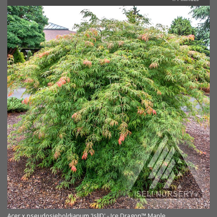
Acer x pseudosieboldianum 'IslID' - Ice Dragon™ Maple