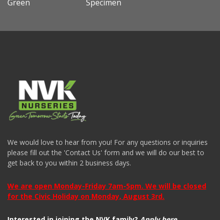
Green
Specimen
We would love to hear from you! For any questions or inquiries
please fill out the 'Contact Us' form and we will do our best to
get back to you within 2 business days.
We are open Monday-Friday 7am-5pm. We will be closed
for the Civic Holiday on Monday, August 3rd.
Interested in joining the NVK family?
Apply here