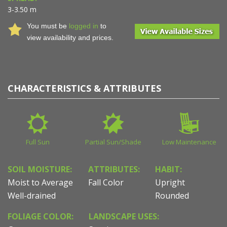
3-3.50 m
You must be
logged in
to
view availability and prices.
CHARACTERISTICS & ATTRIBUTES
Full Sun
Partial Sun/Shade
Low Maintenance
SOIL MOISTURE:
ATTRIBUTES:
HABIT:
Moist to Average
Fall Color
Upright
Well-drained
Rounded
FOLIAGE COLOR:
LANDSCAPE USES: