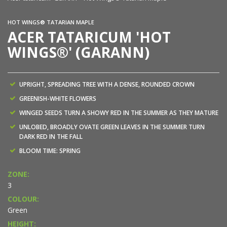
HOT WINGS® TATARIAN MAPLE
ACER TATARICUM 'HOT
WINGS®' (GARANN)
UPRIGHT, SPREADING TREE WITH A DENSE, ROUNDED CROWN
GREENISH-WHITE FLOWERS
WINGED SEEDS TURN A SHOWY RED IN THE SUMMER AS THEY MATURE
UNLOBED, BROADLY OVATE GREEN LEAVES IN THE SUMMER TURN
DARK RED IN THE FALL
BLOOM TIME: SPRING
ZONE:
3
COLOUR:
Green
HEIGHT: