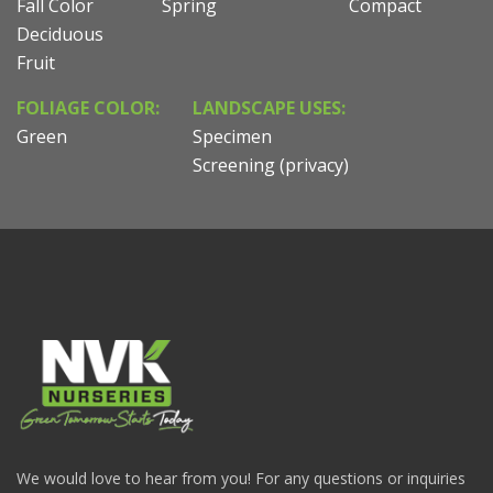
Fall Color
Spring
Compact
Deciduous
Fruit
FOLIAGE COLOR:
LANDSCAPE USES:
Green
Specimen
Screening (privacy)
We would love to hear from you! For any questions or inquiries