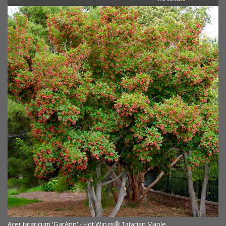
Ac
Acer tataricum 'GarAnn' - Hot Wings® Tatarian Maple