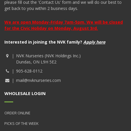
please fill out the 'Contact Us' form and we will do our best to
get back to you within 2 business days.
We are open Monday-Friday 7am-5pm. We will be closed
for the Civic Holiday on Monday, August 3rd.
Interested in joining the NVK family?
Apply here
NVK Nurseries (NVK Holdings Inc.)
Dundas, ON L9H 5E2
905-628-0112
mail@nvknurseries.com
WHOLESALE LOGIN
ORDER ONLINE
PICKS OF THE WEEK