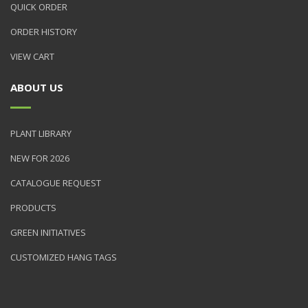
QUICK ORDER
ORDER HISTORY
VIEW CART
ABOUT US
PLANT LIBRARY
NEW FOR 2026
CATALOGUE REQUEST
PRODUCTS
GREEN INITIATIVES
CUSTOMIZED HANG TAGS