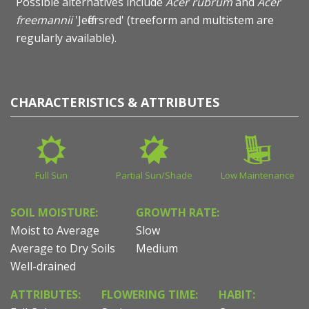
Possible alternatives include
Acer rubrum
and
Acer
freemannii
'Jeffersred' (treeform and multistem are
regularly available).
CHARACTERISTICS & ATTRIBUTES
Full Sun
Partial Sun/Shade
Low Maintenance
SOIL MOISTURE:
GROWTH RATE:
Moist to Average
Slow
Average to Dry Soils
Medium
Well-drained
ATTRIBUTES:
FLOWERING TIME:
HABIT: