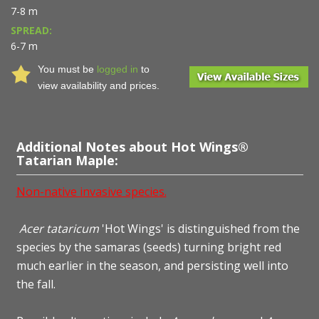
7-8 m
SPREAD:
6-7 m
You must be
logged in
to
view availability and prices.
Additional Notes about Hot Wings®
Tatarian Maple:
Non-native invasive species.
Acer tataricum
'Hot Wings' is distinguished from the
species by the samaras (seeds) turning bright red
much earlier in the season, and persisting well into
the fall.