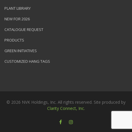
PLANT LIBRARY
NEW FOR 2026
CATALOGUE REQUEST
PRODUCTS
GREEN INITIATIVES
CUSTOMIZED HANG TAGS
© 2026 NVK Holdings, Inc. All rights reserved. Site produced by
Clarity Connect, Inc.