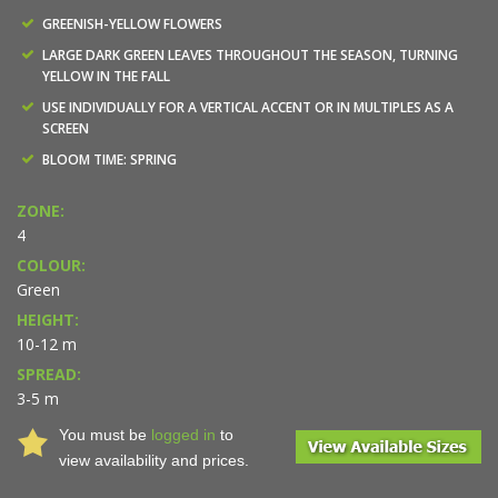
GREENISH-YELLOW FLOWERS
LARGE DARK GREEN LEAVES THROUGHOUT THE SEASON, TURNING
YELLOW IN THE FALL
USE INDIVIDUALLY FOR A VERTICAL ACCENT OR IN MULTIPLES AS A
SCREEN
BLOOM TIME: SPRING
ZONE:
4
COLOUR:
Green
HEIGHT:
10-12 m
SPREAD:
3-5 m
You must be
logged in
to
view availability and prices.