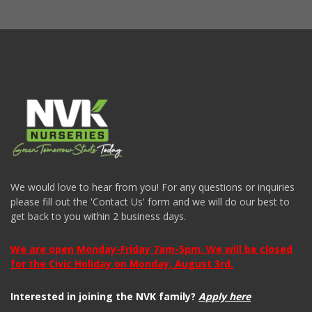
We would love to hear from you! For any questions or inquiries
please fill out the 'Contact Us' form and we will do our best to
get back to you within 2 business days.
We are open Monday-Friday 7am-5pm. We will be closed
for the Civic Holiday on Monday, August 3rd.
Interested in joining the NVK family?
Apply here