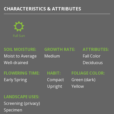
CHARACTERISTICS & ATTRIBUTES
Full Sun
SOIL MOISTURE:
GROWTH RATE:
ATTRIBUTES:
Moist to Average
Medium
Fall Color
Well-drained
Deciduous
FLOWERING TIME:
HABIT:
FOLIAGE COLOR:
Early Spring
Compact
Green (dark)
Upright
Yellow
LANDSCAPE USES:
Screening (privacy)
Specimen