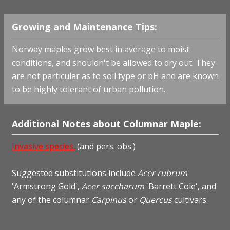
Growing and Maintenance Tips:
Norway maples grow best in average to moist
conditions, and shouldn't be allowed to dry out. They
are not particular as to soil type or pH and are known
to be highly tolerant of urban pollution.
Additional Notes about Columnar Maple:
Invasive species.
(and pers. obs.)
Suggested substitutions include
Acer rubrum
'Armstrong Gold',
Acer saccharum
'Barrett Cole', and
any of the columnar
Carpinus
or
Quercus
cultivars.