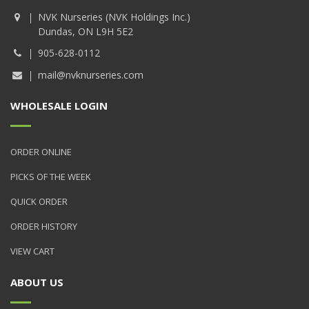
NVK Nurseries (NVK Holdings Inc.)
Dundas, ON L9H 5E2
905-628-0112
mail@nvknurseries.com
WHOLESALE LOGIN
ORDER ONLINE
PICKS OF THE WEEK
QUICK ORDER
ORDER HISTORY
VIEW CART
ABOUT US