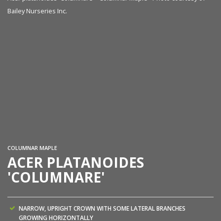
Bailey Nurseries Inc.
Ac
co
COLUMNAR MAPLE
ACER PLATANOIDES
'COLUMNARE'
NARROW, UPRIGHT CROWN WITH SOME LATERAL BRANCHES
GROWING HORIZONTALLY