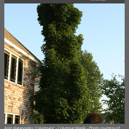
Acer platanoides 'Columnare' - Columnar Maple - Photo courtesy of