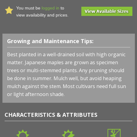
You must be
logged in
to
view availability and prices.
Growing and Maintenance Tips:
Best planted in a well-drained soil with high organic
matter. Japanese maples are grown as specimen
trees or multi-stemmed plants. Any pruning should
be done in summer. Mulch well, but avoid heaping
mulch against the stem. Most cultivars need full sun
or light afternoon shade.
CHARACTERISTICS & ATTRIBUTES