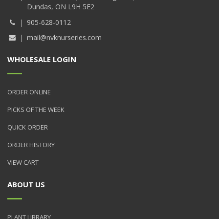
Dundas, ON L9H 5E2
905-628-0112
mail@nvknurseries.com
WHOLESALE LOGIN
ORDER ONLINE
PICKS OF THE WEEK
QUICK ORDER
ORDER HISTORY
VIEW CART
ABOUT US
PLANT LIBRARY