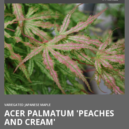
VARIEGATED JAPANESE MAPLE
ACER PALMATUM 'PEACHES
AND CREAM'