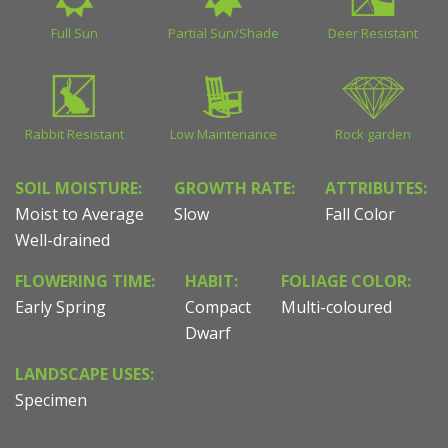
Full Sun
Partial Sun/Shade
Deer Resistant
Rabbit Resistant
Low Maintenance
Rock garden
SOIL MOISTURE:
GROWTH RATE:
ATTRIBUTES:
Moist to Average
Slow
Fall Color
Well-drained
FLOWERING TIME:
HABIT:
FOLIAGE COLOR:
Early Spring
Compact
Multi-coloured
Dwarf
LANDSCAPE USES:
Specimen