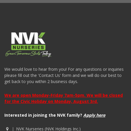
We would love to hear from you! For any questions or inquiries
please fill out the 'Contact Us' form and we will do our best to
get back to you within 2 business days.
We are open Monday-Friday 7am-5pm. We will be closed
for the Civic Holiday on Monday, August 3rd.
Interested in joining the NVK family?
Apply here
NVK Nurseries (NVK Holdings Inc.)