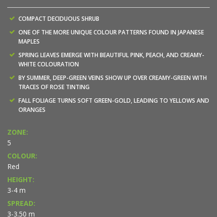
COMPACT DECIDUOUS SHRUB
ONE OF THE MORE UNIQUE COLOUR PATTERNS FOUND IN JAPANESE
MAPLES
SPRING LEAVES EMERGE WITH BEAUTIFUL PINK, PEACH, AND CREAMY-
WHITE COLOURATION
BY SUMMER, DEEP-GREEN VEINS SHOW UP OVER CREAMY-GREEN WITH
TRACES OF ROSE TINTING
FALL FOLIAGE TURNS SOFT GREEN-GOLD, LEADING TO YELLOWS AND
ORANGES
ZONE:
5
COLOUR:
Red
HEIGHT:
3-4 m
SPREAD:
3-3.50 m