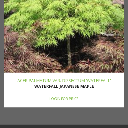
ACER PALMATUM VAR. DISSECTUM 'WATERFALL'
WATERFALL JAPANESE MAPLE
LOGIN FOR PRICE