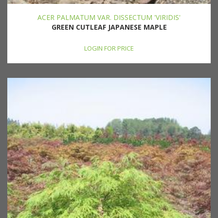
ACER PALMATUM VAR. DISSECTUM 'VIRIDIS'
GREEN CUTLEAF JAPANESE MAPLE
LOGIN FOR PRICE