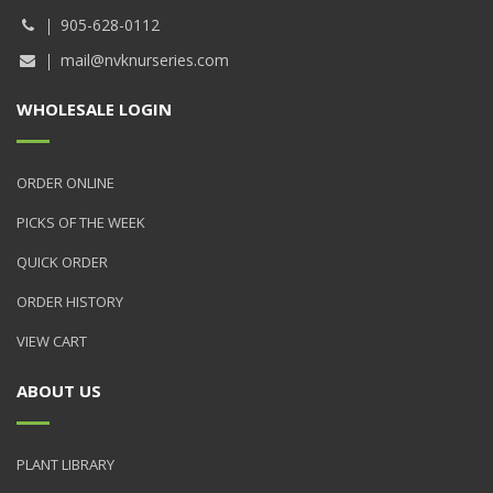
905-628-0112
mail@nvknurseries.com
WHOLESALE LOGIN
ORDER ONLINE
PICKS OF THE WEEK
QUICK ORDER
ORDER HISTORY
VIEW CART
ABOUT US
PLANT LIBRARY