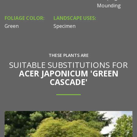
Mounding
FOLIAGE COLOR:
LANDSCAPE USES:
Green
Specimen
THESE PLANTS ARE
SUITABLE SUBSTITUTIONS FOR
ACER JAPONICUM 'GREEN
CASCADE'