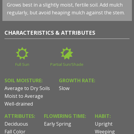
Grows best in a slightly moist, fertile soil. Add mulch
regularly, but avoid heaping mulch against the stem.
CHARACTERISTICS & ATTRIBUTES
Full Sun
Partial Sun/Shade
SOIL MOISTURE:
GROWTH RATE:
Average to Dry Soils
Slow
Moist to Average
Well-drained
ATTRIBUTES:
FLOWERING TIME:
HABIT:
Deciduous
Early Spring
Upright
Fall Color
Weeping