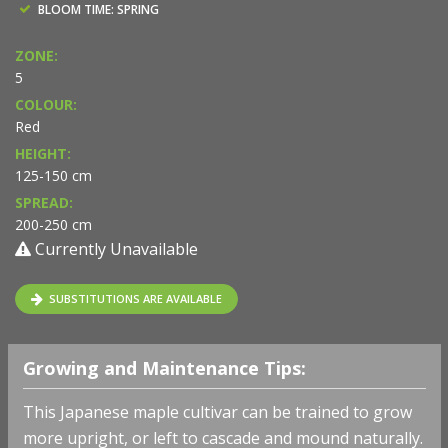
BLOOM TIME: SPRING
ZONE:
5
COLOUR:
Red
HEIGHT:
125-150 cm
SPREAD:
200-250 cm
Currently Unavailable
SUBSTITUTIONS ARE AVAILABLE
Growing and Maintenance Tips:
This Japanese maple cultivar can be trained to grow
more upright, or left to cascade and mound naturally.