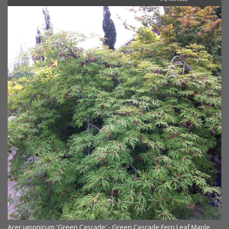
Acer japonicum 'Green Cascade' - Green Cascade Fern Leaf Maple