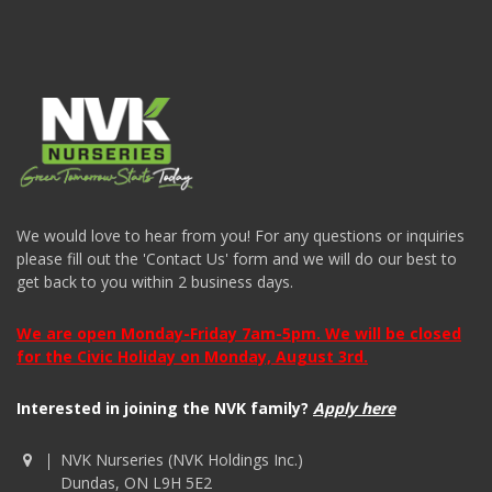
We would love to hear from you! For any questions or inquiries
please fill out the 'Contact Us' form and we will do our best to
get back to you within 2 business days.
We are open Monday-Friday 7am-5pm. We will be closed
for the Civic Holiday on Monday, August 3rd.
Interested in joining the NVK family?
Apply here
NVK Nurseries (NVK Holdings Inc.)
Dundas, ON L9H 5E2