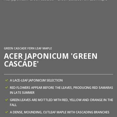
Ac
GREEN CASCADE FERN LEAF MAPLE
ACER JAPONICUM 'GREEN
CASCADE'
A LACE-LEAF JAPONICUM SELECTION
RED FLOWERS APPEAR BEFORE THE LEAVES, PRODUCING RED SAMARAS
IN LATE SUMMER
GREEN LEAVES ARE MOTTLED WITH RED, YELLOW AND ORANGE IN THE
FALL
A DENSE, MOUNDING, CUTLEAF MAPLE WITH CASCADING BRANCHES