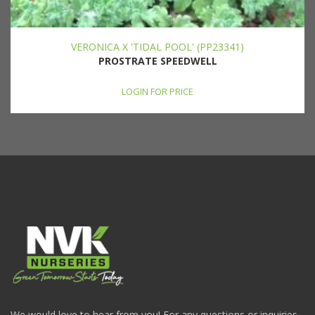
VERONICA X 'TIDAL POOL' (PP23341)
PROSTRATE SPEEDWELL
LOGIN FOR PRICE
We would love to hear from you! For any questions or inquiries