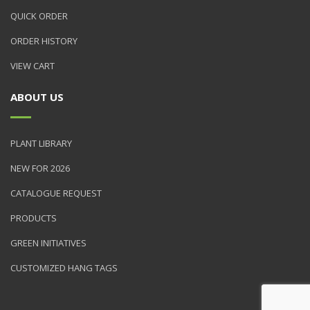
QUICK ORDER
ORDER HISTORY
VIEW CART
ABOUT US
PLANT LIBRARY
NEW FOR 2026
CATALOGUE REQUEST
PRODUCTS
GREEN INITIATIVES
CUSTOMIZED HANG TAGS