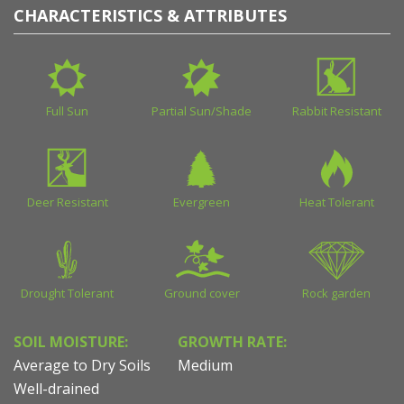
CHARACTERISTICS & ATTRIBUTES
Full Sun
Partial Sun/Shade
Rabbit Resistant
Deer Resistant
Evergreen
Heat Tolerant
Drought Tolerant
Ground cover
Rock garden
SOIL MOISTURE:
GROWTH RATE:
Average to Dry Soils
Medium
Well-drained