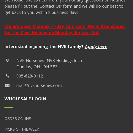
please fill out the 'Contact Us' form and we will do our best to
get back to you within 2 business days.
We are open Monday-Friday 7am-5pm. We will be closed
for the Civic Holiday on Monday, August 3rd.
Interested in joining the NVK family?
Apply here
NVK Nurseries (NVK Holdings Inc.)
Dundas, ON L9H 5E2
905-628-0112
mail@nvknurseries.com
WHOLESALE LOGIN
ORDER ONLINE
PICKS OF THE WEEK