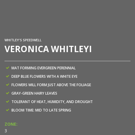
Ph
WHITLEY'S SPEEDWELL
VERONICA WHITLEYI
MAT FORMING EVERGREEN PERENNIAL
DEEP BLUE FLOWERS WITH A WHITE EYE
FLOWERS WILL FORM JUST ABOVE THE FOLIAGE
GRAY-GREEN HAIRY LEAVES
TOLERANT OF HEAT, HUMIDITY, AND DROUGHT
BLOOM TIME: MID TO LATE SPRING
ZONE:
3