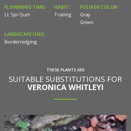
FLOWERING TIME:
HABIT:
FOLIAGE COLOR:
Lt. Spr-Sum
Trailing
Gray
Green
LANDSCAPE USES:
Border/edging
THESE PLANTS ARE
SUITABLE SUBSTITUTIONS FOR
VERONICA WHITLEYI