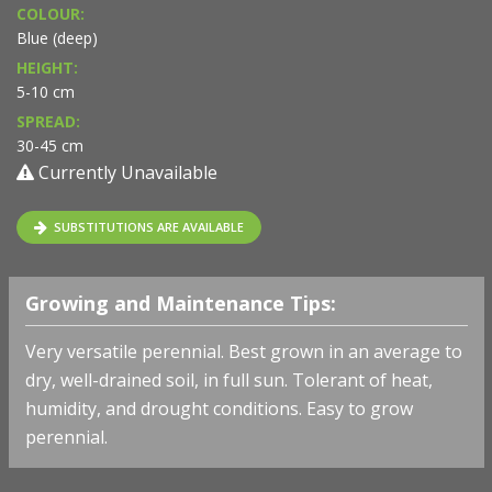
COLOUR:
Blue (deep)
HEIGHT:
5-10 cm
SPREAD:
30-45 cm
Currently Unavailable
SUBSTITUTIONS ARE AVAILABLE
Growing and Maintenance Tips:
Very versatile perennial. Best grown in an average to
dry, well-drained soil, in full sun. Tolerant of heat,
humidity, and drought conditions. Easy to grow
perennial.