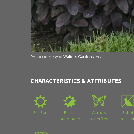
Photo courtesy of Walters Gardens Inc.
CHARACTERISTICS & ATTRIBUTES
Full Sun
Partial
Attracts
Rabbit
Sun/Shade
Butterflies
Resista