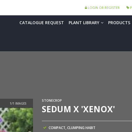
LOGIN OR REGISTER
P
CATALOGUE REQUEST
PLANT LIBRARY
PRODUCTS
STONECROP
SEDUM X 'XENOX'
COMPACT, CLUMPING HABIT