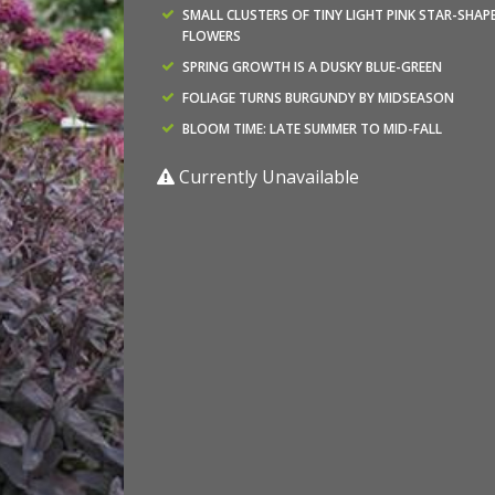
SMALL CLUSTERS OF TINY LIGHT PINK STAR-SHAP
FLOWERS
SPRING GROWTH IS A DUSKY BLUE-GREEN
FOLIAGE TURNS BURGUNDY BY MIDSEASON
BLOOM TIME: LATE SUMMER TO MID-FALL
Currently Unavailable