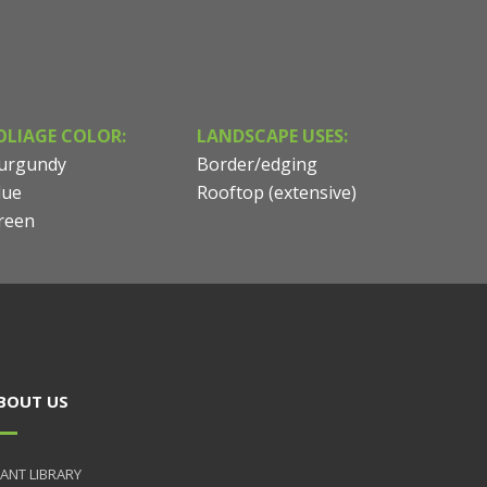
OLIAGE COLOR:
LANDSCAPE USES:
urgundy
Border/edging
lue
Rooftop (extensive)
reen
BOUT US
ANT LIBRARY