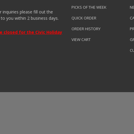
PICKS OF THE WEEK
N
nquiries please fill out the
 to you within 2 business days.
QUICK ORDER
C
ORDER HISTORY
P
closed for the Civic Holiday
VIEW CART
GR
C
roduced by
Clarity Connect, Inc.