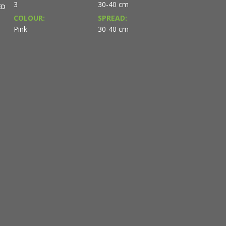
3
30-40 cm
ED
COLOUR:
SPREAD:
Pink
30-40 cm