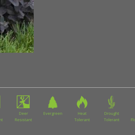
Deer
Evergreen
Heat
Drought
nt
Resistant
Tolerant
Tolerant
Fl