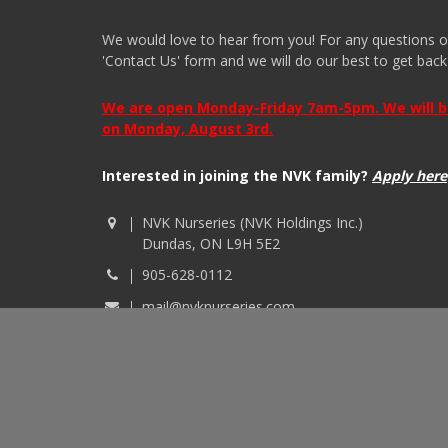
We would love to hear from you! For any questions or i
'Contact Us' form and we will do our best to get back
We are open Monday-Friday 7am-5pm. We will be 
on Monday, August 3rd.
Interested in joining the NVK family?
Apply here
NVK Nurseries (NVK Holdings Inc.)
Dundas, ON L9H 5E2
905-628-0112
mail@nvknurseries.com
© 2026 NVK Holdings, Inc. All rights reserved. Site p