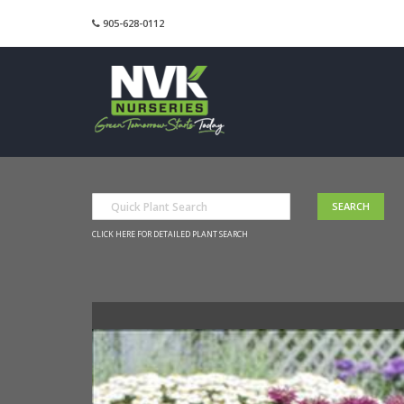
905-628-0112
CLICK HERE FOR DETAILED PLANT SEARCH