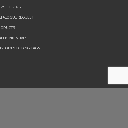
EW FOR 2026
ATALOGUE REQUEST
RODUCTS
EEN INITIATIVES
USTOMIZED HANG TAGS