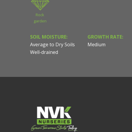
Rock
garden
SOIL MOISTURE:
GROWTH RATE:
Average to Dry Soils
Medium
Well-drained