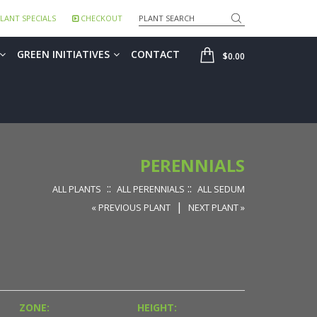
Search
LANT SPECIALS
CHECKOUT
SHOP
GREEN INITIATIVES
CONTACT
$0.00
PERENNIALS
::
::
ALL PLANTS
ALL PERENNIALS
ALL SEDUM
|
« PREVIOUS PLANT
NEXT PLANT »
ZONE:
HEIGHT: