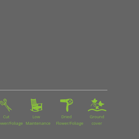
Cut
Low
Dried
Ground
ower/Foliage
Maintenance
Flower/Foliage
cover