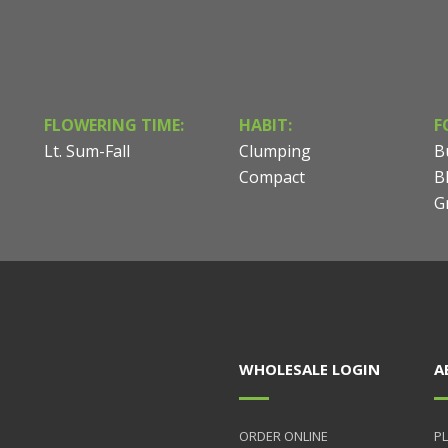
FLOWERING TIME:
HABIT:
F
Lt. Sum-Fall
Clumping
B
Compact
B
G
WHOLESALE LOGIN
A
ORDER ONLINE
PL