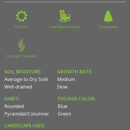
Full Sun
Low Maintenance
Evergreen
Drought Tolerant
SOIL MOISTURE:
GROWTH RATE:
Average to Dry Soils
Medium
Well-drained
Slow
HABIT:
FOLIAGE COLOR:
Rounded
Blue
Pyramidal/Columnar
Green
LANDSCAPE USES: