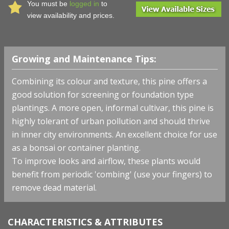
You must be
logged in
to
view availability and prices.
Growing and Maintenance Tips:
Combining its colour and texture, this pine offers a
good solution for screening or foundation type
plantings. A more open, informal cultivar, this pine is
highly tolerant of urban pollution and should thrive
in inner city environments. An excellent choice for use
as a bonsai or container planting.
To improve looks and airflow, these plants would
benefit from periodic 'combing' (use your fingers) to
remove dead material.
CHARACTERISTICS & ATTRIBUTES