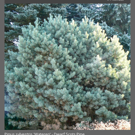
Pinus sylvestris 'Watereri' - Dwarf Scots Pine