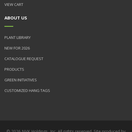
VIEW CART
ABOUT US
PLANT LIBRARY
NEW FOR 2026
CATALOGUE REQUEST
PRODUCTS
GREEN INITIATIVES
CUSTOMIZED HANG TAGS
© 2026 NVK Holdings, Inc. All rights reserved. Site produced by