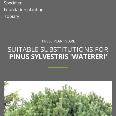
Specimen
Foundation planting
Topiary
THESE PLANTS ARE
SUITABLE SUBSTITUTIONS FOR
PINUS SYLVESTRIS 'WATERERI'