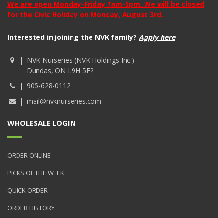
We are open Monday-Friday 7am-5pm. We will be closed
for the Civic Holiday on Monday, August 3rd.
Interested in joining the NVK family?
Apply here
NVK Nurseries (NVK Holdings Inc.)
Dundas, ON L9H 5E2
905-628-0112
mail@nvknurseries.com
WHOLESALE LOGIN
ORDER ONLINE
PICKS OF THE WEEK
QUICK ORDER
ORDER HISTORY