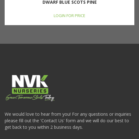
DWARF BLUE SCOTS PINE
LOGIN FOR PRICE
We would love to hear from you! For any questions or inquiries
please fill out the 'Contact Us' form and we will do our best to
get back to you within 2 business days.