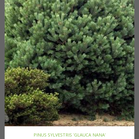
PINUS SYLVESTRIS 'GLAUCA NANA'