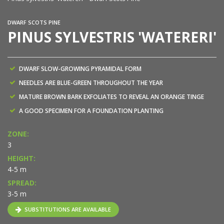
DWARF SCOTS PINE
PINUS SYLVESTRIS 'WATERERI'
DWARF SLOW-GROWING PYRAMIDAL FORM
NEEDLES ARE BLUE-GREEN THROUGHOUT THE YEAR
MATURE BROWN BARK EXFOLIATES TO REVEAL AN ORANGE TINGE
A GOOD SPECIMEN FOR A FOUNDATION PLANTING
ZONE:
3
HEIGHT:
4-5 m
SPREAD:
3-5 m
SUBSTITUTIONS ARE AVAILABLE