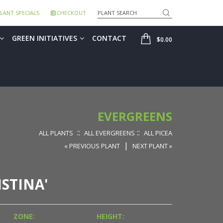
Search
LANT SPECIALS
CHECKOUT
SHOP
GREEN INITIATIVES
CONTACT
$0.00
EVERGREENS
::
::
ALL PLANTS
ALL EVERGREENS
ALL PICEA
|
« PREVIOUS PLANT
NEXT PLANT »
STINA'
ZONE:
HEIGHT: