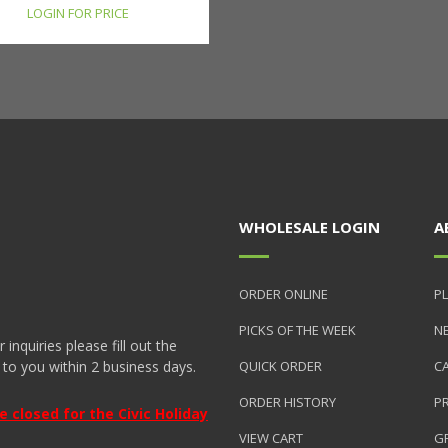
LOGIN FOR PRICE
WHOLESALE LOGIN
A
ORDER ONLINE
PL
PICKS OF THE WEEK
N
nquiries please fill out the
 to you within 2 business days.
QUICK ORDER
C
ORDER HISTORY
P
closed for the Civic Holiday
VIEW CART
GR