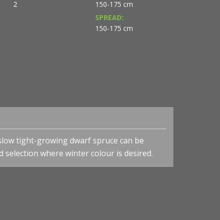
2
150-175 cm
SPREAD:
150-175 cm
 slow tight-growing dwarf spruce can be
d selection where winter colour is desired.