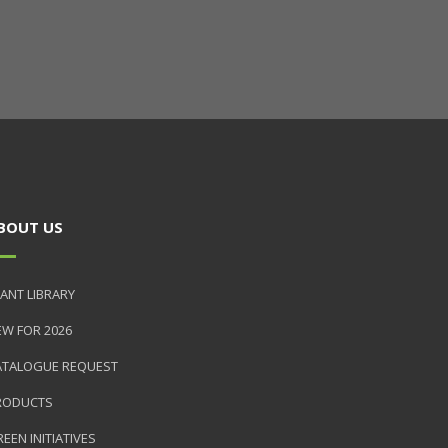
BOUT US
ANT LIBRARY
EW FOR 2026
ATALOGUE REQUEST
RODUCTS
EEN INITIATIVES