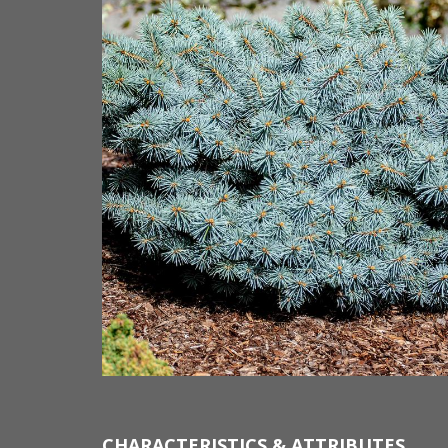
CHARACTERISTICS & ATTRIBUTES