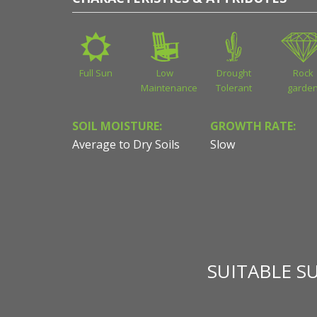
Full Sun
Low
Drought
Rock
Maintenance
Tolerant
garde
SOIL MOISTURE:
GROWTH RATE:
Average to Dry Soils
Slow
SUITABLE S