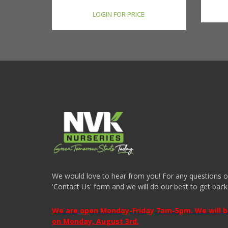
LOGIN FOR PRICE
We would love to hear from you! For any questions or i
'Contact Us' form and we will do our best to get back
We are open Monday-Friday 7am-5pm. We will be 
on Monday, August 3rd.