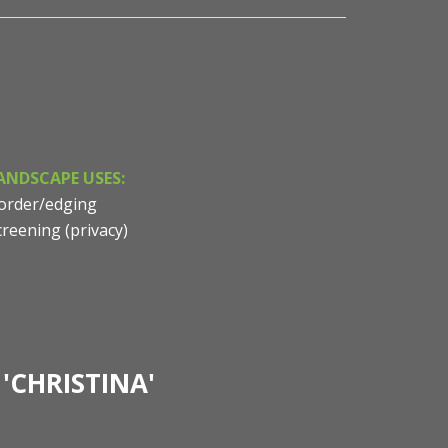
ANDSCAPE USES:
order/edging
creening (privacy)
'CHRISTINA'