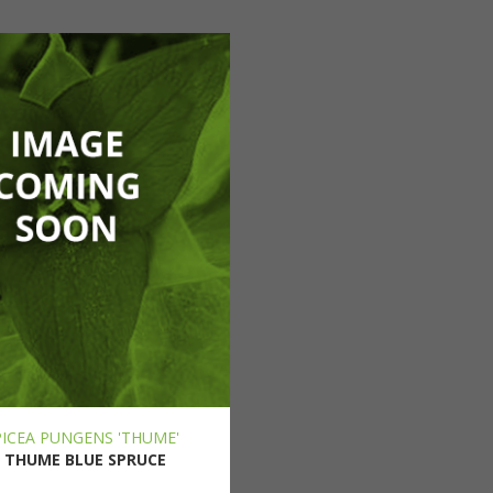
PICEA PUNGENS 'THUME'
THUME BLUE SPRUCE