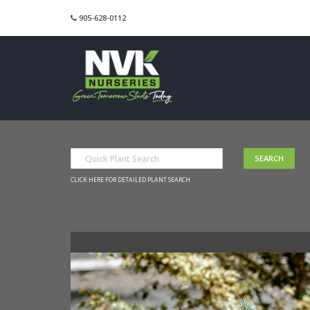
905-628-0112
CLICK HERE FOR DETAILED PLANT SEARCH