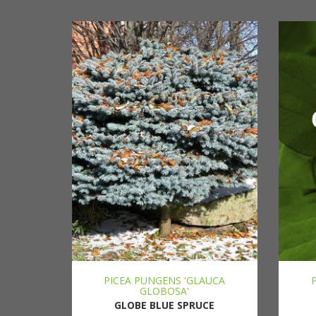
PICEA PUNGENS 'GLAUCA
GLOBOSA'
GLOBE BLUE SPRUCE