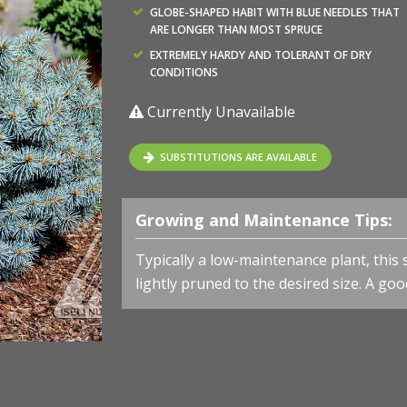
GLOBE-SHAPED HABIT WITH BLUE NEEDLES THAT
ARE LONGER THAN MOST SPRUCE
EXTREMELY HARDY AND TOLERANT OF DRY
CONDITIONS
Currently Unavailable
SUBSTITUTIONS ARE AVAILABLE
Growing and Maintenance Tips:
Typically a low-maintenance plant, this
lightly pruned to the desired size. A goo