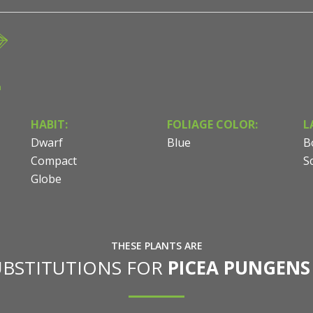
n
HABIT:
FOLIAGE COLOR:
L
Dwarf
Blue
B
Compact
S
Globe
THESE PLANTS ARE
UBSTITUTIONS FOR
PICEA PUNGENS 