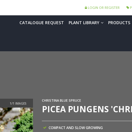
LOGIN OR REGISTER
P
CATALOGUE REQUEST
PLANT LIBRARY
PRODUCTS
CHRISTINA BLUE SPRUCE
PICEA PUNGENS 'CHRI
COMPACT AND SLOW GROWING