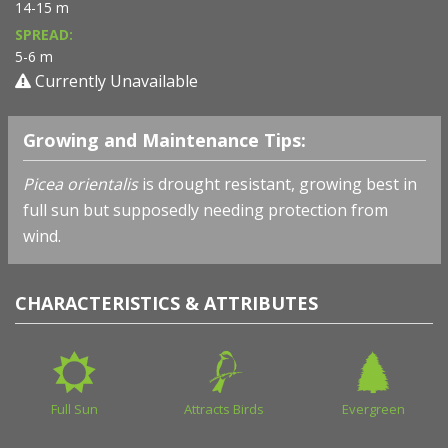
14-15 m
SPREAD:
5-6 m
Currently Unavailable
Growing and Maintenance Tips:
Picea orientalis
is drought resistant, growing best in
full sun but supposedly needing protection from
wind.
CHARACTERISTICS & ATTRIBUTES
Full Sun
Attracts Birds
Evergreen