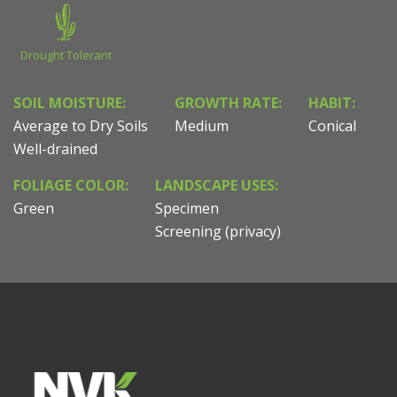
Drought Tolerant
SOIL MOISTURE:
GROWTH RATE:
HABIT:
Average to Dry Soils
Medium
Conical
Well-drained
FOLIAGE COLOR:
LANDSCAPE USES:
Green
Specimen
Screening (privacy)