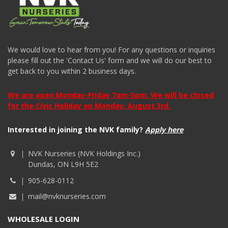
We would love to hear from you! For any questions or inquiries
please fill out the 'Contact Us' form and we will do our best to
get back to you within 2 business days.
We are open Monday-Friday 7am-5pm. We will be closed
for the Civic Holiday on Monday, August 3rd.
Interested in joining the NVK family?
Apply here
NVK Nurseries (NVK Holdings Inc.)
Dundas, ON L9H 5E2
905-628-0112
mail@nvknurseries.com
WHOLESALE LOGIN