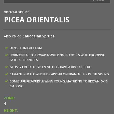
ORIENTAL SPRUCE
PICEA ORIENTALIS
Also called
Caucasian Spruce
DENSE CONICAL FORM
HORIZONTAL TO UPWARD-SWEEPING BRANCHES WITH DROOPING
LATERAL BRANCHES
GLOSSY EMERALD-GREEN NEEDLES HAVE A HINT OF BLUE
CARMINE-RED FLOWER BUDS APPEAR ON BRANCH TIPS IN THE SPRING
CONES ARE RED-PURPLE WHEN YOUNG, MATURING TO BROWN, 5-10
CM LONG
ZONE:
4
HEIGHT: