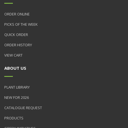
ORDER ONLINE
PICKS OF THE WEEK
QUICK ORDER
ORDER HISTORY
VIEW CART
ABOUT US
PLANT LIBRARY
NEW FOR 2026
CATALOGUE REQUEST
PRODUCTS