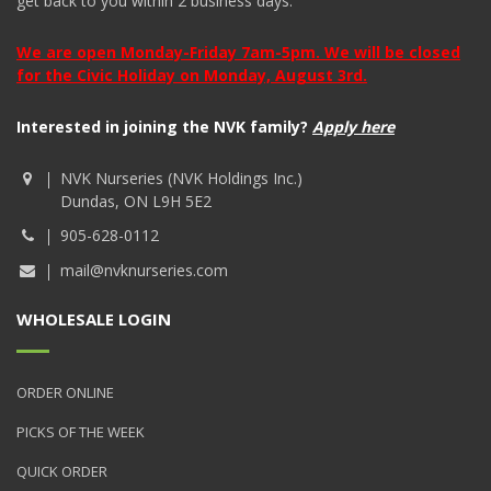
get back to you within 2 business days.
We are open Monday-Friday 7am-5pm. We will be closed
for the Civic Holiday on Monday, August 3rd.
Interested in joining the NVK family?
Apply here
NVK Nurseries (NVK Holdings Inc.)
Dundas, ON L9H 5E2
905-628-0112
mail@nvknurseries.com
WHOLESALE LOGIN
ORDER ONLINE
PICKS OF THE WEEK
QUICK ORDER