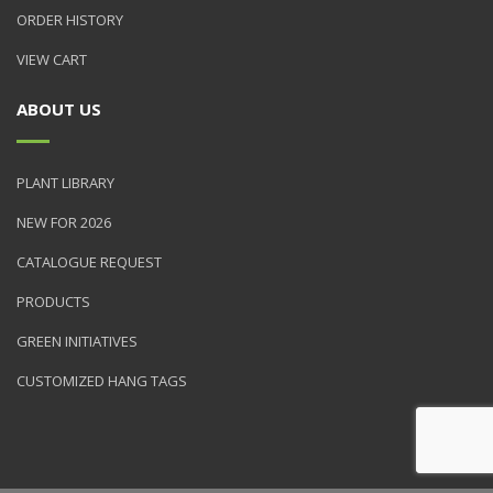
ORDER HISTORY
VIEW CART
ABOUT US
PLANT LIBRARY
NEW FOR 2026
CATALOGUE REQUEST
PRODUCTS
GREEN INITIATIVES
CUSTOMIZED HANG TAGS