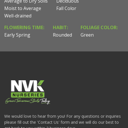
Average to Dry Soils
Deciduous
Moist to Average
Fall Color
Well-drained
FLOWERING TIME:
HABIT:
FOLIAGE COLOR:
Early Spring
Rounded
Green
We would love to hear from you! For any questions or inquiries
please fill out the 'Contact Us' form and we will do our best to