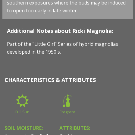
southern exposures where the buds may be induced
to open too early in late winter.
Additional Notes about Ricki Magnolia:
Part of the "Little Girl" Series of hybrid magnolias
developed in the 1950's.
CHARACTERISTICS & ATTRIBUTES
Full Sun
Fragrant
SOIL MOISTURE:
ATTRIBUTES: