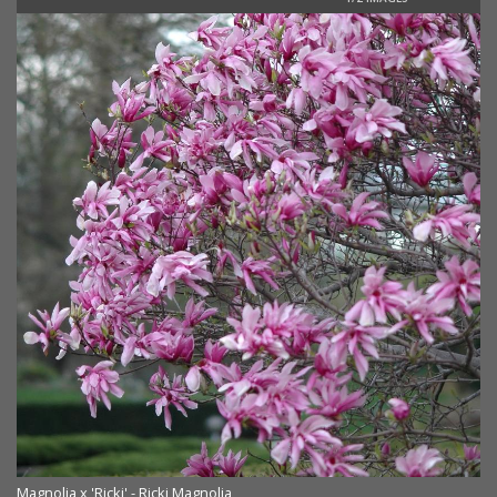
Magnolia x 'Ricki' - Ricki Magnolia