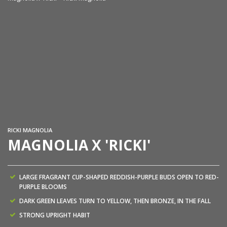
Ma
RICKI MAGNOLIA
MAGNOLIA X 'RICKI'
LARGE FRAGRANT CUP-SHAPED REDDISH-PURPLE BUDS OPEN TO RED-
PURPLE BLOOMS
DARK GREEN LEAVES TURN TO YELLOW, THEN BRONZE, IN THE FALL
STRONG UPRIGHT HABIT