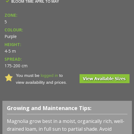
BLOOM TIME: APRIL TO MAY
ZONE:
5
COLOUR:
Purple
HEIGHT:
4-5 m
SPREAD:
175-200 cm
You must be
logged in
to
view availability and prices.
Growing and Maintenance Tips:
Magnolia grow best in a moist, organically rich, well-
drained loam, in full sun to partial shade. Avoid