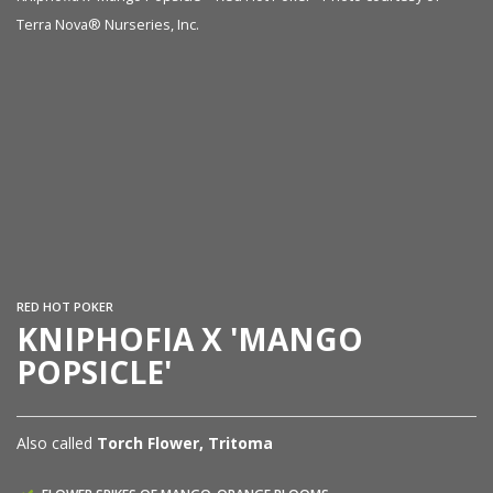
Terra Nova® Nurseries, Inc.
Kn
Te
RED HOT POKER
KNIPHOFIA X 'MANGO
POPSICLE'
Also called
Torch Flower, Tritoma