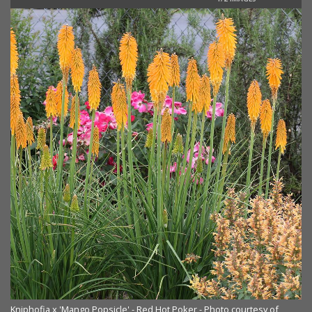
Kniphofia x 'Mango Popsicle' - Red Hot Poker - Photo courtesy of