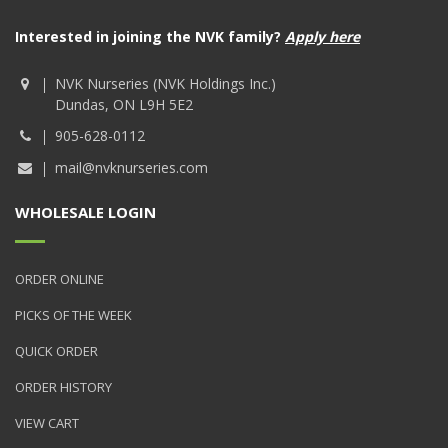
Interested in joining the NVK family?
Apply here
NVK Nurseries (NVK Holdings Inc.)
Dundas, ON L9H 5E2
905-628-0112
mail@nvknurseries.com
WHOLESALE LOGIN
ORDER ONLINE
PICKS OF THE WEEK
QUICK ORDER
ORDER HISTORY
VIEW CART