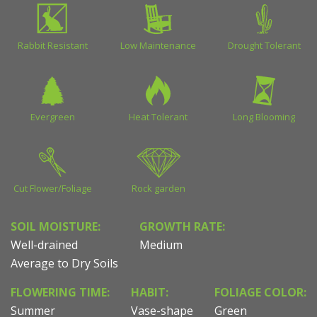
Rabbit Resistant
Low Maintenance
Drought Tolerant
Evergreen
Heat Tolerant
Long Blooming
Cut Flower/Foliage
Rock garden
SOIL MOISTURE:
GROWTH RATE:
Well-drained
Medium
Average to Dry Soils
FLOWERING TIME:
HABIT:
FOLIAGE COLOR:
Summer
Vase-shape
Green