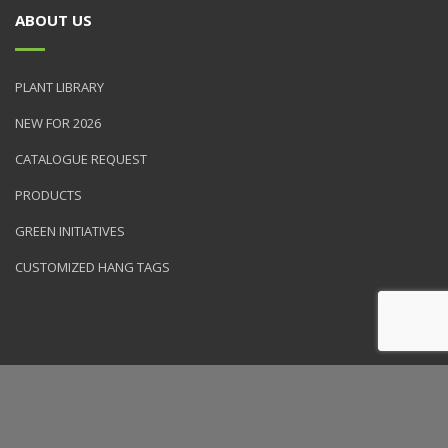
ABOUT US
PLANT LIBRARY
NEW FOR 2026
CATALOGUE REQUEST
PRODUCTS
GREEN INITIATIVES
CUSTOMIZED HANG TAGS
© 2026 NVK Holdings, Inc. All rights reserved. Site produced by
Clarity Connect, Inc.