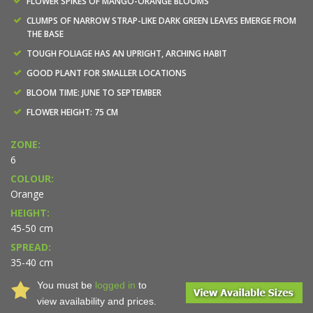
FLOWER SPIKES OF MANGO-ORANGE BLOOMS
CLUMPS OF NARROW STRAP-LIKE DARK GREEN LEAVES EMERGE FROM
THE BASE
TOUGH FOLIAGE HAS AN UPRIGHT, ARCHING HABIT
GOOD PLANT FOR SMALLER LOCATIONS
BLOOM TIME: JUNE TO SEPTEMBER
FLOWER HEIGHT: 75 CM
ZONE:
6
COLOUR:
Orange
HEIGHT:
45-50 cm
SPREAD:
35-40 cm
You must be
logged in
to
view availability and prices.