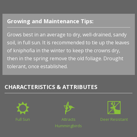
Growing and Maintenance Tips:
Grows best in an average to dry, well-drained, sandy
soil, in full sun. It is recommended to tie up the leaves
of kniphofia in the winter to keep the crowns dry,
then in the spring remove the old foliage. Drought
tolerant, once established.
CHARACTERISTICS & ATTRIBUTES
Full Sun
Attracts
Deer Resistant
Hummingbirds