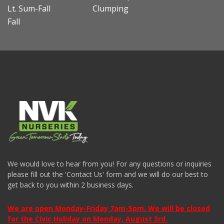
Lt. Sum-Fall
Clumping
Fall
We would love to hear from you! For any questions or inquiries
please fill out the 'Contact Us' form and we will do our best to
get back to you within 2 business days.
We are open Monday-Friday 7am-5pm. We will be closed
for the Civic Holiday on Monday, August 3rd.