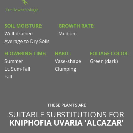
Cut Flower/Foliage
SOIL MOISTURE:
GROWTH RATE:
Well-drained
Medium
Average to Dry Soils
FLOWERING TIME:
HABIT:
FOLIAGE COLOR:
Summer
Vase-shape
Green (dark)
Lt. Sum-Fall
Clumping
Fall
THESE PLANTS ARE
SUITABLE SUBSTITUTIONS FOR
KNIPHOFIA UVARIA 'ALCAZAR'