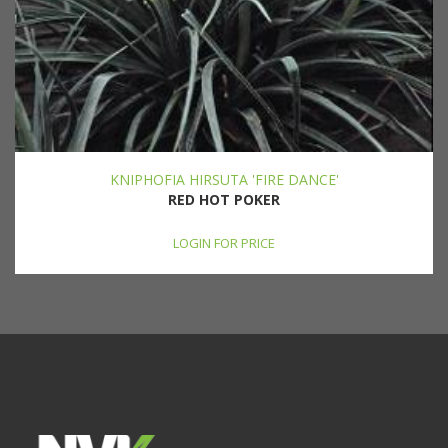
KNIPHOFIA HIRSUTA 'FIRE DANCE'
RED HOT POKER
LOGIN FOR PRICE