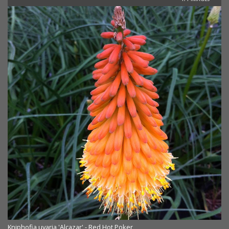
Kniphofia uvaria 'Alcazar' - Red Hot Poker