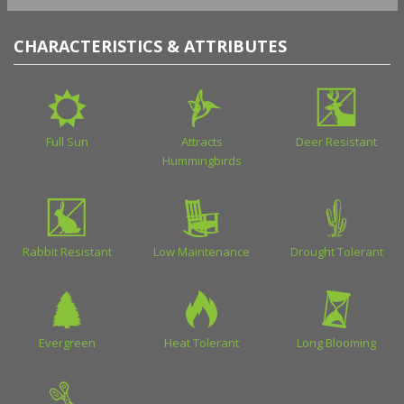
CHARACTERISTICS & ATTRIBUTES
Full Sun
Attracts
Deer Resistant
Hummingbirds
Rabbit Resistant
Low Maintenance
Drought Tolerant
Evergreen
Heat Tolerant
Long Blooming