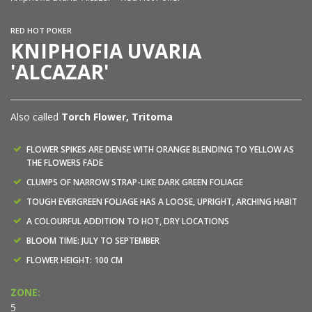
RED HOT POKER
KNIPHOFIA UVARIA
'ALCAZAR'
Also called
Torch Flower, Tritoma
FLOWER SPIKES ARE DENSE WITH ORANGE BLENDING TO YELLOW AS
THE FLOWERS FADE
CLUMPS OF NARROW STRAP-LIKE DARK GREEN FOLIAGE
TOUGH EVERGREEN FOLIAGE HAS A LOOSE, UPRIGHT, ARCHING HABIT
A COLOURFUL ADDITION TO HOT, DRY LOCATIONS
BLOOM TIME: JULY TO SEPTEMBER
FLOWER HEIGHT: 100 CM
ZONE:
5