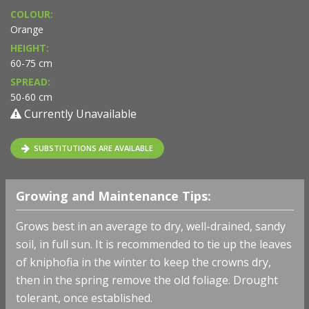
COLOUR:
Orange
HEIGHT:
60-75 cm
SPREAD:
50-60 cm
Currently Unavailable
SUBSTITUTIONS ARE AVAILABLE
Growing and Maintenance Tips:
Grows best in an average to dry, well-drained, sandy
soil, in full sun. It is recommended to tie up the leaves
of kniphofia in the winter to keep the crowns dry,
then in the spring remove the old foliage. Drought
tolerant, once established.