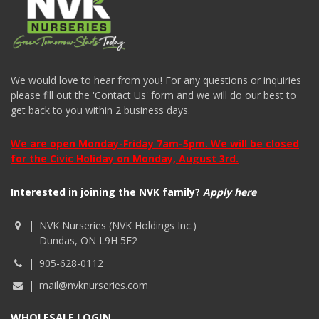
We would love to hear from you! For any questions or inquiries
please fill out the 'Contact Us' form and we will do our best to
get back to you within 2 business days.
We are open Monday-Friday 7am-5pm. We will be closed
for the Civic Holiday on Monday, August 3rd.
Interested in joining the NVK family?
Apply here
NVK Nurseries (NVK Holdings Inc.)
Dundas, ON L9H 5E2
905-628-0112
mail@nvknurseries.com
WHOLESALE LOGIN