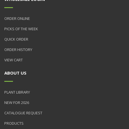
ORDER ONLINE
PICKS OF THE WEEK
QUICK ORDER
ORDER HISTORY
VIEW CART
ABOUT US
PLANT LIBRARY
NEW FOR 2026
CATALOGUE REQUEST
PRODUCTS