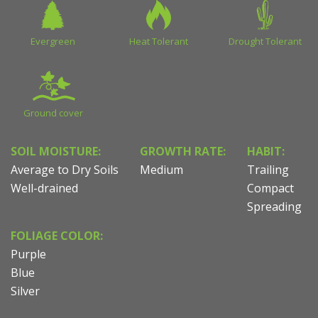
Evergreen
Heat Tolerant
Drought Tolerant
Ground cover
SOIL MOISTURE:
GROWTH RATE:
HABIT:
Average to Dry Soils
Medium
Trailing
Well-drained
Compact
Spreading
FOLIAGE COLOR:
Purple
Blue
Silver