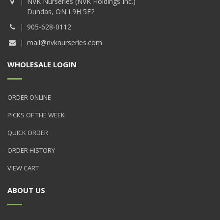
NVK Nurseries (NVK Holdings Inc.)
Dundas, ON L9H 5E2
905-628-0112
mail@nvknurseries.com
WHOLESALE LOGIN
ORDER ONLINE
PICKS OF THE WEEK
QUICK ORDER
ORDER HISTORY
VIEW CART
ABOUT US