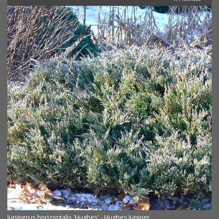
Juniperus horizontalis 'Hughes' - Hughes Juniper