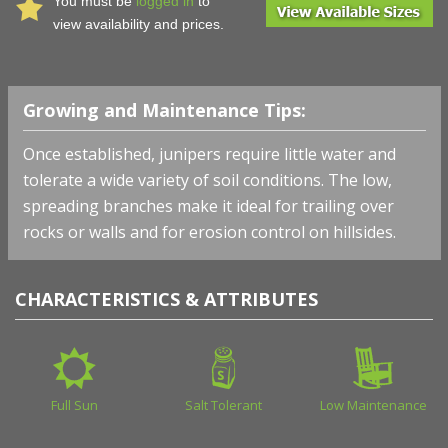
You must be
logged in
to
view availability and prices.
Growing and Maintenance Tips:
Once established, junipers require little water and
tolerate a wide variety of soil conditions. The low,
spreading branches make it ideal for trailing over
rocks or walls and for erosion control on hillsides.
CHARACTERISTICS & ATTRIBUTES
Full Sun
Salt Tolerant
Low Maintenance