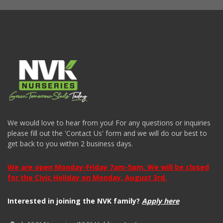
We would love to hear from you! For any questions or inquiries
please fill out the 'Contact Us' form and we will do our best to
get back to you within 2 business days.
We are open Monday-Friday 7am-5pm. We will be closed
for the Civic Holiday on Monday, August 3rd.
Interested in joining the NVK family?
Apply here