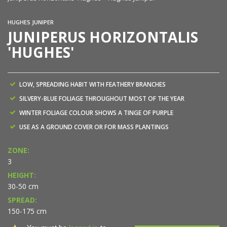
HUGHES JUNIPER
JUNIPERUS HORIZONTALIS
'HUGHES'
LOW, SPREADING HABIT WITH FEATHERY BRANCHES
SILVERY-BLUE FOLIAGE THROUGHOUT MOST OF THE YEAR
WINTER FOLIAGE COLOUR SHOWS A TINGE OF PURPLE
USE AS A GROUND COVER OR FOR MASS PLANTINGS
ZONE:
3
HEIGHT:
30-50 cm
SPREAD:
150-175 cm