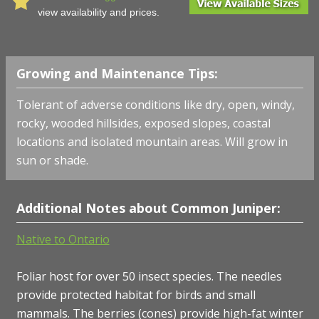
view availability and prices.
Growing and Maintenance Tips:
Tolerant of adverse conditions like dry, open, windy,
rocky, wooded hillsides, exposed slopes, coastal
locations and isolated mountain areas. Will grow in
sun or shade.
Additional Notes about Common Juniper:
Native to Ontario
Foliar host for over 50 insect species. The needles
provide protected habitat for birds and small
mammals. The berries (cones) provide high-fat winter