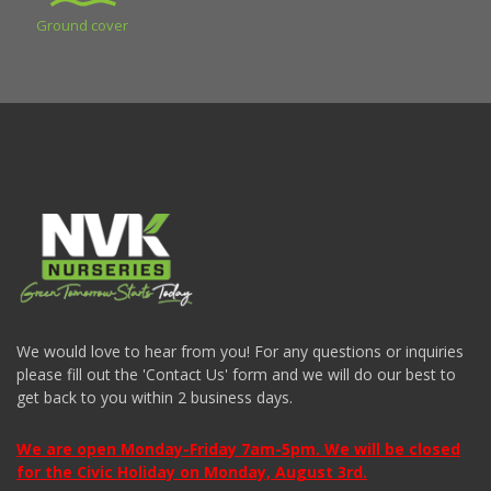
Ground cover
We would love to hear from you! For any questions or inquiries
please fill out the 'Contact Us' form and we will do our best to
get back to you within 2 business days.
We are open Monday-Friday 7am-5pm. We will be closed
for the Civic Holiday on Monday, August 3rd.