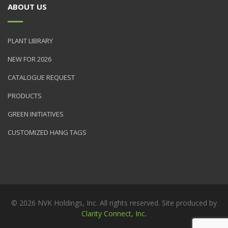
ABOUT US
PLANT LIBRARY
NEW FOR 2026
CATALOGUE REQUEST
PRODUCTS
GREEN INITIATIVES
CUSTOMIZED HANG TAGS
© 2026 NVK Holdings, Inc. All rights reserved. Site produced by
Clarity Connect, Inc.