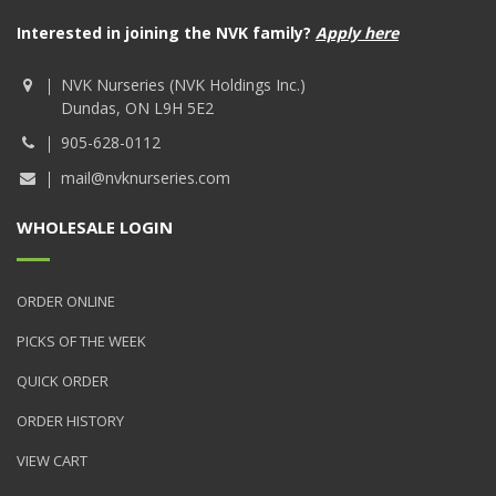
Interested in joining the NVK family?
Apply here
NVK Nurseries (NVK Holdings Inc.)
Dundas, ON L9H 5E2
905-628-0112
mail@nvknurseries.com
WHOLESALE LOGIN
ORDER ONLINE
PICKS OF THE WEEK
QUICK ORDER
ORDER HISTORY
VIEW CART