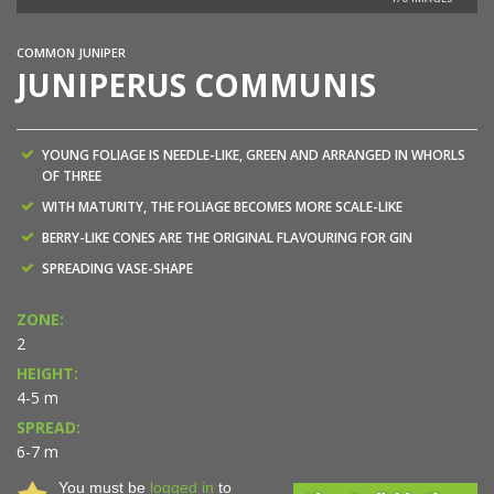
COMMON JUNIPER
JUNIPERUS COMMUNIS
YOUNG FOLIAGE IS NEEDLE-LIKE, GREEN AND ARRANGED IN WHORLS
OF THREE
WITH MATURITY, THE FOLIAGE BECOMES MORE SCALE-LIKE
BERRY-LIKE CONES ARE THE ORIGINAL FLAVOURING FOR GIN
SPREADING VASE-SHAPE
ZONE:
2
HEIGHT:
4-5 m
SPREAD:
6-7 m
You must be
logged in
to