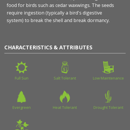
food for birds such as cedar waxwings. The seeds
require ingestion (typically a bird's digestive
system) to break the shell and break dormancy.
CHARACTERISTICS & ATTRIBUTES
Full Sun
Salt Tolerant
Low Maintenance
Evergreen
Heat Tolerant
Drought Tolerant