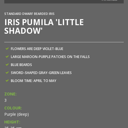
STANDARD DWARF BEARDED IRIS
IRIS PUMILA 'LITTLE
SHADOW'
FLOWERS ARE DEEP VIOLET-BLUE
LARGE MAROON-PURPLE PATCHES ON THE FALLS
BLUE BEARDS
SWORD-SHAPED GRAY-GREEN LEAVES
BLOOM TIME: APRIL TO MAY
ZONE:
3
COLOUR:
Purple (deep)
HEIGHT: