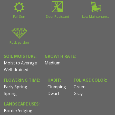
Full Sun
Deer Resistant
Low Maintenance
Rock garden
SOIL MOISTURE:
GROWTH RATE:
Moist to Average
Medium
Well-drained
FLOWERING TIME:
HABIT:
FOLIAGE COLOR:
Early Spring
Clumping
Green
Spring
Dwarf
Gray
LANDSCAPE USES:
Border/edging