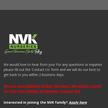
We would love to hear from you! For any questions or inquiries
please fill out the 'Contact Us' form and we will do our best to
get back to you within 2 business days.
We are open Monday-Friday 7am-5pm. We will be closed
for the Civic Holiday on Monday, August 3rd.
Interested in joining the NVK family?
Apply here