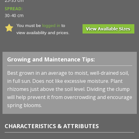
25-35 cm
SPREAD:
30-40 cm
You must be
logged in
to
view availability and prices.
Growing and Maintenance Tips:
Best grown in an average to moist, well-drained soil,
in full sun. Does not like excessive moisture. Plant
rhizomes just above the soil level. Dividing the clump
will help prevent it from overcrowding and encourage
spring blooms.
CHARACTERISTICS & ATTRIBUTES