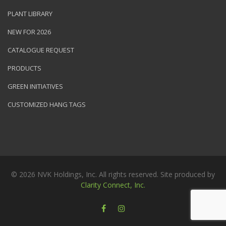
PLANT LIBRARY
NEW FOR 2026
CATALOGUE REQUEST
PRODUCTS
GREEN INITIATIVES
CUSTOMIZED HANG TAGS
© 2026 NVK Holdings, Inc. All rights reserved. Site produced by
Clarity Connect, Inc.