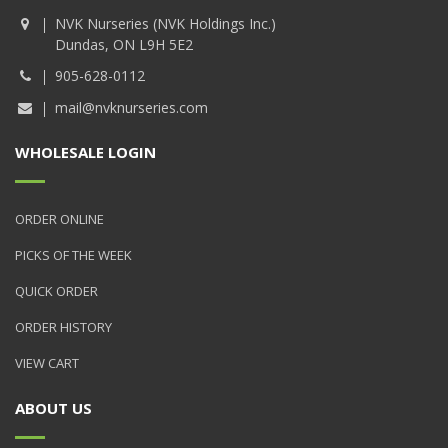
NVK Nurseries (NVK Holdings Inc.)
Dundas, ON L9H 5E2
905-628-0112
mail@nvknurseries.com
WHOLESALE LOGIN
ORDER ONLINE
PICKS OF THE WEEK
QUICK ORDER
ORDER HISTORY
VIEW CART
ABOUT US