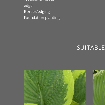
edge
Border/edging
Foundation planting
SUITABL