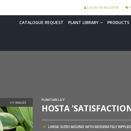
LOGIN OR REGISTER
P
CATALOGUE REQUEST
PLANT LIBRARY
PRODUCTS
PLANTAIN LILY
HOSTA 'SATISFACTION
LARGE-SIZED MOUND WITH MODERATELY RIPPLE