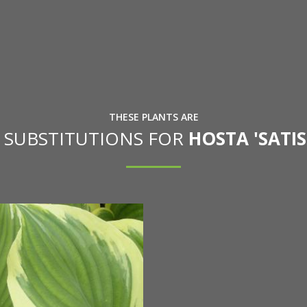
THESE PLANTS ARE
E SUBSTITUTIONS FOR
HOSTA 'SATI