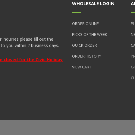
WHOLESALE LOGIN
A
ORDER ONLINE
PL
PICKS OF THE WEEK
N
nquiries please fill out the
 to you within 2 business days.
QUICK ORDER
C
ORDER HISTORY
P
closed for the Civic Holiday
VIEW CART
GR
C