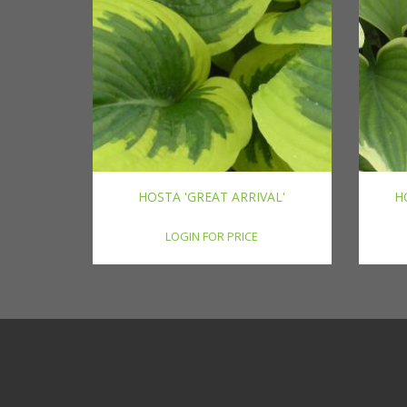
HOSTA 'GREAT ARRIVAL'
H
LOGIN FOR PRICE