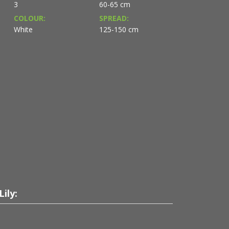
3
60-65 cm
COLOUR:
SPREAD:
White
125-150 cm
ily: