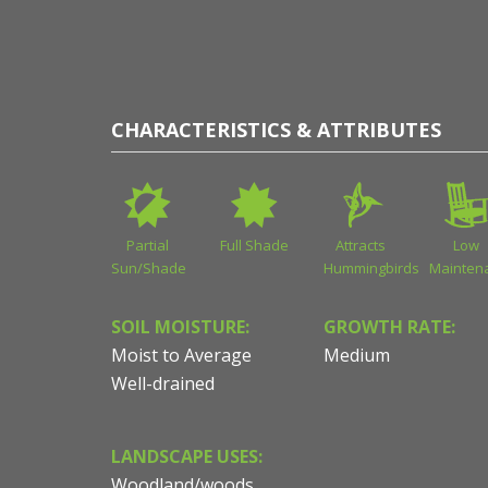
CHARACTERISTICS & ATTRIBUTES
Partial
Full Shade
Attracts
Low
Sun/Shade
Hummingbirds
Mainten
SOIL MOISTURE:
GROWTH RATE:
Moist to Average
Medium
Well-drained
LANDSCAPE USES:
Woodland/woods