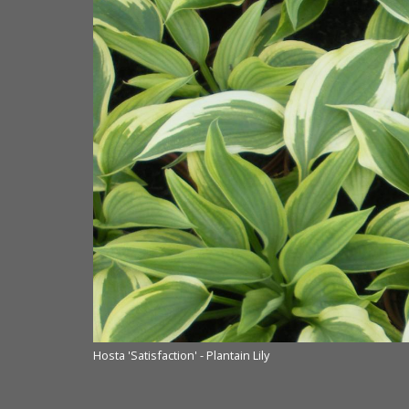
Hosta 'Satisfaction' - Plantain Lily