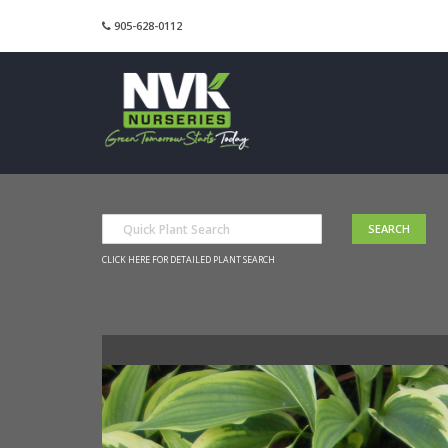
905-628-0112
CLICK HERE FOR DETAILED PLANT SEARCH