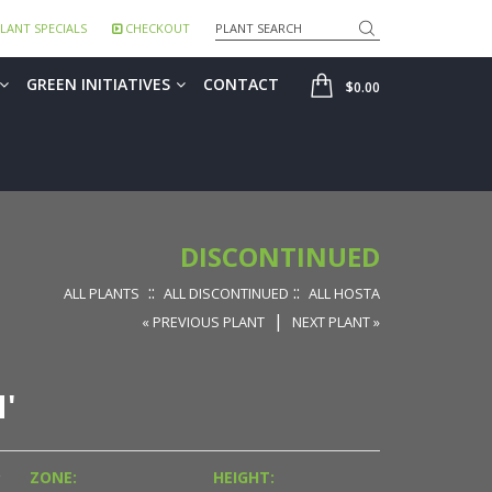
Search
LANT SPECIALS
CHECKOUT
SHOP
GREEN INITIATIVES
CONTACT
$0.00
DISCONTINUED
::
::
ALL PLANTS
ALL DISCONTINUED
ALL HOSTA
|
« PREVIOUS PLANT
NEXT PLANT »
'
D
ZONE:
HEIGHT: