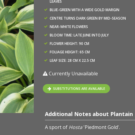
LEAVES
BLUE-GREEN WITH A WIDE GOLD MARGIN
CENTRE TURNS DARK GREEN BY MID-SEASON
NEAR-WHITE FLOWERS
BLOOM TIME: LATE JUNE INTO JULY
FLOWER HEIGHT: 90 CM
FOLIAGE HEIGHT: 65 CM
LEAF SIZE: 28 CM X 22.5 CM
Currently Unavailable
SUBSTITUTIONS ARE AVAILABLE
Additional Notes about Plantain L
A sport of
Hosta
'Piedmont Gold'.