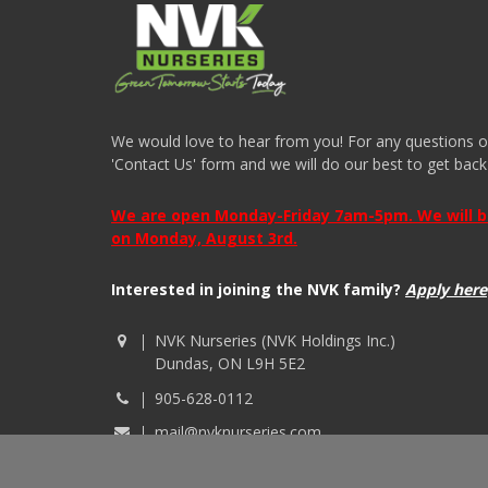
We would love to hear from you! For any questions or i
'Contact Us' form and we will do our best to get back
We are open Monday-Friday 7am-5pm. We will be 
on Monday, August 3rd.
Interested in joining the NVK family?
Apply here
NVK Nurseries (NVK Holdings Inc.)
Dundas, ON L9H 5E2
905-628-0112
mail@nvknurseries.com