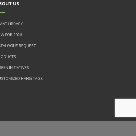
BOUT US
ANT LIBRARY
EW FOR 2026
ATALOGUE REQUEST
RODUCTS
EEN INITIATIVES
USTOMIZED HANG TAGS