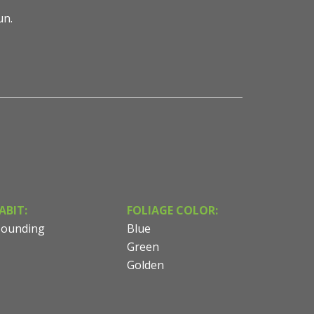
sun.
ABIT:
FOLIAGE COLOR:
ounding
Blue
Green
Golden