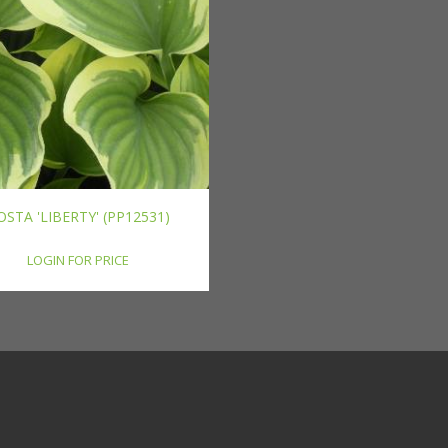
OSTA 'LIBERTY' (PP12531)
LOGIN FOR PRICE