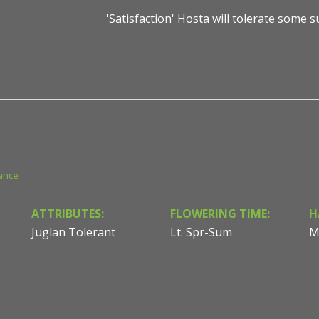
'Satisfaction' Hosta will tolerate some 
ance
ATTRIBUTES:
FLOWERING TIME:
H
Juglan Tolerant
Lt. Spr-Sum
M